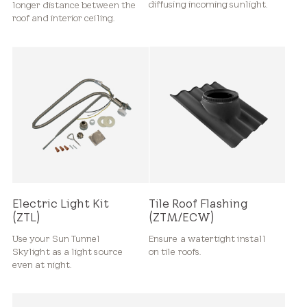
diffusing incoming sunlight.
longer distance between the
roof and interior ceiling.
Electric Light Kit
Tile Roof Flashing
(ZTL)
(ZTM/ECW)
Use your Sun Tunnel
Ensure a watertight install
Skylight as a light source
on tile roofs.
even at night.