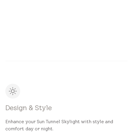
Design & Style
Installation
Design & Style
Enhance your Sun Tunnel Skylight with style and
comfort day or night.