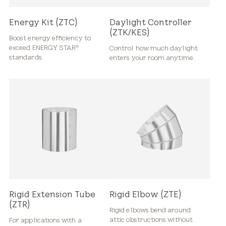
Energy Kit (ZTC)
Daylight Controller
(ZTK/KES)
Boost energy efficiency to
exceed ENERGY STAR
Control how much daylight
®
standards.
enters your room anytime.
Rigid Extension Tube
Rigid Elbow (ZTE)
(ZTR)
Rigid elbows bend around
attic obstructions without
For applications with a