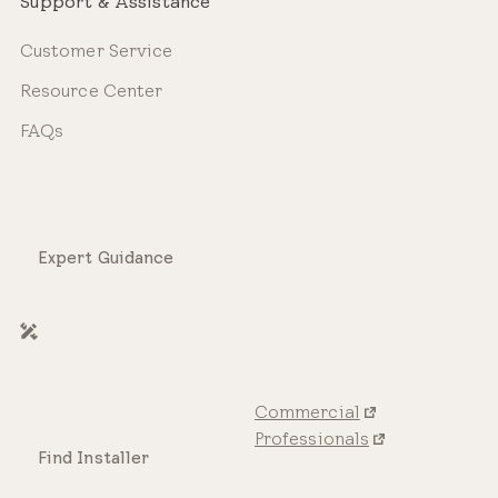
Support & Assistance
Customer Service
Resource Center
FAQs
Expert Guidance
Commercial
Professionals
Find Installer