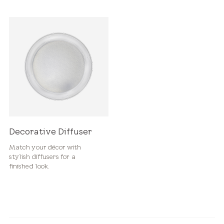
Decorative Diffuser
Match your décor with
stylish diffusers for a
finished look.