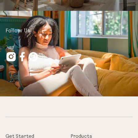
Follow Us
Get Started
Products