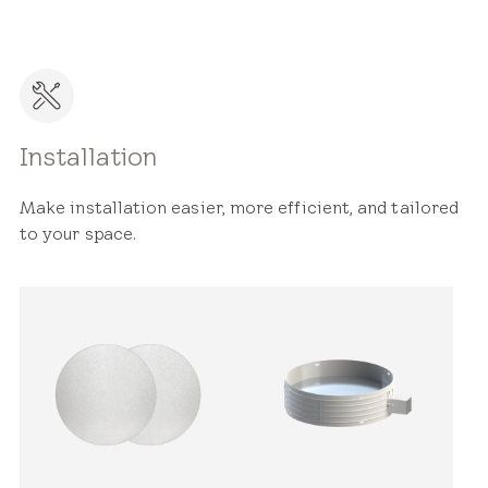
Installation
Make installation easier, more efficient, and tailored
to your space.