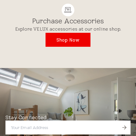
Purchase Accessories
Explore VELUX accessories at our online shop.
Shop Now
Stay Connected