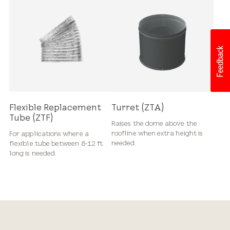
Flexible Replacement
Turret (ZTA)
Tube (ZTF)
Raises the dome above the
roofline when extra height is
For applications where a
needed.
flexible tube between 8-12 ft
long is needed.