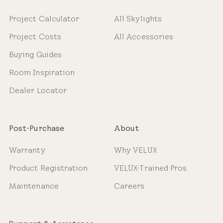
Project Calculator
All Skylights
Project Costs
All Accessories
Buying Guides
Room Inspiration
Dealer Locator
Post-Purchase
About
Warranty
Why VELUX
Product Registration
VELUX-Trained Pros
Maintenance
Careers