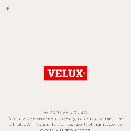
© 2026 VELUX USA
© 2019-2025 Warner Bros. Discovery, Inc. or its subsidiaries and
affiliates. All trademarks are the property of their respective
owners. All rights reserved.