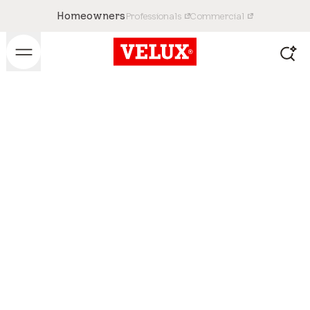
Homeowners
Professionals
Commercial