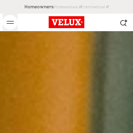
Homeowners
Professionals
Commercial