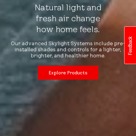
Natural light and
fresh air change
how home feels.
Our advanced Skylight Systems include pre-
installed shades and controls for a lighter,
brighter, and healthier home.
Explore Products