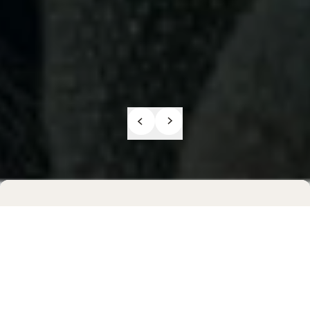
Previous sli
Next slide