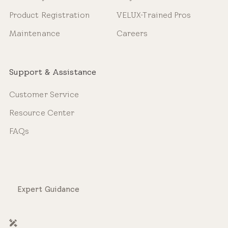
Product Registration
VELUX-Trained Pros
Maintenance
Careers
Support & Assistance
Customer Service
Resource Center
FAQs
Expert Guidance