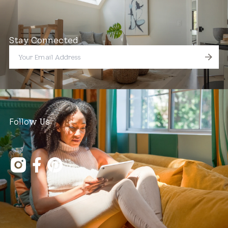
Stay Connected
Follow Us