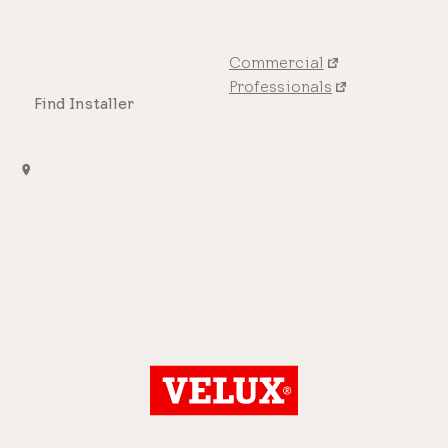
Commercial
Professionals
Find Installer