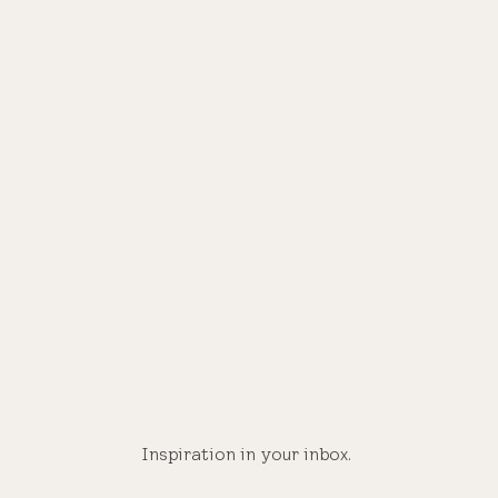
Inspiration in your inbox.