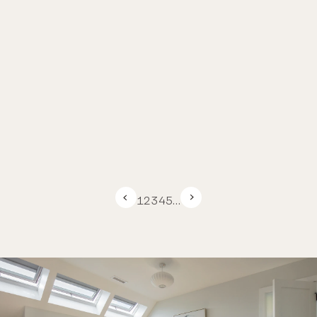
1
2
3
4
5
…