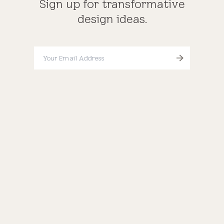
Sign up for transformative
design ideas.