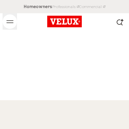
Homeowners
Professionals
Commercial