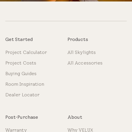
Get Started
Products
Project Calculator
All Skylights
Project Costs
All Accessories
Buying Guides
Room Inspiration
Dealer Locator
Post-Purchase
About
Warranty
Why VELUX