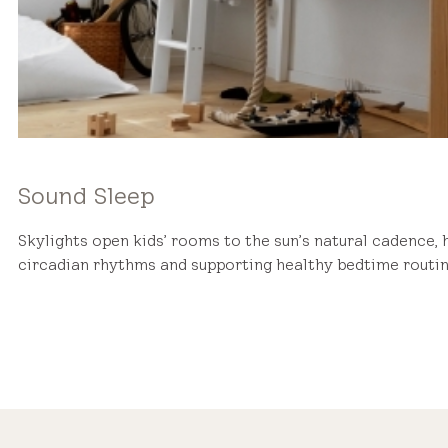
Sound Sleep
Skylights open kids’ rooms to the sun’s natural cadence, 
circadian rhythms and supporting healthy bedtime routin