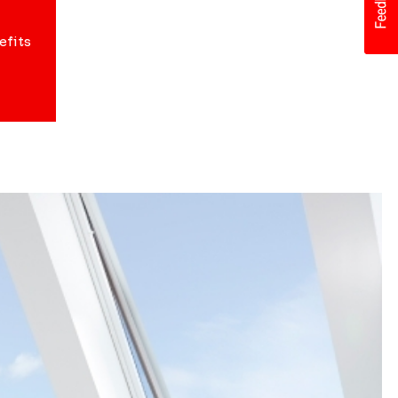
efits