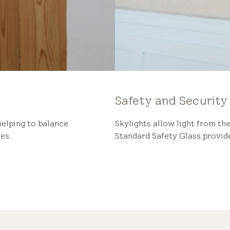
Safety and Security
helping to balance
Skylights allow light from the
es.
Standard Safety Glass provide