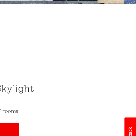
After
kylight
s’ rooms