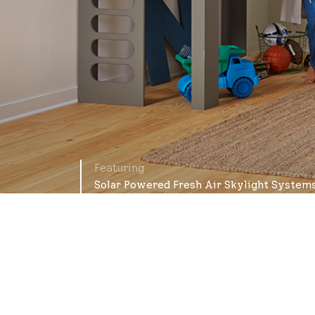
Featuring
Solar Powered Fresh Air Skylight System