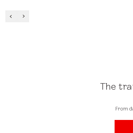
Read More
The tr
From da