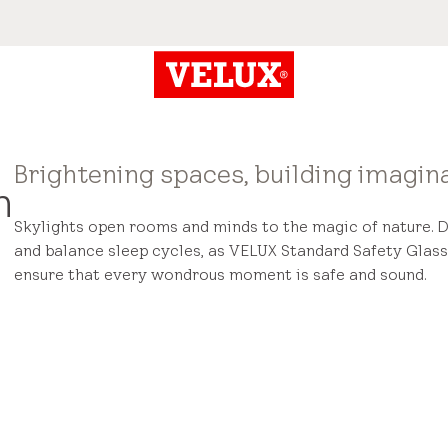
Brightening spaces, building imagina
n
Skylights open rooms and minds to the magic of nature. 
and balance sleep cycles, as VELUX Standard Safety Glass
ensure that every wondrous moment is safe and sound.