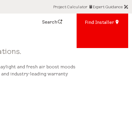
Project Calculator
Expert Guidance
Search
Find Installer
tions.
Daylight and fresh air boost moods
 and industry-leading warranty