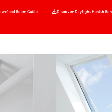
ownload Room Guide
Discover Daylight Health Ben