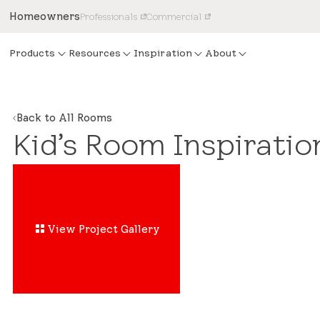
Homeowners
Professionals
Commercial
Products
Resources
Inspiration
About
Back to All Rooms
Kid’s Room Inspiratio
View Project Gallery