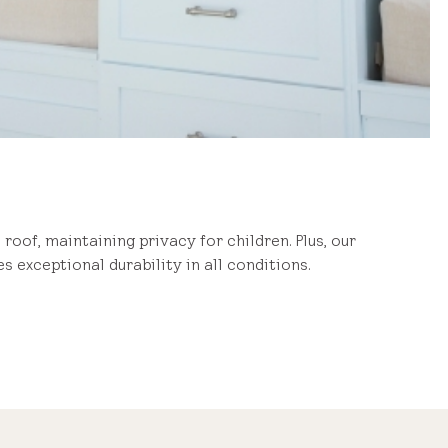
 roof, maintaining privacy for children. Plus, our
s exceptional durability in all conditions.