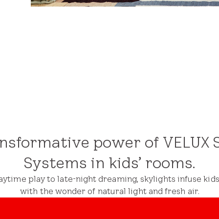
ansformative power of VELUX S
Systems in kids’ rooms.
ytime play to late-night dreaming, skylights infuse kid
with the wonder of natural light and fresh air.