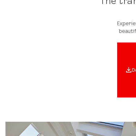
The tra
Experie
beauti
D