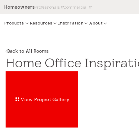
Homeowners
Professionals
Commercial
Products
Resources
Inspiration
About
Back to All Rooms
Home Office Inspirat
View Project Gallery