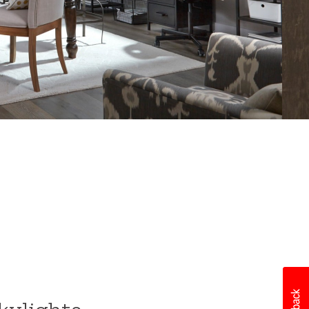
After