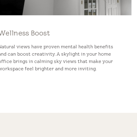
Wellness Boost
Natural views have proven mental health benefits
and can boost creativity. A skylight in your home
office brings in calming sky views that make your
workspace feel brighter and more inviting.