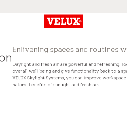
Enlivening spaces and routines wi
ion
Daylight and fresh air are powerful and refreshing. T
overall well-being and give functionality back to a sp
VELUX Skylight Systems, you can improve workspace f
natural benefits of sunlight and fresh air.