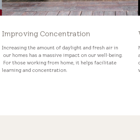
Improving Concentration
Increasing the amount of daylight and fresh air in
our homes has a massive impact on our well-being.
For those working from home, it helps facilitate
learning and concentration.