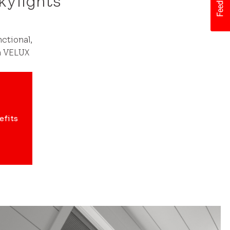
kylights
ctional,
h VELUX
efits