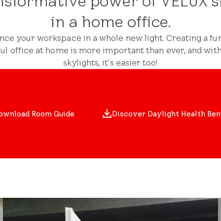
nsformative power of VELUX s
in a home office.
nce your workspace in a whole new light. Creating a fun
ful office at home is more important than ever, and wit
skylights, it’s easier too!
ownload Room Guide
Discover Daylight Health Ben