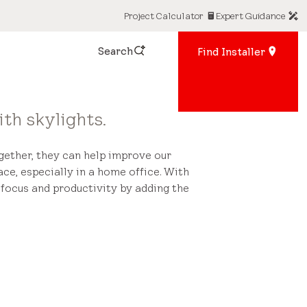
Project Calculator
Expert Guidance
Search
Find Installer
th skylights.
ogether, they can help improve our
ace, especially in a home office. With
ocus and productivity by adding the