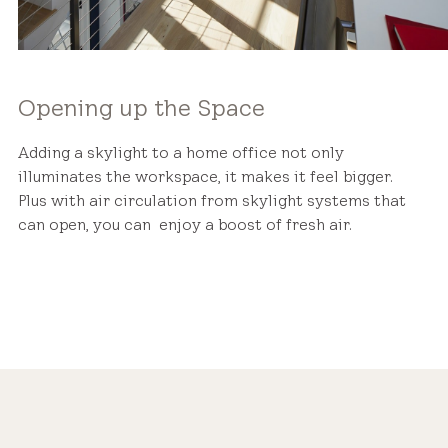
Opening up the Space
Adding a skylight to a home office not only
illuminates the workspace, it makes it feel bigger.
Plus with air circulation from skylight systems that
can open, you can enjoy a boost of fresh air.