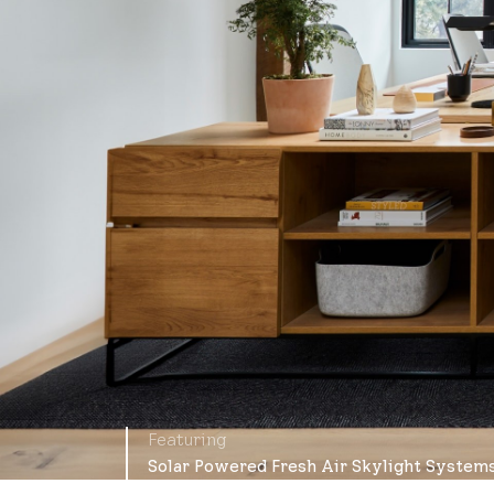
Featuring
Solar Powered Fresh Air Skylight System