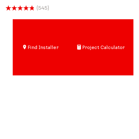
(545)
4.8
out
of
5
stars.
Find Installer
Project Calculator
545
reviews