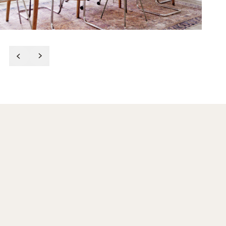
After