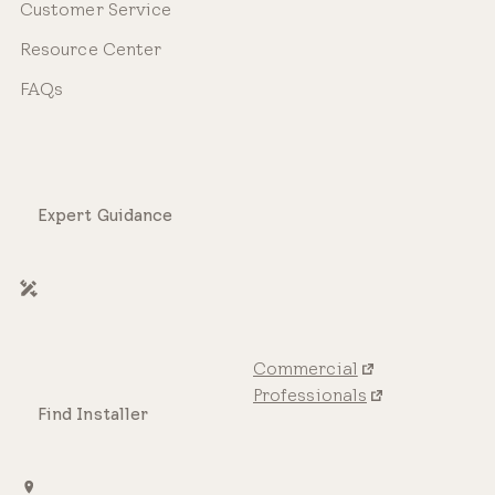
Customer Service
Resource Center
FAQs
Expert Guidance
Commercial
Professionals
Find Installer