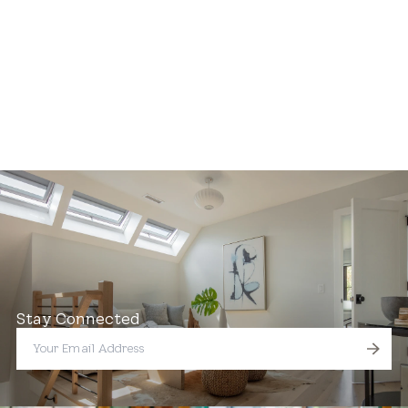
Stay Connected