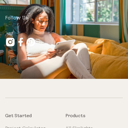
Follow Us
Get Started
Products