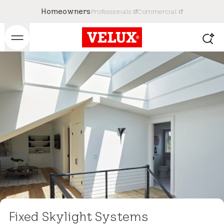
Homeowners
Professionals
Commercial
Fixed Skylight Systems