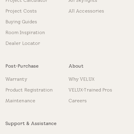
Project Calculator
All Skylights
Project Costs
All Accessories
Buying Guides
Room Inspiration
Dealer Locator
Post-Purchase
About
Warranty
Why VELUX
Product Registration
VELUX-Trained Pros
Maintenance
Careers
Support & Assistance