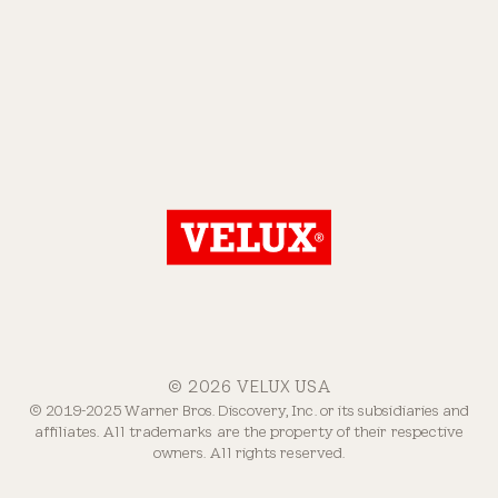
© 2026 VELUX USA
© 2019-2025 Warner Bros. Discovery, Inc. or its subsidiaries and
affiliates. All trademarks are the property of their respective
owners. All rights reserved.