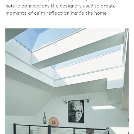
nature connections the designers used to create
moments of calm reflection inside the home.