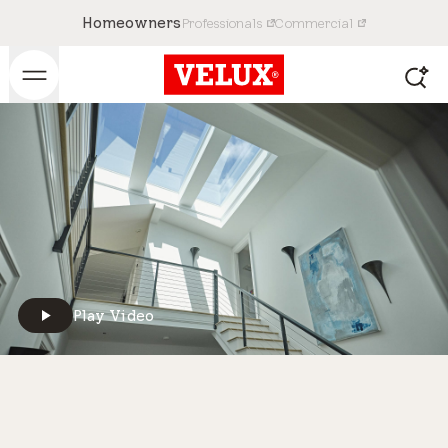
Homeowners
Professionals
Commercial
Play Video