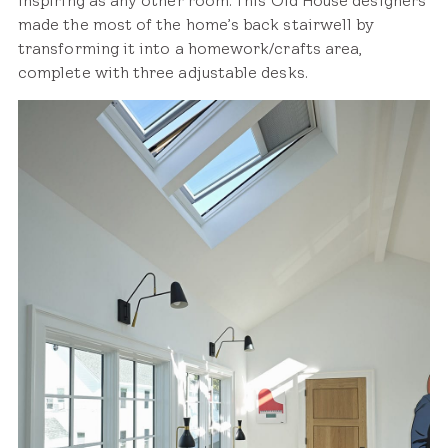
inspiring as any other room. This Old House designers
made the most of the home’s back stairwell by
transforming it into a homework/crafts area,
complete with three adjustable desks.