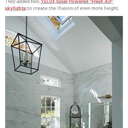
They added two
VELUX Solar Powered “Fresh Air”
skylights
to create the illusion of even more height.