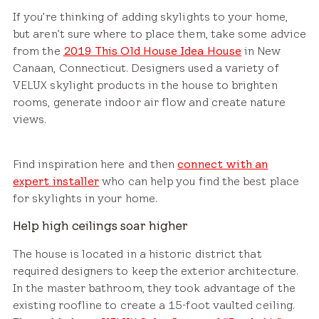
If you’re thinking of adding skylights to your home,
but aren’t sure where to place them, take some advice
from the
2019 This Old House Idea House
in New
Canaan, Connecticut. Designers used a variety of
VELUX skylight products in the house to brighten
rooms, generate indoor air flow and create nature
views.
Find inspiration here and then
connect with an
expert installer
who can help you find the best place
for skylights in your home.
Help high ceilings soar higher
The house is located in a historic district that
required designers to keep the exterior architecture.
In the master bathroom, they took advantage of the
existing roofline to create a 15-foot vaulted ceiling.