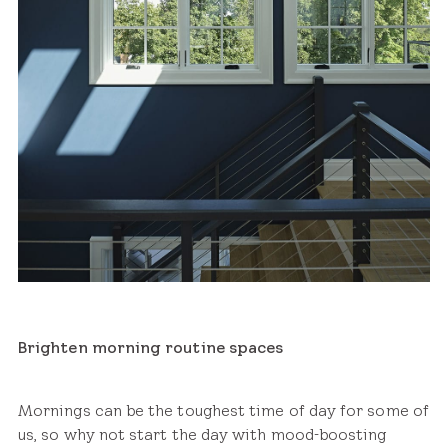
Brighten morning routine spaces
Mornings can be the toughest time of day for some of
us, so why not start the day with mood-boosting