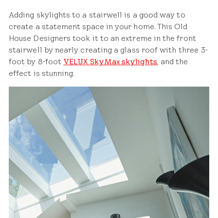
Adding skylights to a stairwell is a good way to
create a statement space in your home. This Old
House Designers took it to an extreme in the front
stairwell by nearly creating a glass roof with three 3-
foot by 8-foot
VELUX SkyMax skylights
, and the
effect is stunning.