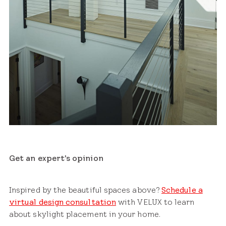
Get an expert’s opinion
Inspired by the beautiful spaces above?
Schedule a
virtual design consultation
with VELUX to learn
about skylight placement in your home.