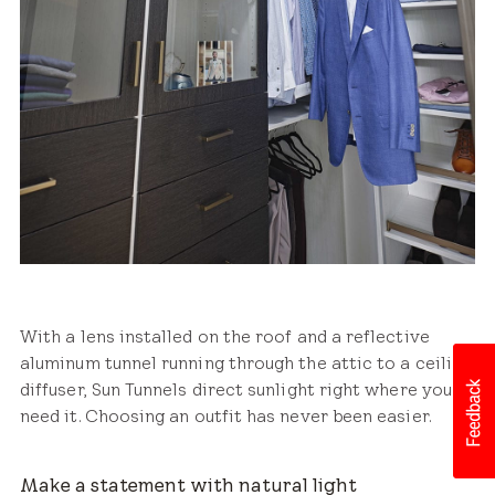
With a lens installed on the roof and a reflective
aluminum tunnel running through the attic to a ceiling
diffuser, Sun Tunnels direct sunlight right where you
need it. Choosing an outfit has never been easier.
Make a statement with natural light