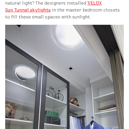
natural light? The designers installed
VELUX
Sun Tunnel skylights
in the master bedroom closets
to fill these small spaces with sunlight.