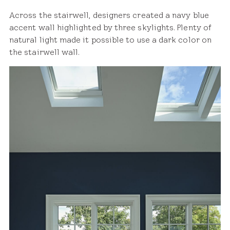
Across the stairwell, designers created a navy blue
accent wall highlighted by three skylights. Plenty of
natural light made it possible to use a dark color on
the stairwell wall.