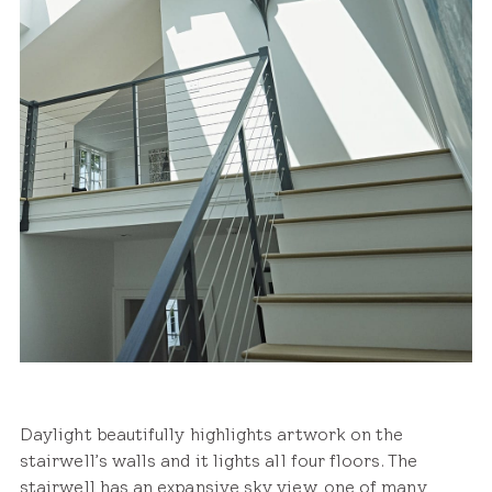
Daylight beautifully highlights artwork on the
stairwell’s walls and it lights all four floors. The
stairwell has an expansive sky view, one of many