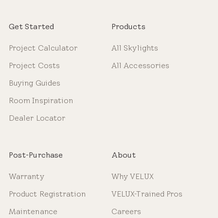
Get Started
Products
Project Calculator
All Skylights
Project Costs
All Accessories
Buying Guides
Room Inspiration
Dealer Locator
Post-Purchase
About
Warranty
Why VELUX
Product Registration
VELUX-Trained Pros
Maintenance
Careers