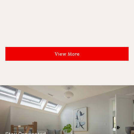
View More