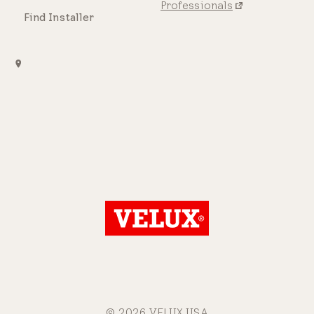
Professionals
Find Installer
© 2026 VELUX USA