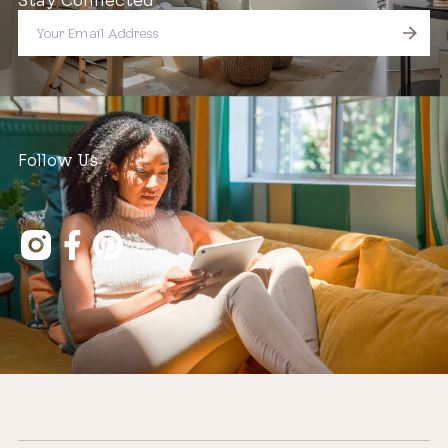
Stay Connected
Follow Us