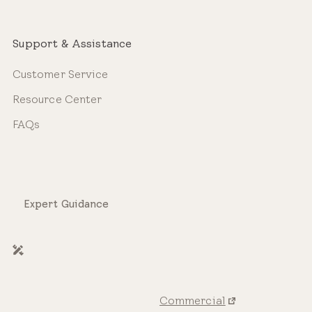
Support & Assistance
Customer Service
Resource Center
FAQs
Expert Guidance
Commercial