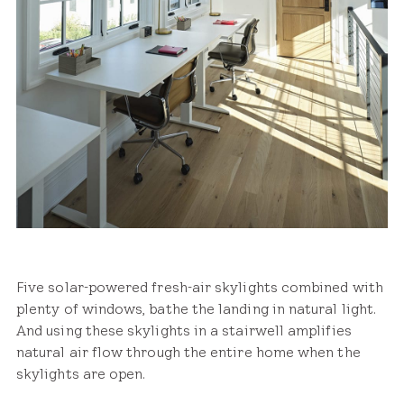
Five solar-powered fresh-air skylights combined with
plenty of windows, bathe the landing in natural light.
And using these skylights in a stairwell amplifies
natural air flow through the entire home when the
skylights are open.