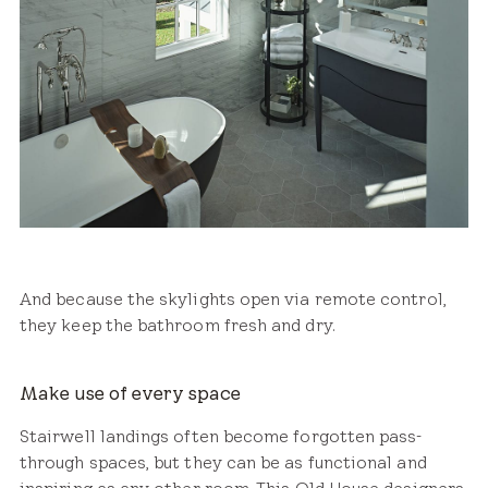
And because the skylights open via remote control,
they keep the bathroom fresh and dry.
Make use of every space
Stairwell landings often become forgotten pass-
through spaces, but they can be as functional and