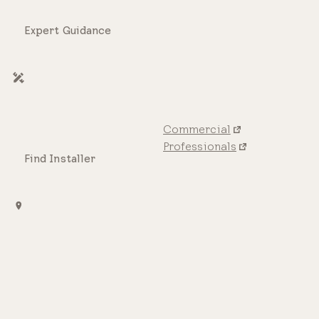
Expert Guidance
Commercial
Professionals
Find Installer