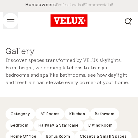
Homeowners
Professionals
Commercial
Gallery
Discover spaces transformed by VELUX skylights.
From bright, welcoming kitchens to tranquil
bedrooms and spa-like bathrooms, see how daylight
and fresh air can elevate every corner of your home.
Category
Kitchen
Bathroom
All Rooms
Bedroom
Hallway & Staircase
Living Room
Home Office
Bonus Room
Closets & Small Spaces