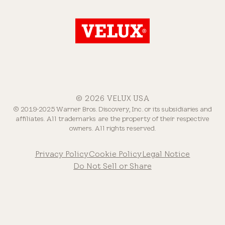
© 2026 VELUX USA
© 2019-2025 Warner Bros. Discovery, Inc. or its subsidiaries and
affiliates. All trademarks are the property of their respective
owners. All rights reserved.
Privacy Policy
Cookie Policy
Legal Notice
Do Not Sell or Share