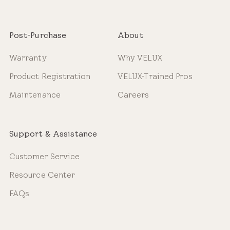
Post-Purchase
About
Warranty
Why VELUX
Product Registration
VELUX-Trained Pros
Maintenance
Careers
Support & Assistance
Customer Service
Resource Center
FAQs