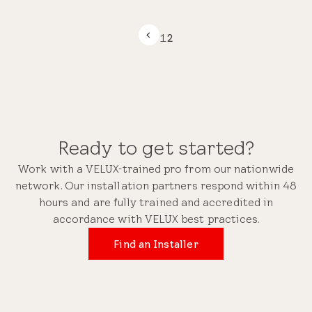
1
2
Ready to get started?
Work with a VELUX-trained pro from our nationwide
network. Our installation partners respond within 48
hours and are fully trained and accredited in
accordance with VELUX best practices.
Find an Installer