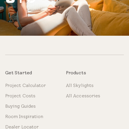
Get Started
Products
Project Calculator
All Skylights
Project Costs
All Accessories
Buying Guides
Room Inspiration
Dealer Locator