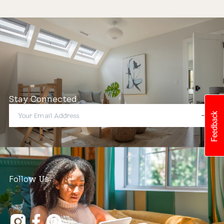
Stay Connected
Follow Us