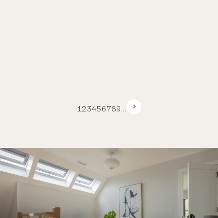
1
2
3
4
5
6
7
8
9
…