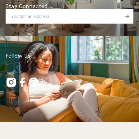
Stay Connected
Follow Us