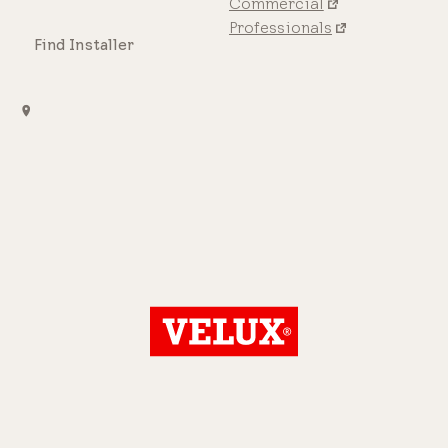
Commercial
Professionals
Find Installer