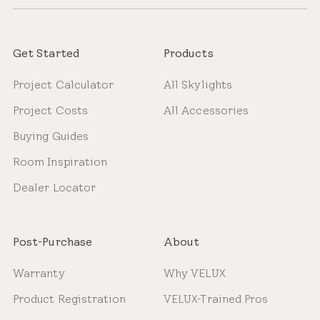
Get Started
Products
Project Calculator
All Skylights
Project Costs
All Accessories
Buying Guides
Room Inspiration
Dealer Locator
Post-Purchase
About
Warranty
Why VELUX
Product Registration
VELUX-Trained Pros