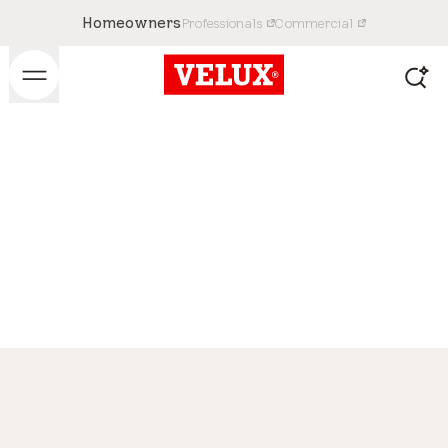
Homeowners
Professionals
Commercial