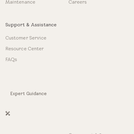
Maintenance
Careers
Support & Assistance
Customer Service
Resource Center
FAQs
Expert Guidance