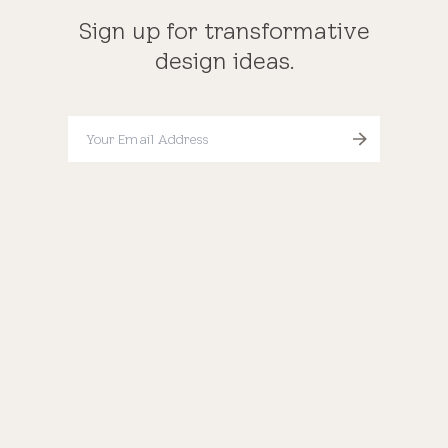
Sign up for transformative
design ideas.