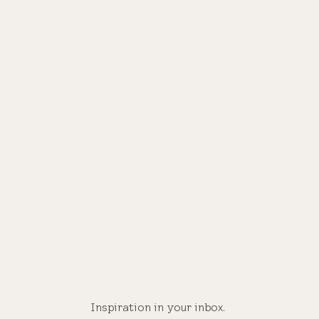
®
Inspiration in your inbox.