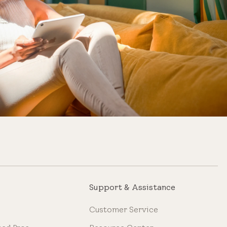
Support & Assistance
Customer Service