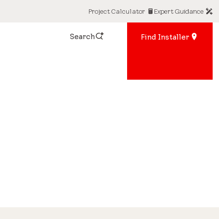
Project Calculator
Expert Guidance
Search
Find Installer