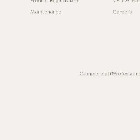
Product Registration
VELUX-Trai
Maintenance
Careers
Commercial
Profession