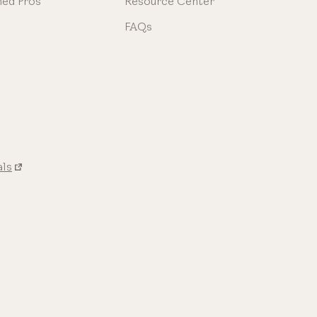
ned Pros
Resource Center
FAQs
als