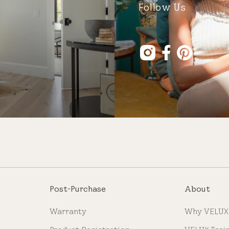
Follow Us
Post-Purchase
About
Warranty
Why VELUX