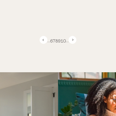
…
6
7
8
9
10
…