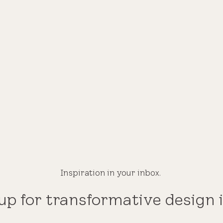
Inspiration in your inbox.
up for transformative design 