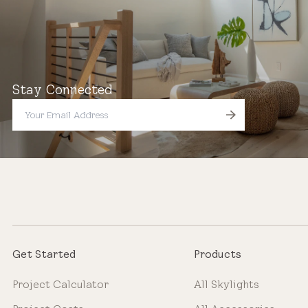
Stay Connected
Get Started
Products
Project Calculator
All Skylights