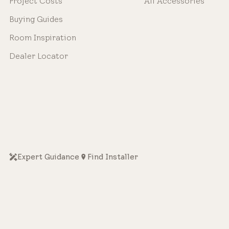
Project Costs
All Accessories
Buying Guides
Room Inspiration
Dealer Locator
Expert Guidance
Find Installer