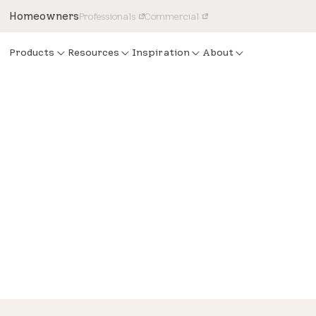
Homeowners
Professionals
Commercial
Products
Resources
Inspiration
About