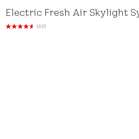
Electric Fresh Air Skylight 
(60)
4.6
out
of
5
stars.
60
reviews