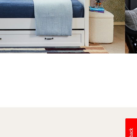
After