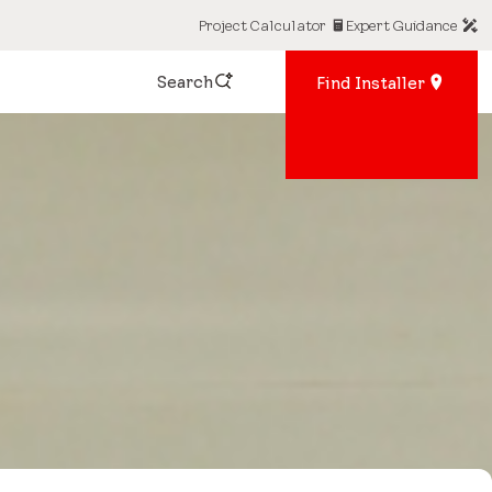
Project Calculator
Expert Guidance
Search
Find Installer