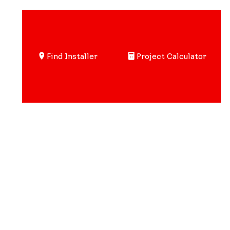
Find Installer
Project Calculator