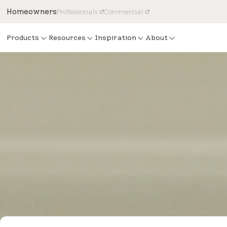
Homeowners
Professionals
Commercial
Products
Resources
Inspiration
About