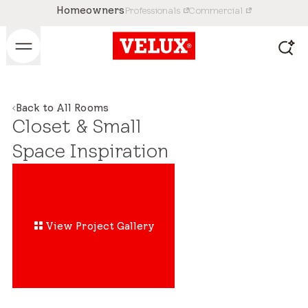
Homeowners
Professionals
Commercial
Back to All Rooms
Closet & Small
Space Inspiration
View Project Gallery