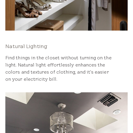
Natural Lighting
Find things in the closet without turning on the
light. Natural light effortlessly enhances the
colors and textures of clothing, and it’s easier
on your electricity bill.