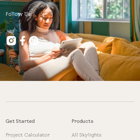
Follow Us
Get Started
Products
Project Calculator
All Skylights