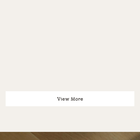
®
®
View More