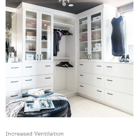
Increased Ventilation