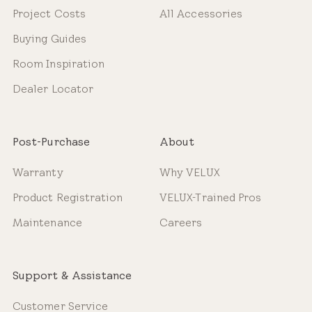
Project Costs
All Accessories
Buying Guides
Room Inspiration
Dealer Locator
Post-Purchase
About
Warranty
Why VELUX
Product Registration
VELUX-Trained Pros
Maintenance
Careers
Support & Assistance
Customer Service