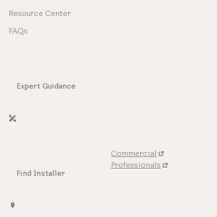
Resource Center
FAQs
Expert Guidance
Commercial
Professionals
Find Installer