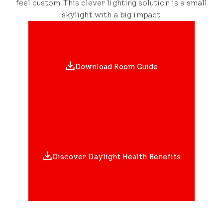
feel custom. This clever lighting solution is a small
skylight with a big impact.
Download Room Guide
Discover Daylight Health Benefits