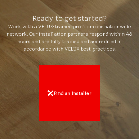
Ready to get started?
Work with a VELUX-trained pro from our nationwide
network. Our installation partners respond within 48
hours and are fully trained and accredited in
accordance with VELUX best practices.
Find an Installer