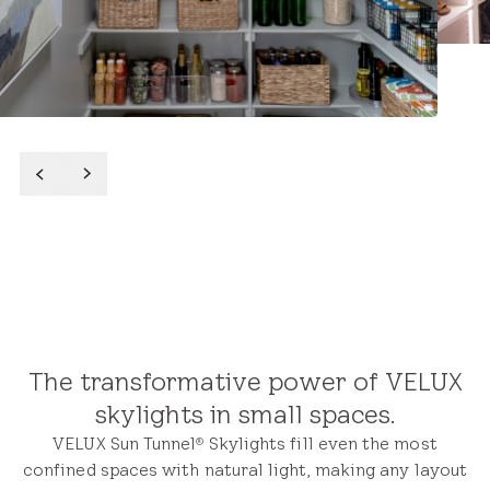
Featured Closets & Small
Spaces Projects
After
Read More
The transformative power of VELUX
skylights in small spaces.
VELUX Sun Tunnel
Skylights fill even the most
®
confined spaces with natural light, making any layout