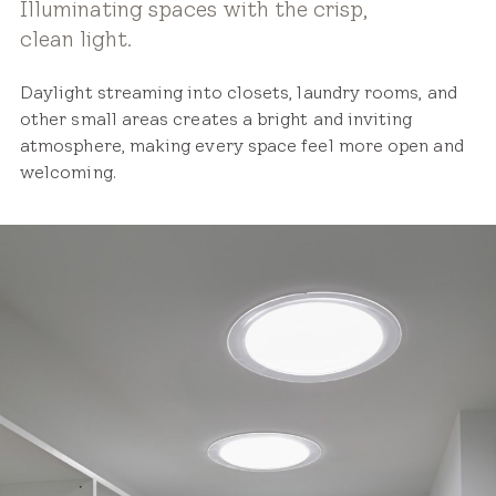
Illuminating spaces with the crisp,
clean light.
Daylight streaming into closets, laundry rooms, and
other small areas creates a bright and inviting
atmosphere, making every space feel more open and
welcoming.