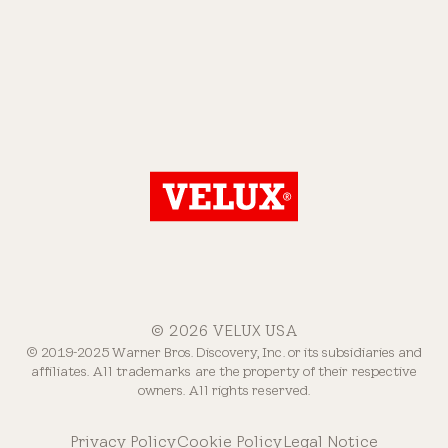
© 2026 VELUX USA
© 2019-2025 Warner Bros. Discovery, Inc. or its subsidiaries and
affiliates. All trademarks are the property of their respective
owners. All rights reserved.
Privacy Policy
Cookie Policy
Legal Notice