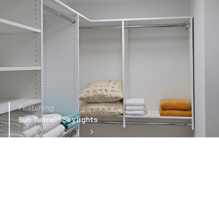
Featuring
Sun Tunnel
Skylights
®