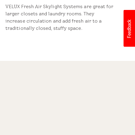
VELUX Fresh Air Skylight Systems are great for
larger closets and laundry rooms. They
increase circulation and add fresh air to a
traditionally closed, stuffy space.