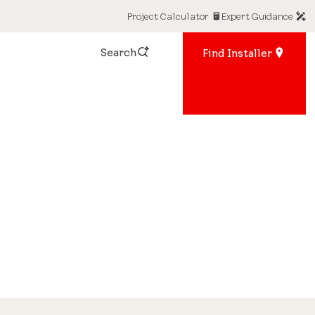
Project Calculator
Expert Guidance
Search
Find Installer