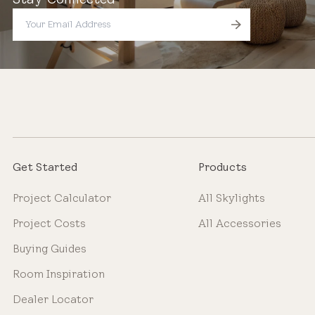
Get Started
Products
Project Calculator
All Skylights
Project Costs
All Accessories
Buying Guides
Room Inspiration
Dealer Locator