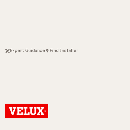
Expert Guidance
Find Installer