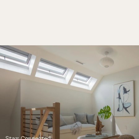
Stay Connected