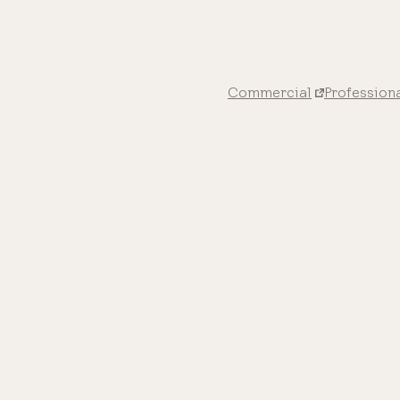
Commercial
Profession