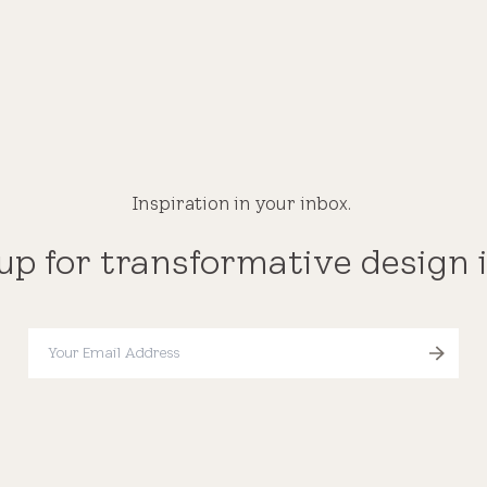
Inspiration in your inbox.
up for transformative design 