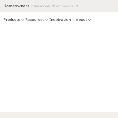
Homeowners
Professionals
Commercial
Products
Resources
Inspiration
About