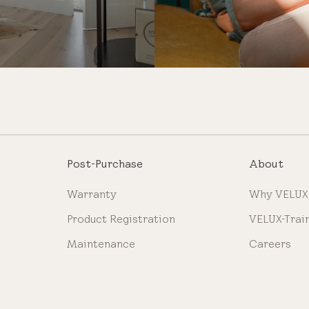
Post-Purchase
About
Warranty
Why VELUX
Product Registration
VELUX-Trai
Maintenance
Careers