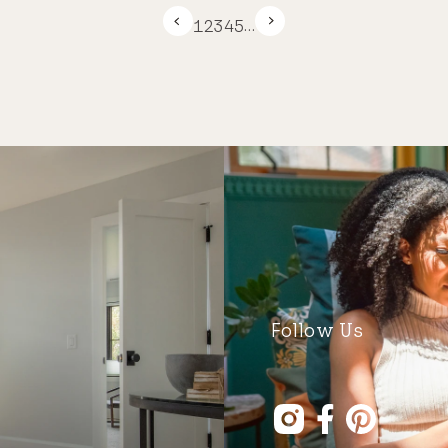
1
2
3
4
5
…
Follow Us