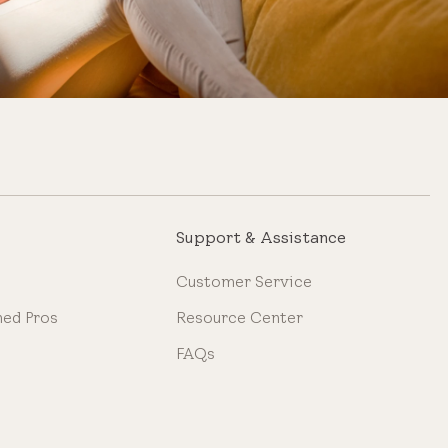
Support & Assistance
Customer Service
ned Pros
Resource Center
FAQs