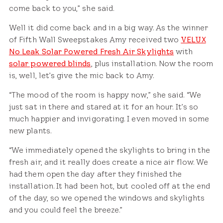
come back to you,” she said.
Well it did come back and in a big way. As the winner
of Fifth Wall Sweepstakes Amy received two
VELUX
No Leak Solar Powered Fresh Air Skylights
with
solar powered blinds
, plus installation. Now the room
is, well, let’s give the mic back to Amy.
“The mood of the room is happy now,” she said. “We
just sat in there and stared at it for an hour. It’s so
much happier and invigorating. I even moved in some
new plants.
“We immediately opened the skylights to bring in the
fresh air, and it really does create a nice air flow. We
had them open the day after they finished the
installation. It had been hot, but cooled off at the end
of the day, so we opened the windows and skylights
and you could feel the breeze.”