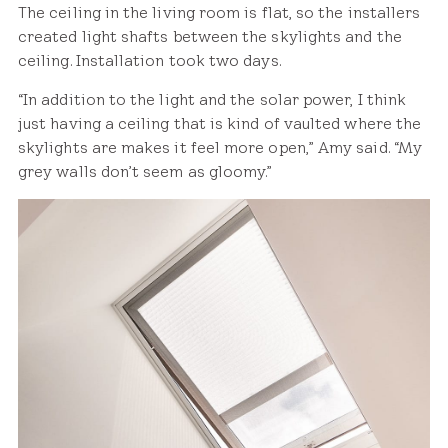
The ceiling in the living room is flat, so the installers
created light shafts between the skylights and the
ceiling. Installation took two days.
“In addition to the light and the solar power, I think
just having a ceiling that is kind of vaulted where the
skylights are makes it feel more open,” Amy said. “My
grey walls don’t seem as gloomy.”