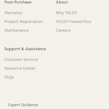
Post-Purchase
About
Warranty
Why VELUX
Product Registration
VELUX-Trained Pros
Maintenance
Careers
Support & Assistance
Customer Service
Resource Center
FAQs
Expert Guidance