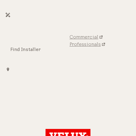
Commercial
Professionals
Find Installer