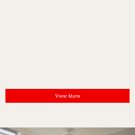
View More