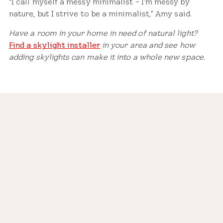
“I call myself a messy minimalist – I’m messy by
nature, but I strive to be a minimalist,” Amy said.
Have a room in your home in need of natural light?
Find a skylight installer
in your area and see how
adding skylights can make it into a whole new space.