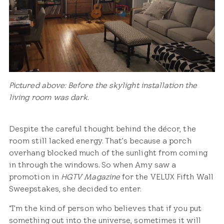
Pictured above: Before the skylight installation the
living room was dark.
Despite the careful thought behind the décor, the
room still lacked energy. That’s because a porch
overhang blocked much of the sunlight from coming
in through the windows. So when Amy saw a
promotion in
HGTV Magazine
for the VELUX Fifth Wall
Sweepstakes, she decided to enter.
“I’m the kind of person who believes that if you put
something out into the universe, sometimes it will