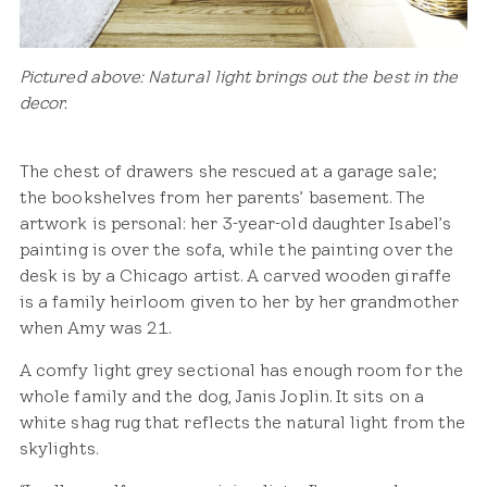
Pictured above: Natural light brings out the best in the
decor.
The chest of drawers she rescued at a garage sale;
the bookshelves from her parents’ basement. The
artwork is personal: her 3-year-old daughter Isabel’s
painting is over the sofa, while the painting over the
desk is by a Chicago artist. A carved wooden giraffe
is a family heirloom given to her by her grandmother
when Amy was 21.
A comfy light grey sectional has enough room for the
whole family and the dog, Janis Joplin. It sits on a
white shag rug that reflects the natural light from the
skylights.