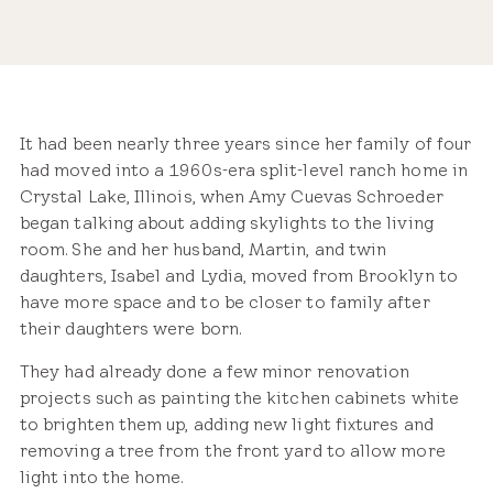
Share
It had been nearly three years since her family of four
had moved into a 1960s-era split-level ranch home in
Crystal Lake, Illinois, when Amy Cuevas Schroeder
began talking about adding skylights to the living
room. She and her husband, Martin, and twin
daughters, Isabel and Lydia, moved from Brooklyn to
have more space and to be closer to family after
their daughters were born.
They had already done a few minor renovation
projects such as painting the kitchen cabinets white
to brighten them up, adding new light fixtures and
removing a tree from the front yard to allow more
light into the home.