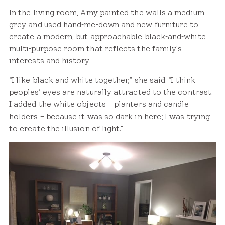
In the living room, Amy painted the walls a medium
grey and used hand-me-down and new furniture to
create a modern, but approachable black-and-white
multi-purpose room that reflects the family’s
interests and history.
“I like black and white together,” she said. “I think
peoples’ eyes are naturally attracted to the contrast.
I added the white objects – planters and candle
holders – because it was so dark in here; I was trying
to create the illusion of light.”