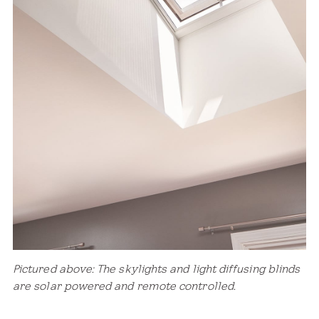
Pictured above: The skylights and light diffusing blinds
are solar powered and remote controlled.