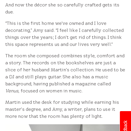
And now the décor she so carefully crafted gets its
due.
“This is the first home we’ve owned and I love
decorating,” Amy said. “I feel like I carefully collected
things over the years; I don’t get rid of things. I think
this space represents us and our lives very well.”
The room she composed combines style, comfort and
a story. The records on the bookshelves are just a
slice of her husband Martin’s collection. He used to be
a DJ and still plays guitar. She also has a music
background, having published a magazine called
Venus
, focused on women in music.
Martin used the desk for studying while earning his
master’s degree, and Amy, a writer, plans to use it
more now that the room has plenty of light.