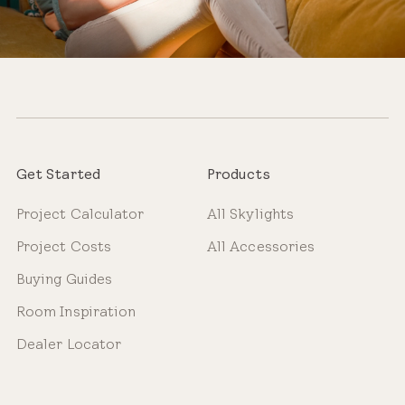
Get Started
Products
Project Calculator
All Skylights
Project Costs
All Accessories
Buying Guides
Room Inspiration
Dealer Locator