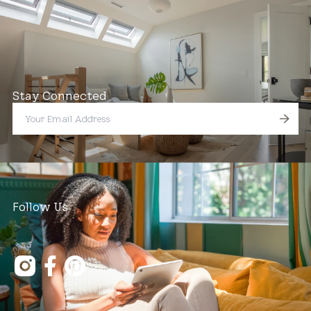
Stay Connected
Follow Us