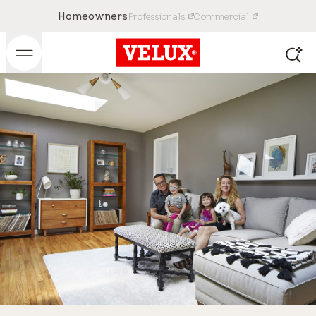
Homeowners
Professionals
Commercial