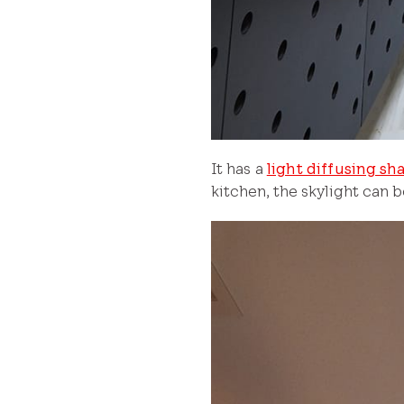
It has a
light diffusing sh
kitchen, the skylight can