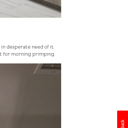
in desperate need of it.
ht for morning primping.