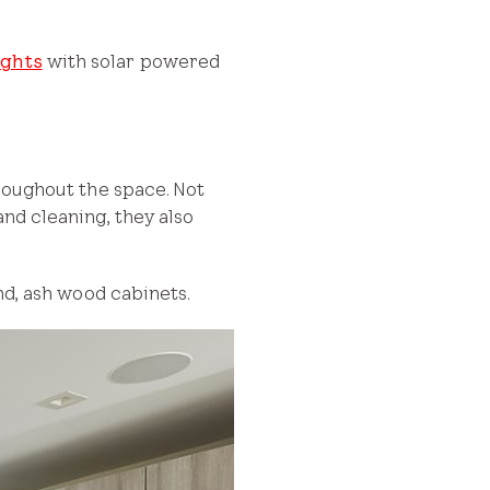
ights
with solar powered
hroughout the space. Not
and cleaning, they also
and, ash wood cabinets.