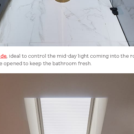
ade
, ideal to control the mid-day light coming into the ro
 be opened to keep the bathroom fresh.