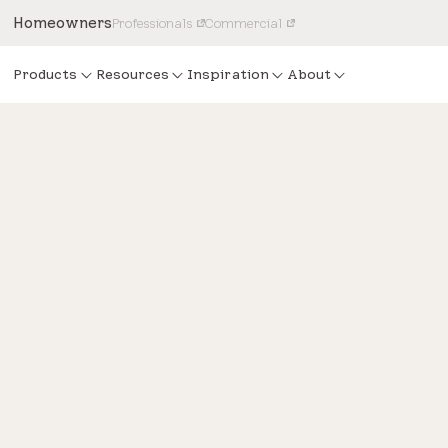
Homeowners
Professionals
Commercial
Products
Resources
Inspiration
About
Design
Natural light enhances mid-
modern home’s interior desi
Take a step inside the Modernism Week Show Home to