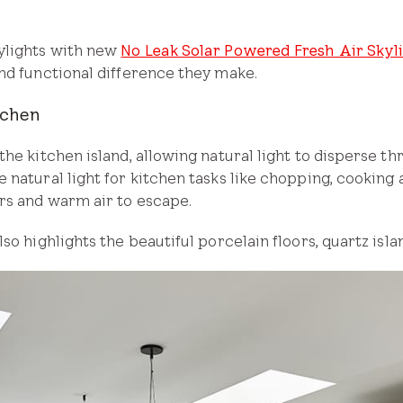
ylights with new
No Leak Solar Powered Fresh Air Skyl
nd functional difference they make.
tchen
the kitchen island, allowing natural light to disperse t
 natural light for kitchen tasks like chopping, cooking 
rs and warm air to escape.
so highlights the beautiful porcelain floors, quartz isl