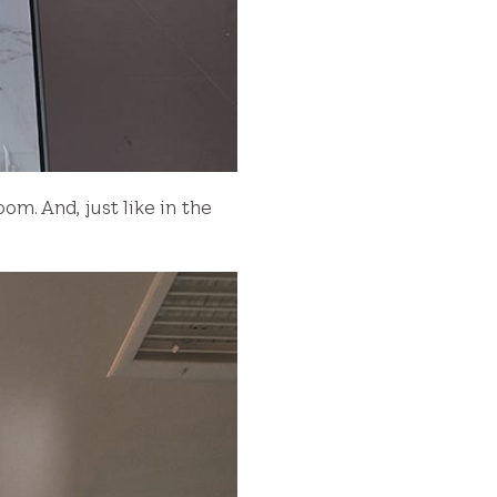
om. And, just like in the