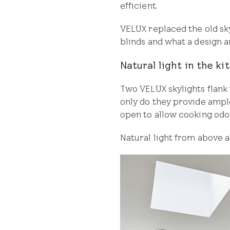
efficient.
VELUX replaced the old sk
blinds and what a design a
Natural light in the ki
Two VELUX skylights flank 
only do they provide ample
open to allow cooking odo
Natural light from above al