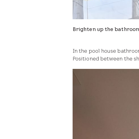
Brighten up the bathroo
In the pool house bathroom
Positioned between the sho