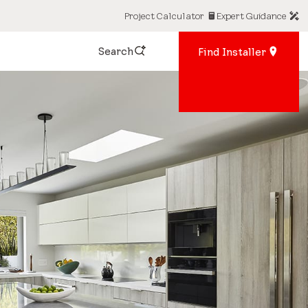
Project Calculator
Expert Guidance
Search
Find Installer