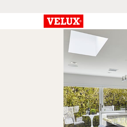
century
gn.
 see how skylights