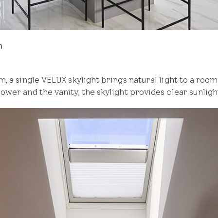
m
, a single VELUX skylight brings natural light to a room 
wer and the vanity, the skylight provides clear sunlig