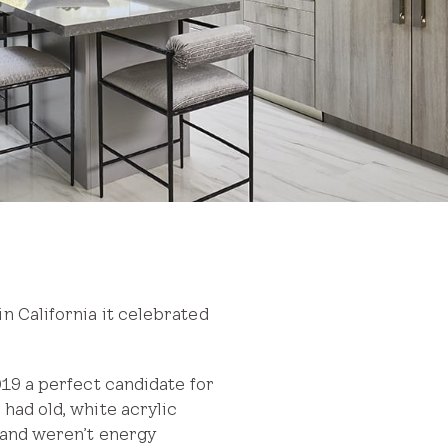
n California it celebrated
 a perfect candidate for
had old, white acrylic
w and weren’t energy