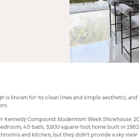
is known for its clean lines and simple aesthetic, and i
rs.
er Kennedy Compound: Modernism Week Showhouse 2019
bedroom, 4.5-bath, 3,600-square-foot home built in 1962 
throoms and kitchen, but they didn’t provide a sky vie