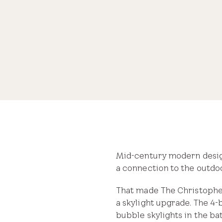
brighten a kitchen and bathroom
Share
Mid-century modern design 
a connection to the outdoo
That made The Christoph
a skylight upgrade. The 4-
bubble skylights in the ba