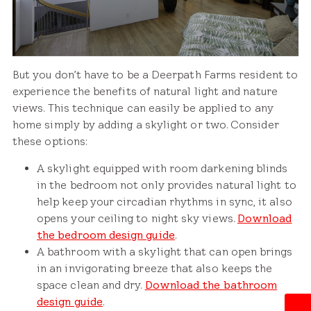
But you don’t have to be a Deerpath Farms resident to
experience the benefits of natural light and nature
views. This technique can easily be applied to any
home simply by adding a skylight or two. Consider
these options:
A skylight equipped with room darkening blinds
in the bedroom not only provides natural light to
help keep your circadian rhythms in sync, it also
opens your ceiling to night sky views.
Download
the bedroom design guide
.
A bathroom with a skylight that can open brings
in an invigorating breeze that also keeps the
space clean and dry.
Download the bathroom
design guide
.