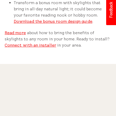
Transform a bonus room with skylights that
bring in all-day natural light; it could become
your favorite reading nook or hobby room.
Download the bonus room design guide
.
Read more
about how to bring the benefits of
skylights to any room in your home. Ready to install?
Connect with an installer
in your area.