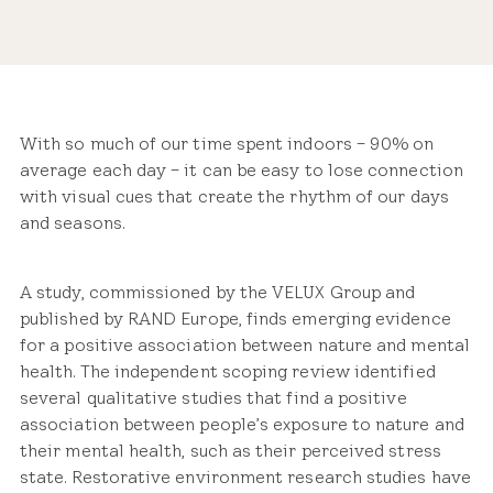
Share
With so much of our time spent indoors – 90% on
average each day – it can be easy to lose connection
with visual cues that create the rhythm of our days
and seasons.
A study, commissioned by the VELUX Group and
published by RAND Europe, finds emerging evidence
for a positive association between nature and mental
health. The independent scoping review identified
several qualitative studies that find a positive
association between people’s exposure to nature and
their mental health, such as their perceived stress
state. Restorative environment research studies have