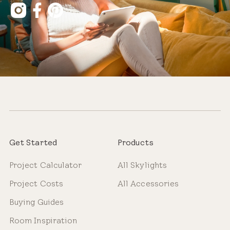
Get Started
Products
Project Calculator
All Skylights
Project Costs
All Accessories
Buying Guides
Room Inspiration