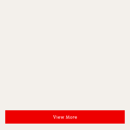
View More