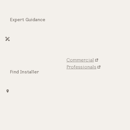
Expert Guidance
Commercial
Professionals
Find Installer