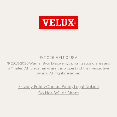
© 2026 VELUX USA
© 2019-2025 Warner Bros. Discovery, Inc. or its subsidiaries and
affiliates. All trademarks are the property of their respective
owners. All rights reserved.
Privacy Policy
Cookie Policy
Legal Notice
Do Not Sell or Share