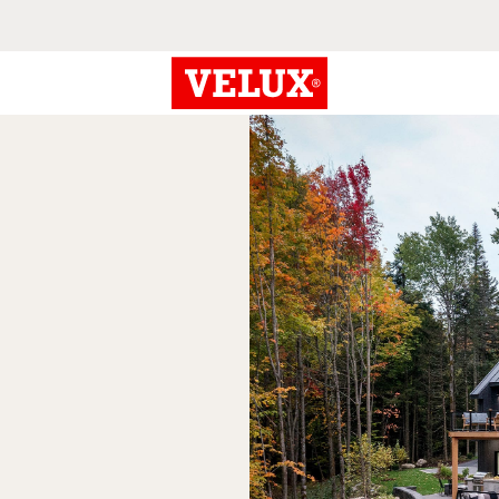
eriors
n