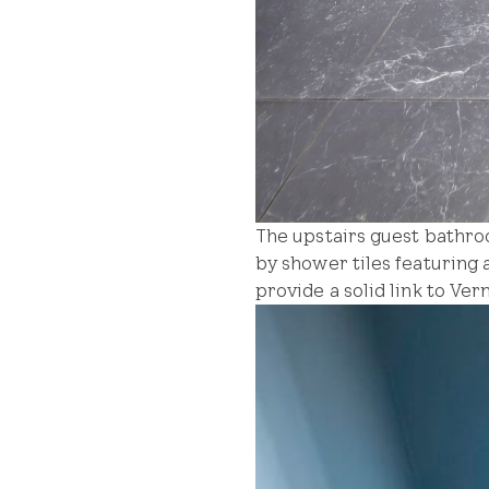
The upstairs guest bathro
by shower tiles featuring 
provide a solid link to Ve