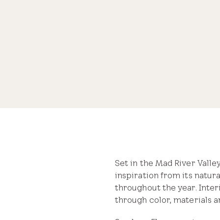
Take a tour of this modern mountain retreat filled with
Share
Set in the Mad River Vall
inspiration from its natura
throughout the year. Inter
through color, materials an