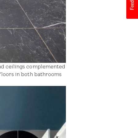
 and ceilings complemented
 floors in both bathrooms