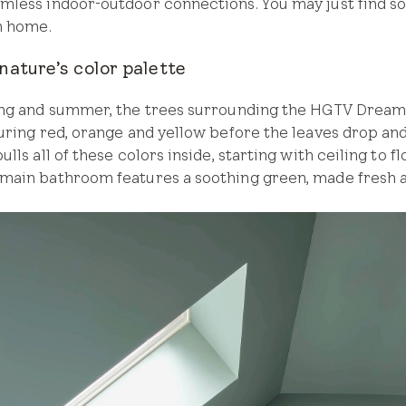
mless indoor-outdoor connections. You may just find so
n home.
nature’s color palette
ring and summer, the trees surrounding the HGTV Drea
uring red, orange and yellow before the leaves drop and
lls all of these colors inside, starting with ceiling to 
main bathroom features a soothing green, made fresh a