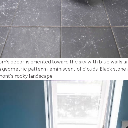
om’s decor is oriented toward the sky with blue walls
a geometric pattern reminiscent of clouds. Black stone
rmont’s rocky landscape.