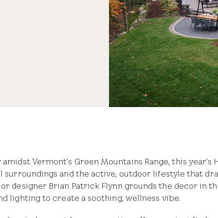
 natural light and fresh air.
ey amidst Vermont’s Green Mountains Range, this year’s
l surroundings and the active, outdoor lifestyle that dr
ior designer Brian Patrick Flynn grounds the decor in th
d lighting to create a soothing, wellness vibe.