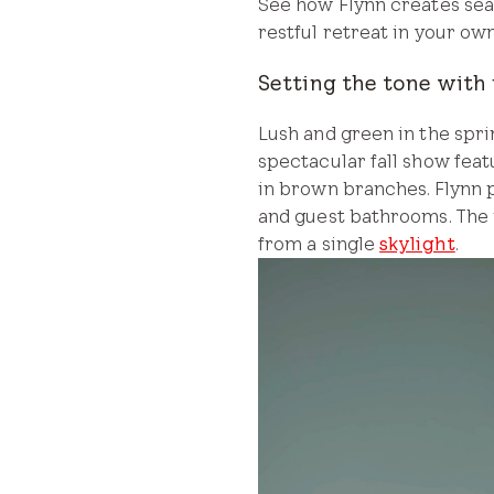
See how Flynn creates sea
restful retreat in your ow
Setting the tone with 
Lush and green in the sp
spectacular fall show feat
in brown branches. Flynn pu
and guest bathrooms. The 
from a single
skylight
.