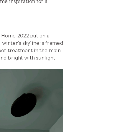
me inspiration for a
m Home 2022 put on a
 winter’s skyline is framed
floor treatment in the main
nd bright with sunlight