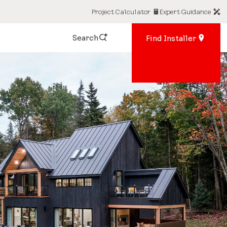
Project Calculator
Expert Guidance
Search
Find Installer