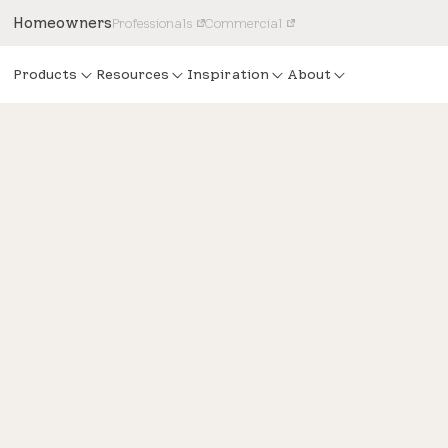
Homeowners
Professionals
Commercial
Products
Resources
Inspiration
About
Design
HGTV Dream Home 2022 int
inspired by Vermont’s Gree
Mountains Range.