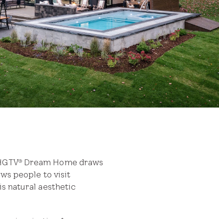
 HGTV
Dream Home draws
®
aws people to visit
is natural aesthetic