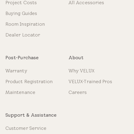
Project Costs
All Accessories
Buying Guides
Room Inspiration
Dealer Locator
Post-Purchase
About
Warranty
Why VELUX
Product Registration
VELUX-Trained Pros
Maintenance
Careers
Support & Assistance
Customer Service