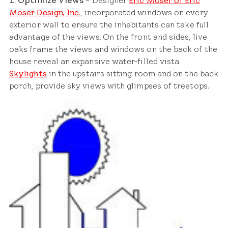
1. Optimize Views
– Designer
Eric Moser of Eric
Moser Design, Inc.
, incorporated windows on every
exterior wall to ensure the inhabitants can take full
advantage of the views. On the front and sides, live
oaks frame the views and windows on the back of the
house reveal an expansive water-filled vista.
Skylights
in the upstairs sitting room and on the back
porch, provide sky views with glimpses of treetops.