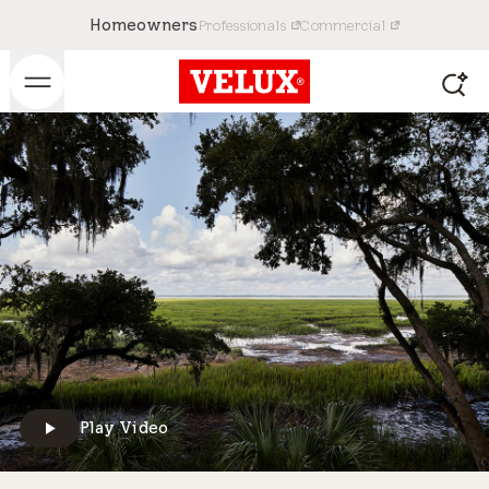
Homeowners
Professionals
Commercial
Play Video