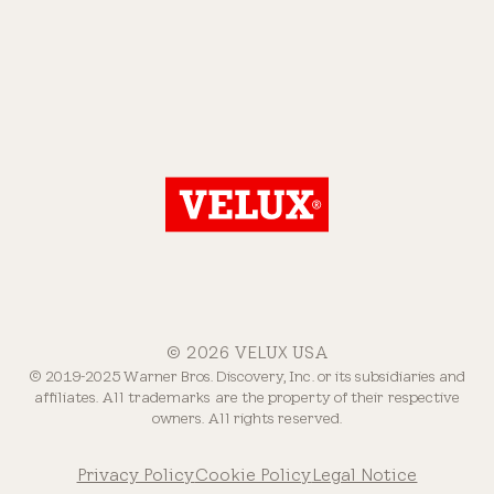
© 2026 VELUX USA
© 2019-2025 Warner Bros. Discovery, Inc. or its subsidiaries and
affiliates. All trademarks are the property of their respective
owners. All rights reserved.
Privacy Policy
Cookie Policy
Legal Notice