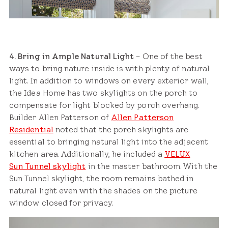
4. Bring in Ample Natural Light
– One of the best
ways to bring nature inside is with plenty of natural
light. In addition to windows on every exterior wall,
the Idea Home has two skylights on the porch to
compensate for light blocked by porch overhang.
Builder Allen Patterson of
Allen Patterson
Residential
noted that the porch skylights are
essential to bringing natural light into the adjacent
kitchen area. Additionally, he included a
VELUX
Sun Tunnel skylight
in the master bathroom. With the
Sun Tunnel skylight, the room remains bathed in
natural light even with the shades on the picture
window closed for privacy.