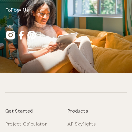
Follow Us
Get Started
Products
Project Calculator
All Skylights