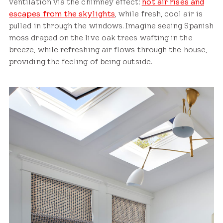
ventilation via the chimney effect:
hot air rises and
escapes from the skylights
, while fresh, cool air is
pulled in through the windows. Imagine seeing Spanish
moss draped on the live oak trees wafting in the
breeze, while refreshing air flows through the house,
providing the feeling of being outside.