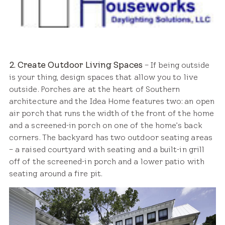
2. Create Outdoor Living Spaces
– If being outside
is your thing, design spaces that allow you to live
outside. Porches are at the heart of Southern
architecture and the Idea Home features two: an open
air porch that runs the width of the front of the home
and a screened-in porch on one of the home’s back
corners. The backyard has two outdoor seating areas
– a raised courtyard with seating and a built-in grill
off of the screened-in porch and a lower patio with
seating around a fire pit.