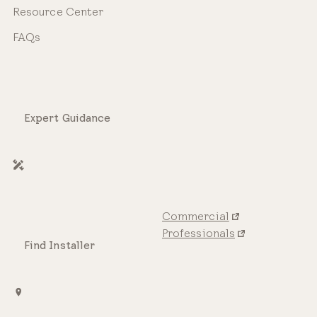
Resource Center
FAQs
Expert Guidance
Commercial
Professionals
Find Installer