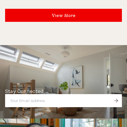
View More
Stay Connected