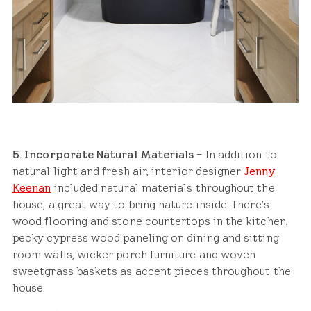
5. Incorporate Natural Materials
– In addition to
natural light and fresh air, interior designer
Jenny
Keenan
included natural materials throughout the
house, a great way to bring nature inside. There’s
wood flooring and stone countertops in the kitchen,
pecky cypress wood paneling on dining and sitting
room walls, wicker porch furniture and woven
sweetgrass baskets as accent pieces throughout the
house.