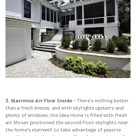
3. Maximize Air Flow Inside
– There’s nothing better
than a fresh breeze, and with skylights upstairs and
plenty of windows, the Idea Home is filled with fresh
air. Moser positioned the second floor skylights near
the home’s stairwell to take advantage of passive