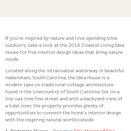
Share
If you’re inspired by nature and love spending time
outdoors, take a look at the 2018 Coastal Living Idea
House for five interior design ideas that bring nature
inside.
Located along the intracoastal waterway in beautiful
Habersham, South Carolina, the Idea House is a
modern take on traditional cottage architecture
found in the Lowcountry of South Carolina. Set on a
live oak tree-line street and with a backyard view of
a tidal river, the property provides plenty of
opportunities to connect the home’s interior design
with the inspiring natural world outside.