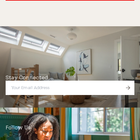
Stay Connected
Follow Us