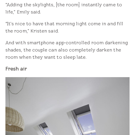
“Adding the skylights, [the room] instantly came to
life,” Emily said.
“It’s nice to have that morning light come in and fill
the room,” Kristen said.
And with smartphone app-controlled room darkening
shades, the couple can also completely darken the
room when they want to sleep late.
Fresh air