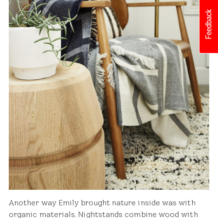
Another way Emily brought nature inside was with
organic materials. Nightstands combine wood with