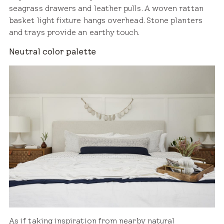
seagrass drawers and leather pulls. A woven rattan
basket light fixture hangs overhead. Stone planters
and trays provide an earthy touch.
Neutral color palette
As if taking inspiration from nearby natural