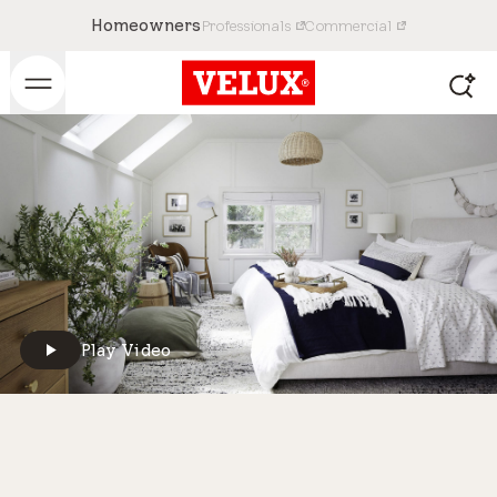
Homeowners
Professionals
Commercial
Play Video