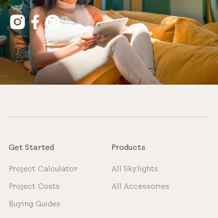
Get Started
Products
Project Calculator
All Skylights
Project Costs
All Accessories
Buying Guides