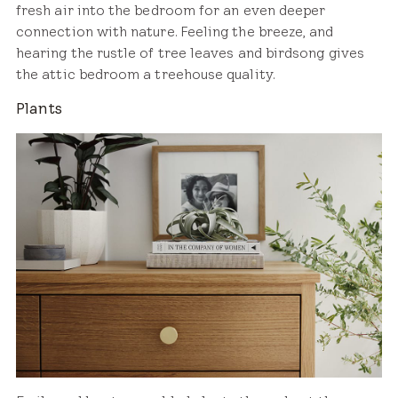
fresh air into the bedroom for an even deeper
connection with nature. Feeling the breeze, and
hearing the rustle of tree leaves and birdsong gives
the attic bedroom a treehouse quality.
Plants