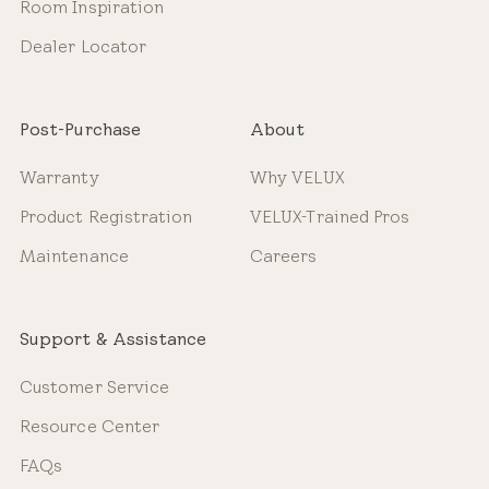
Room Inspiration
Dealer Locator
Post-Purchase
About
Warranty
Why VELUX
Product Registration
VELUX-Trained Pros
Maintenance
Careers
Support & Assistance
Customer Service
Resource Center
FAQs