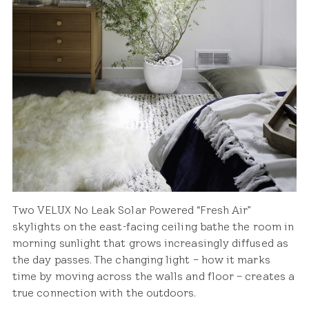
Two VELUX No Leak Solar Powered “Fresh Air”
skylights on the east-facing ceiling bathe the room in
morning sunlight that grows increasingly diffused as
the day passes. The changing light – how it marks
time by moving across the walls and floor – creates a
true connection with the outdoors.