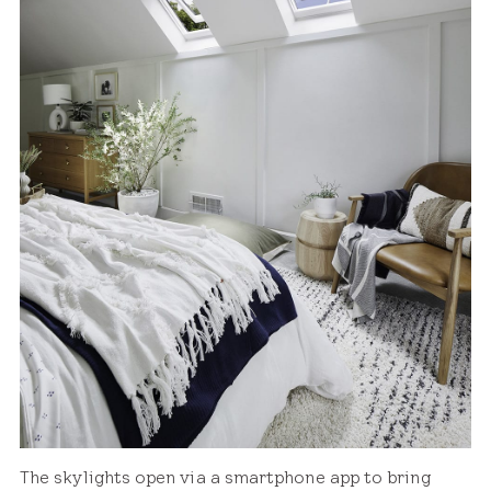
The skylights open via a smartphone app to bring