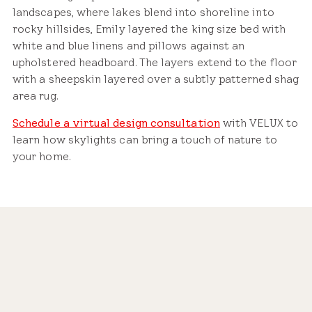
landscapes, where lakes blend into shoreline into
rocky hillsides, Emily layered the king size bed with
white and blue linens and pillows against an
upholstered headboard. The layers extend to the floor
with a sheepskin layered over a subtly patterned shag
area rug.
Schedule a virtual design consultation
with VELUX to
learn how skylights can bring a touch of nature to
your home.