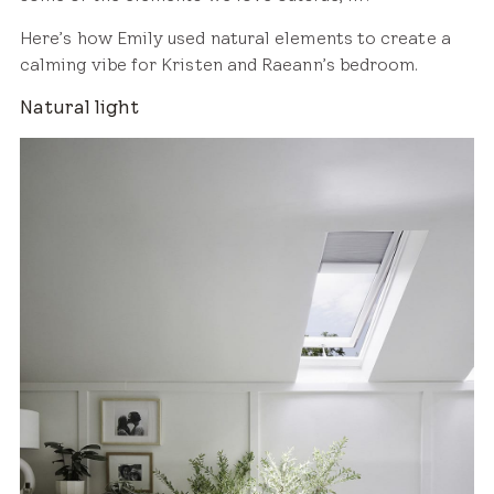
Here’s how Emily used natural elements to create a
calming vibe for Kristen and Raeann’s bedroom.
Natural light