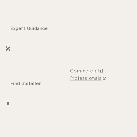
Expert Guidance
Commercial
Professionals
Find Installer