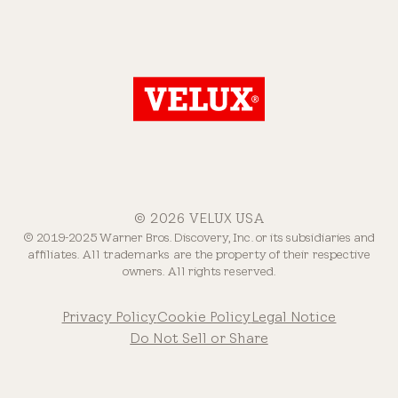
© 2026 VELUX USA
© 2019-2025 Warner Bros. Discovery, Inc. or its subsidiaries and
affiliates. All trademarks are the property of their respective
owners. All rights reserved.
Privacy Policy
Cookie Policy
Legal Notice
Do Not Sell or Share