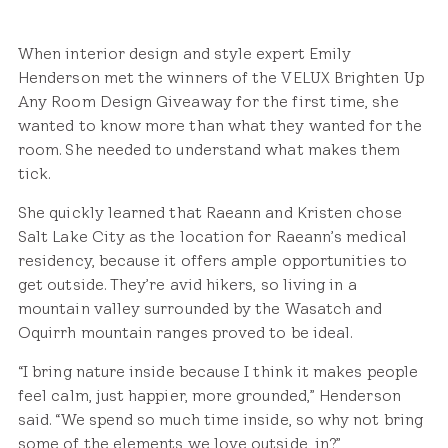
When interior design and style expert Emily
Henderson met the winners of the VELUX Brighten Up
Any Room Design Giveaway for the first time, she
wanted to know more than what they wanted for the
room. She needed to understand what makes them
tick.
She quickly learned that Raeann and Kristen chose
Salt Lake City as the location for Raeann’s medical
residency, because it offers ample opportunities to
get outside. They’re avid hikers, so living in a
mountain valley surrounded by the Wasatch and
Oquirrh mountain ranges proved to be ideal.
“I bring nature inside because I think it makes people
feel calm, just happier, more grounded,” Henderson
said. “We spend so much time inside, so why not bring
some of the elements we love outside, in?”