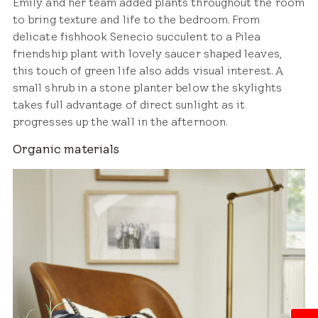
Emily and her team added plants throughout the room
to bring texture and life to the bedroom. From
delicate fishhook Senecio succulent to a Pilea
friendship plant with lovely saucer shaped leaves,
this touch of green life also adds visual interest. A
small shrub in a stone planter below the skylights
takes full advantage of direct sunlight as it
progresses up the wall in the afternoon.
Organic materials