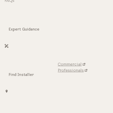
FAQs
Expert Guidance
Commercial
Professionals
Find Installer