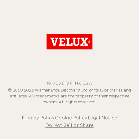
© 2026 VELUX USA
© 2019-2025 Warner Bros. Discovery, Inc. or its subsidiaries and
affiliates. All trademarks are the property of their respective
owners. All rights reserved.
Privacy Policy
Cookie Policy
Legal Notice
Do Not Sell or Share