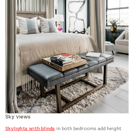
Sky views
Skylights with blinds
in both bedrooms add height