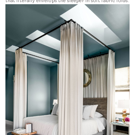
that literally envelops the sleeper in soft fabric folds.