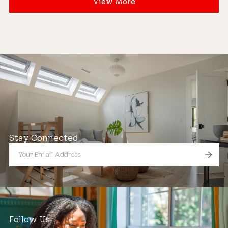
View More
Stay Connected
Follow Us