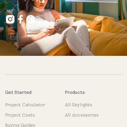
Get Started
Products
Project Calculator
All Skylights
Project Costs
All Accessories
Buying Guides