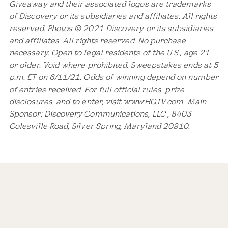
Giveaway and their associated logos are trademarks
of Discovery or its subsidiaries and affiliates. All rights
reserved. Photos © 2021 Discovery or its subsidiaries
and affiliates. All rights reserved. No purchase
necessary. Open to legal residents of the U.S., age 21
or older. Void where prohibited. Sweepstakes ends at 5
p.m. ET on 6/11/21. Odds of winning depend on number
of entries received. For full official rules, prize
disclosures, and to enter, visit www.HGTV.com. Main
Sponsor: Discovery Communications, LLC , 8403
Colesville Road, Silver Spring, Maryland 20910.