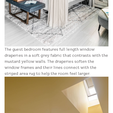
The guest bedroom features full length window
draperies in a soft grey fabric that contrasts with the
mustard yellow walls. The draperies soften the
window frames and their lines connect with the
striped area rug to help the room feel larger.