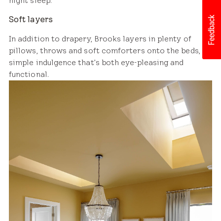
night sleep.
Soft layers
In addition to drapery, Brooks layers in plenty of
pillows, throws and soft comforters onto the beds, a
simple indulgence that’s both eye-pleasing and
functional.