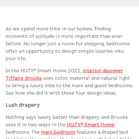
As we spend more time in our homes, finding
moments of solitude is more important than ever
before. No longer just a room for sleeping, bedrooms
offer an opportunity to design simple luxuries into
your life.
In the HGTV
Smart Home 2021,
interior designer
®
Tiffany Brooks
uses color, material and natural light
to bring a luxury vibe to the main and guest bedrooms.
See how she did it with these four design ideas.
Lush drapery
Nothing says luxury better than drapery, and Brooks
uses it in two ways in the
HGTV
Smart Home
®
bedrooms. The
main bedroom
features a draped bed