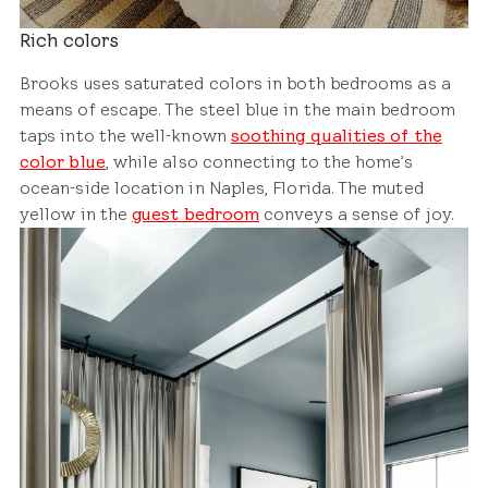
Rich colors
Brooks uses saturated colors in both bedrooms as a
means of escape. The steel blue in the main bedroom
taps into the well-known
soothing qualities of the
color blue
, while also connecting to the home’s
ocean-side location in Naples, Florida. The muted
yellow in the
guest bedroom
conveys a sense of joy.