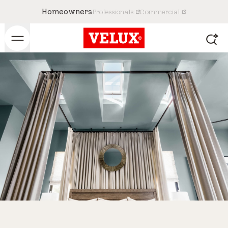
Homeowners
Professionals
Commercial