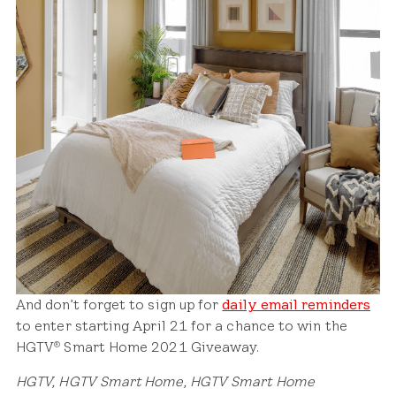
And don’t forget to sign up for
daily email reminders
to enter starting April 21 for a chance to win the
HGTV
Smart Home 2021 Giveaway.
®
HGTV, HGTV Smart Home, HGTV Smart Home