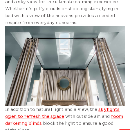
and a sky view for the ultimate calming experience.
Whether it’s puffy clouds or shooting stars, lying in
bed with a view of the heavens provides a needed
respite from everyday concerns.
In addition to natural light and a view, the
skylights
open to refresh the space
with outside air, and
room
darkening blinds
block the light to ensure a good