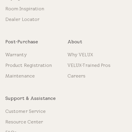
Room Inspiration
Dealer Locator
Post-Purchase
About
Warranty
Why VELUX
Product Registration
VELUX-Trained Pros
Maintenance
Careers
Support & Assistance
Customer Service
Resource Center