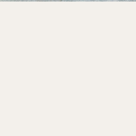
Design
Color me pretty.
Share