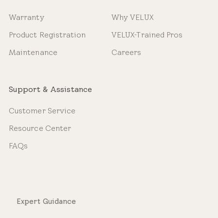
Warranty
Why VELUX
Product Registration
VELUX-Trained Pros
Maintenance
Careers
Support & Assistance
Customer Service
Resource Center
FAQs
Expert Guidance