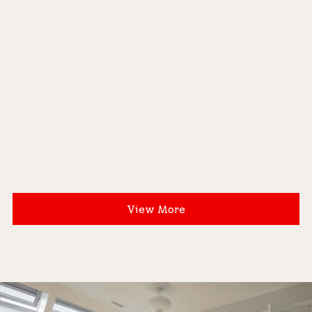
View More