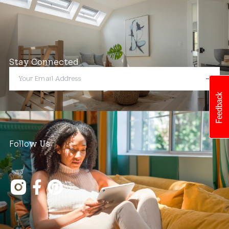
Stay Connected
Follow Us