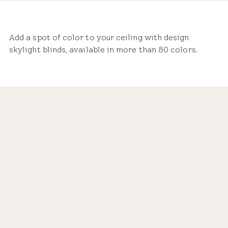
Add a spot of color to your ceiling with design
skylight blinds, available in more than 80 colors.