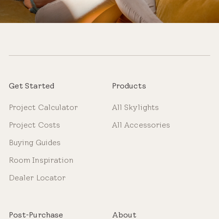
Get Started
Products
Project Calculator
All Skylights
Project Costs
All Accessories
Buying Guides
Room Inspiration
Dealer Locator
Post-Purchase
About