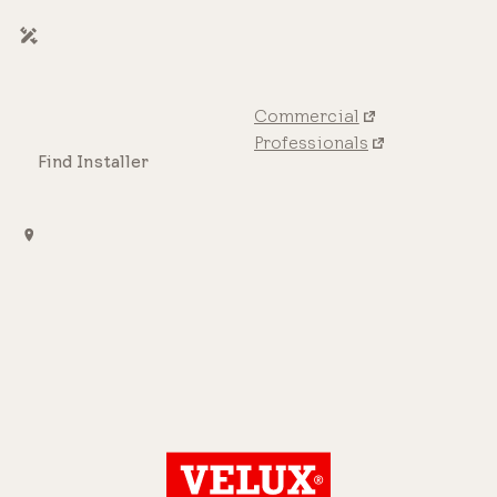
Commercial
Professionals
Find Installer