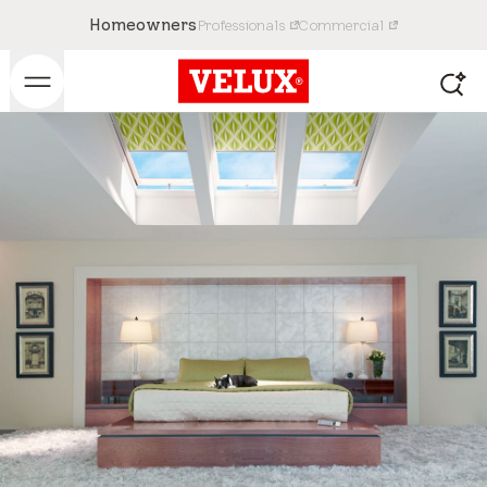
Homeowners
Professionals
Commercial