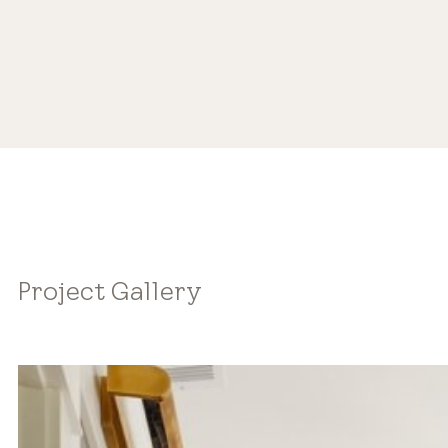
Project Gallery