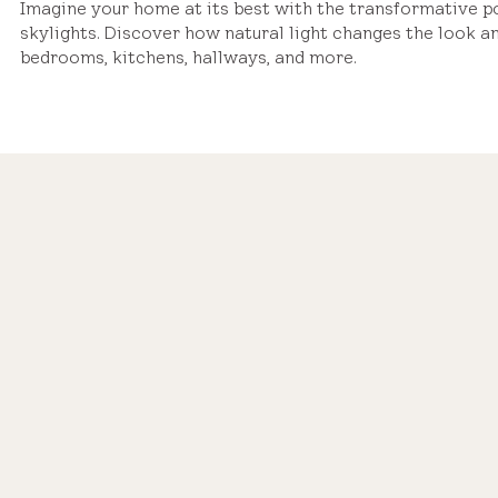
Imagine your home at its best with the transformative 
skylights. Discover how natural light changes the look an
bedrooms, kitchens, hallways, and more.