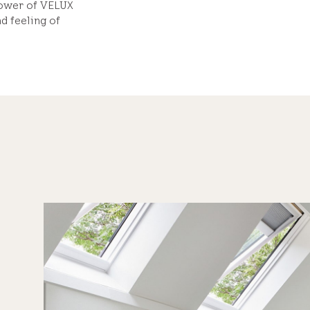
power of VELUX
d feeling of