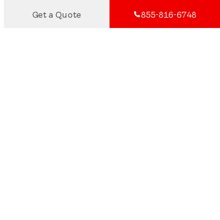
Get a Quote
855-816-6748