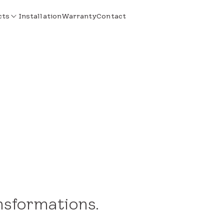
cts
Installation
Warranty
Contact
nsformations.