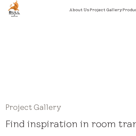
About Us
Project Gallery
Produ
Project Gallery
Find inspiration in room tra