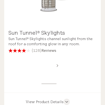
Sun Tunnel
Skylights
®
Sun Tunnel
Skylights channel sunlight from the
®
roof for a comforting glow in any room.
(128)
Reviews
4.1
out
of
5
stars.
128
reviews
View Product Details
Product Features