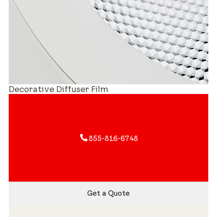
Decorative Diffuser Film
855-816-6748
Get a Quote