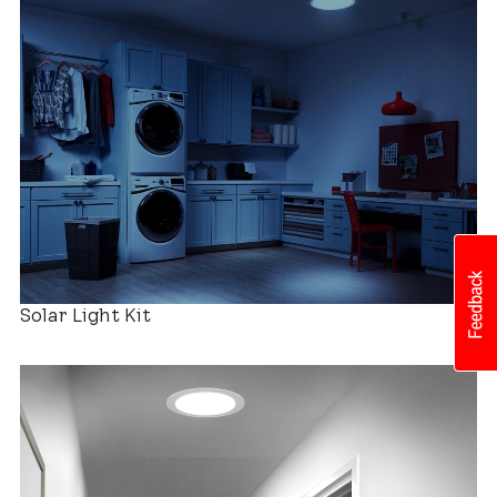
Roof Compatibility
Easy Installation
Solar Light Kit
Industry-leading Warranty