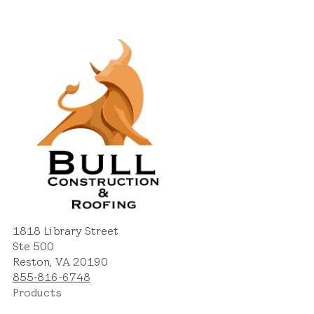
1818 Library Street
Ste 500
Reston, VA 20190
855-816-6748
Products