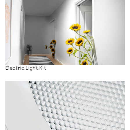
Decorative Diffusers
Electric Light Kit
Estimated Price Range
New Installation
$880 – $2,280