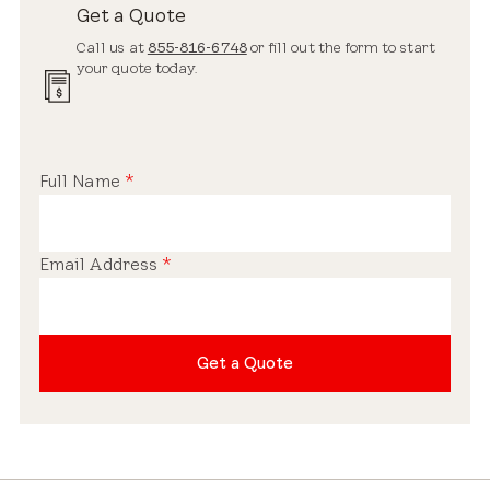
Get a Quote
Call us at
855-816-6748
or fill out the form to start
your quote today.
Full Name
*
Email Address
*
Get a Quote