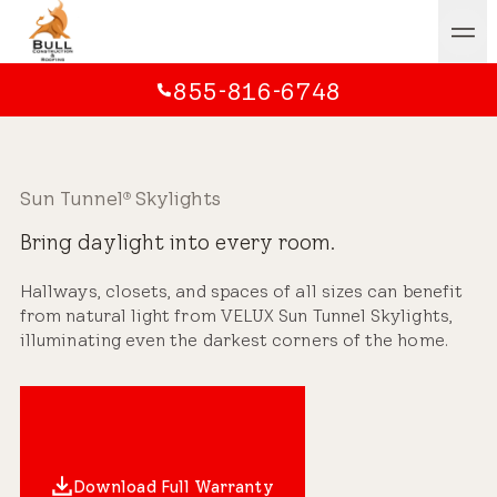
855-816-6748
Sun Tunnel
Skylights
®
Bring daylight into every room.
Hallways, closets, and spaces of all sizes can benefit
from natural light from VELUX Sun Tunnel Skylights,
illuminating even the darkest corners of the home.
Download Full Warranty