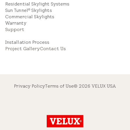
Residential Skylight Systems
Sun Tunnel
Skylights
®
Commercial Skylights
Warranty
Support
Installation Process
Project Gallery
Contact Us
Privacy Policy
Terms of Use
© 2026 VELUX USA