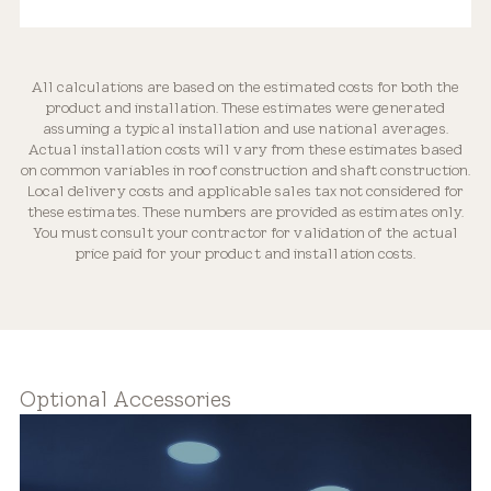
All calculations are based on the estimated costs for both the
product and installation. These estimates were generated
Optically Engineered
assuming a typical installation and use national averages.
Actual installation costs will vary from these estimates based
on common variables in roof construction and shaft construction.
Local delivery costs and applicable sales tax not considered for
these estimates. These numbers are provided as estimates only.
You must consult your contractor for validation of the actual
price paid for your product and installation costs.
Flexible Placement
Optional Accessories