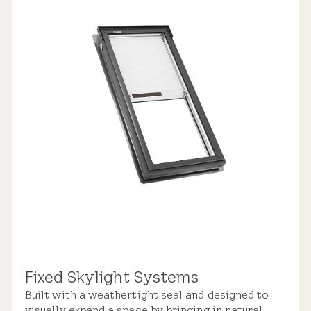
Replacement Skylight
$2,900 – $5,150
Weathertight Design
Rain Sensor
Manual Control
Industry-leading Warranty
Pre-installed Shades
Fixed Skylight Systems
Built with a weathertight seal and designed to
Roof Compatibility
visually expand a space by bringing in natural