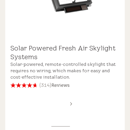
Solar Powered Fresh Air Skylight
Systems
Solar-powered, remote-controlled skylight that
requires no wiring, which makes for easy and
cost-effective installation.
(314)
Reviews
4.7
out
of
5
stars.
314
reviews