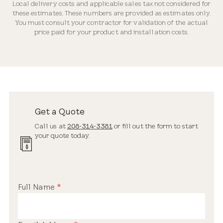
Local delivery costs and applicable sales tax not considered for
Industry-leading Warranty
these estimates. These numbers are provided as estimates only.
You must consult your contractor for validation of the actual
price paid for your product and installation costs.
Streamlined Profile
Estimated Price Range
New Installation
Get a Quote
$3,200 – $5,900
Call us at
208-314-3381
or fill out the form to start
your quote today.
Standard Safety Glass
Full Name
*
Replacement Skylight
$2,200 – $3,900