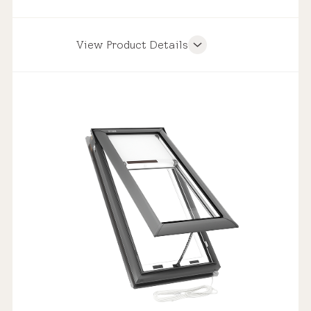
View Product Details
Product Features
Weathertight Design
Solar Powered