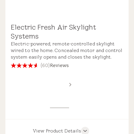
Electric Fresh Air Skylight
Remote Control
Systems
Electric-powered, remote-controlled skylight
wired to the home. Concealed motor and control
system easily opens and closes the skylight.
(60)
Reviews
4.6
out
Standard Safety Glass
of
5
stars.
60
reviews
View Product Details
Product Features
Pre-installed Shades