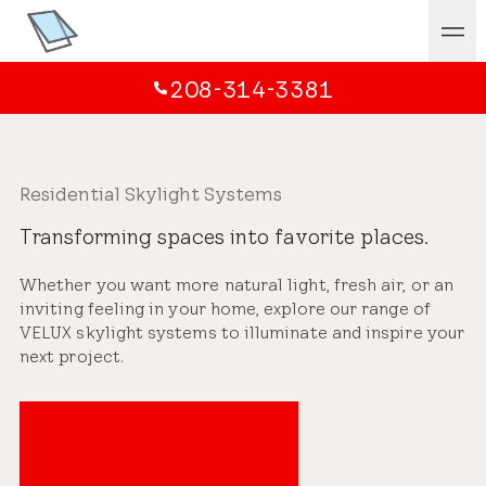
208-314-3381
Residential Skylight Systems
Transforming spaces into favorite places.
Whether you want more natural light, fresh air, or an
inviting feeling in your home, explore our range of
VELUX skylight systems to illuminate and inspire your
next project.