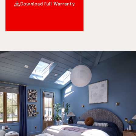
Download Full Warranty