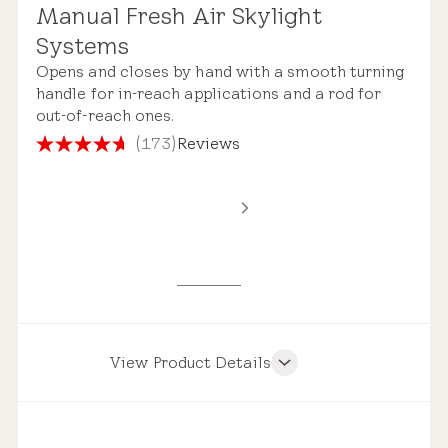
Manual Fresh Air Skylight
Standard Safety Glass
Systems
Roof Compatibility
Opens and closes by hand with a smooth turning
handle for in-reach applications and a rod for
out-of-reach ones.
(173)
Reviews
4.7
out
Remote Control
of
Estimated Price Range
5
stars.
173
New Installation
reviews
$3,900 – $7,150
View Product Details
Product Features
Pre-installed Shades