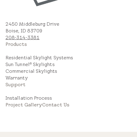
Estimated Price Range
2450 Middleburg Drive
Boise, ID 83709
208-314-3381
New Installation
Products
$2,800 – $5,000
Residential Skylight Systems
Sun Tunnel
Skylights
®
Commercial Skylights
Warranty
Support
Replacement Skylight
Installation Process
$2,000 – $3,600
Project Gallery
Contact Us