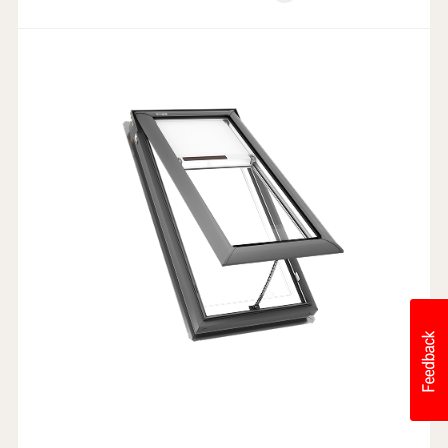
Weathertight Design
Rain Sensor
Electric Powered
Industry-leading Warranty