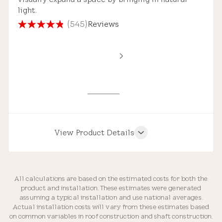
light.
(545)
Reviews
4.8
out
of
Standard Safety Glass
5
Estimated Price Range
stars.
545
reviews
New Installation
$4,000 – $7,250
View Product Details
Product Features
Roof Compatibility
All calculations are based on the estimated costs for both the
Replacement Skylight
product and installation. These estimates were generated
Weathertight Design
assuming a typical installation and use national averages.
$3,000 – $5,250
Actual installation costs will vary from these estimates based
on common variables in roof construction and shaft construction.