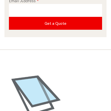
Email Address
*
Pre-installed Shades
Get a Quote
Roof Compatibility
Industry-leading Warranty