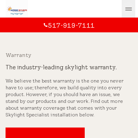
517-919-7111
Warranty
The industry-leading skylight warranty.
We believe the best warranty is the one you never
have to use; therefore, we build quality into every
product. However, if you should have an issue, we
stand by our products and our work. Find out more
about warranty coverage that comes with your
Skylight Specialist installation below.