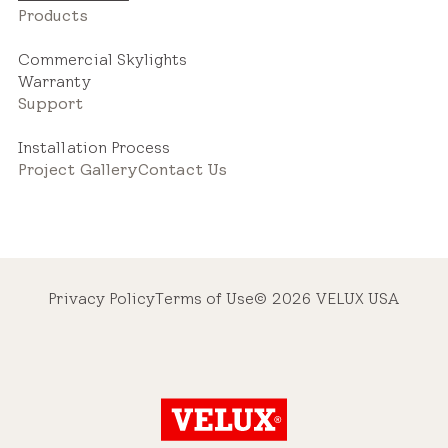
Products
Commercial Skylights
Warranty
Support
Installation Process
Project Gallery
Contact Us
Privacy Policy
Terms of Use
© 2026 VELUX USA