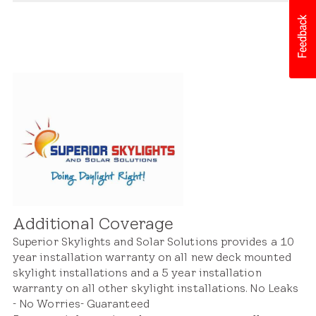
Whether it's an issue with materials, construction,
Our warranty extends to both the skylight itself
or design, we stand behind our products and will
and its integration with the roof structure. This
address concerns promptly to ensure satisfaction
includes coverage for defects or issues related to
and peace of mind.
the skylight's frame, flashing, seals, and
components. With our warranty protection, you
can trust that your skylight and roof system will
remain in excellent condition for years to come.
Additional Coverage
Superior Skylights and Solar Solutions provides a 10
year installation warranty on all new deck mounted
skylight installations and a 5 year installation
warranty on all other skylight installations. No Leaks
- No Worries- Guaranteed