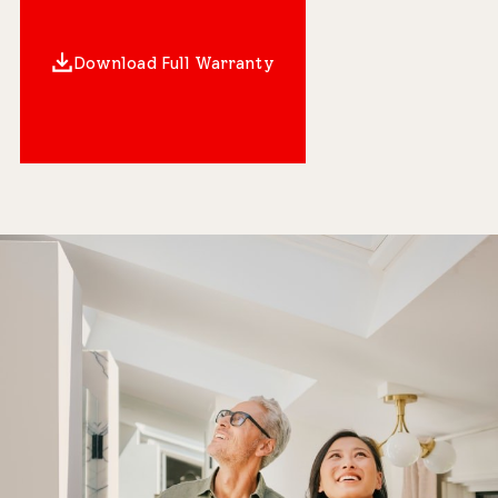
Download Full Warranty