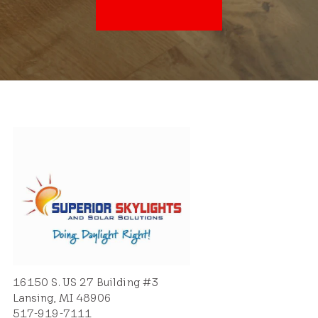
16150 S. US 27 Building #3
Lansing, MI 48906
517-919-7111