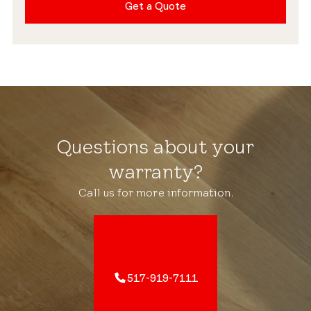
Get a Quote
Questions about your
warranty?
Call us for more information.
517-919-7111