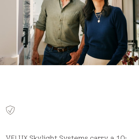
VELUX Skylight Systems carry a 10-