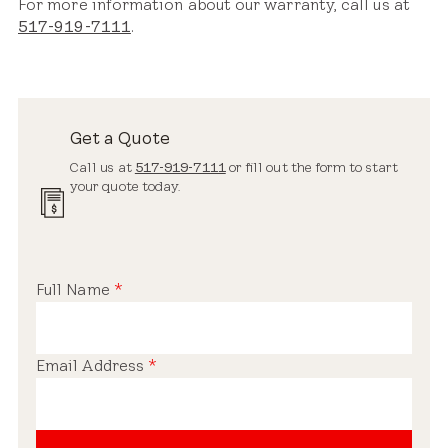
For more information about our warranty, call us at
517-919-7111
.
Get a Quote
Call us at
517-919-7111
or fill out the form to start
your quote today.
Full Name
*
Email Address
*