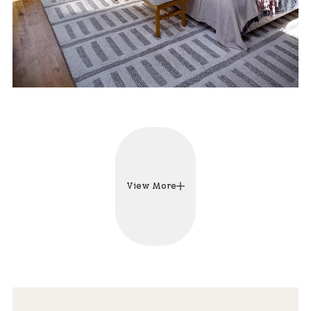
View More