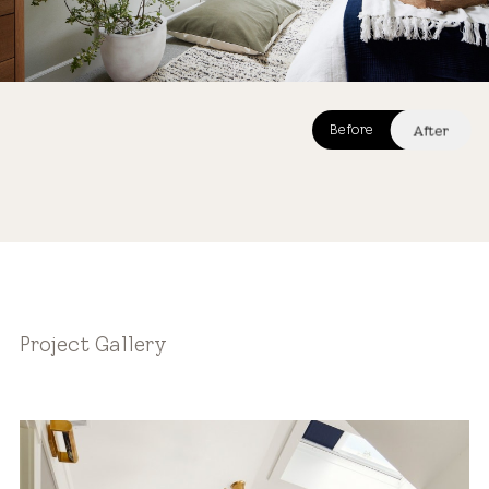
After
Before
After
Project Gallery