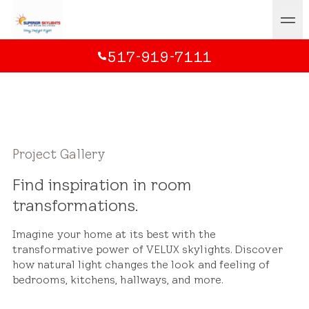
517-919-7111
Project Gallery
Find inspiration in room
transformations.
Imagine your home at its best with the
transformative power of VELUX skylights. Discover
how natural light changes the look and feeling of
bedrooms, kitchens, hallways, and more.