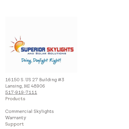
16150 S. US 27 Building #3
Lansing, MI 48906
517-919-7111
Products
Commercial Skylights
Warranty
Support