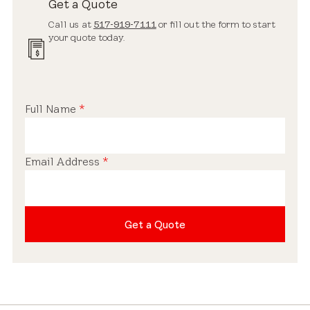
Get a Quote
Call us at
517-919-7111
or fill out the form to start
your quote today.
Full Name
*
Email Address
*
Get a Quote