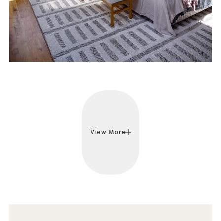
View More