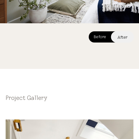
After
Before
After
Project Gallery