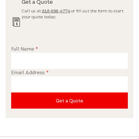
Get a Quote
Call us at
818-696-4774
or fill out the form to start
your quote today.
Full Name
*
Email Address
*
Get a Quote