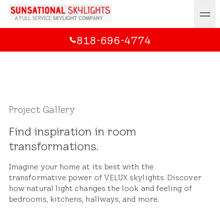
818-696-4774
Project Gallery
Find inspiration in room
transformations.
Imagine your home at its best with the
transformative power of VELUX skylights. Discover
how natural light changes the look and feeling of
bedrooms, kitchens, hallways, and more.