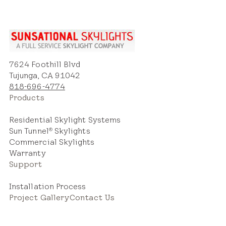
7624 Foothill Blvd
Tujunga, CA 91042
818-696-4774
Products
Residential Skylight Systems
Sun Tunnel
Skylights
®
Commercial Skylights
Warranty
Support
Installation Process
Project Gallery
Contact Us