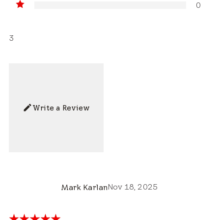
0
3
Write a Review
Nov 18, 2025
Mark Karlan