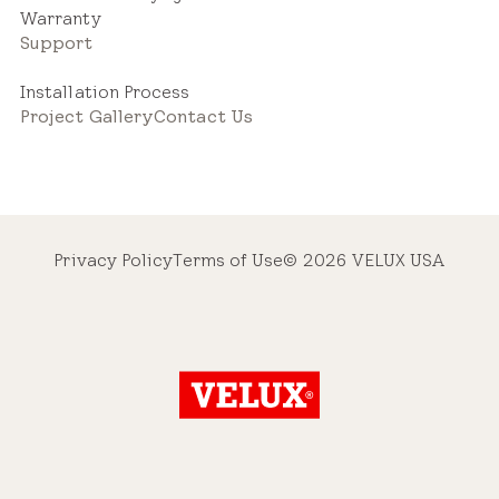
Warranty
Support
Installation Process
Project Gallery
Contact Us
Privacy Policy
Terms of Use
© 2026 VELUX USA