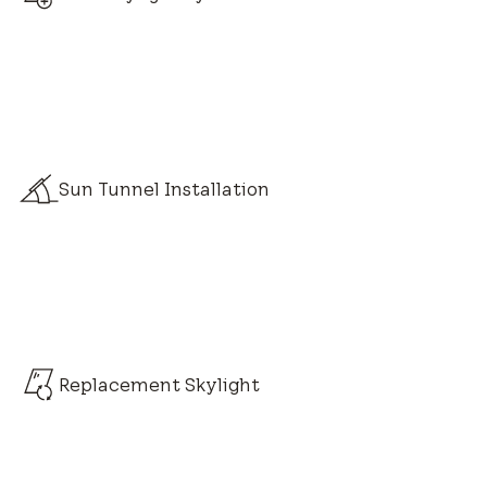
Sun Tunnel Installation
Replacement Skylight