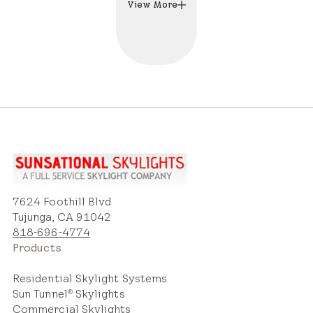
View More
7624 Foothill Blvd
Tujunga, CA 91042
818-696-4774
Products
Residential Skylight Systems
Sun Tunnel
Skylights
®
Commercial Skylights