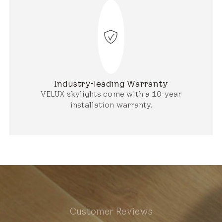
Industry-leading Warranty
VELUX skylights come with a 10-year
installation warranty.
Customer Reviews