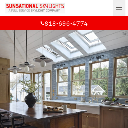
818-696-4774