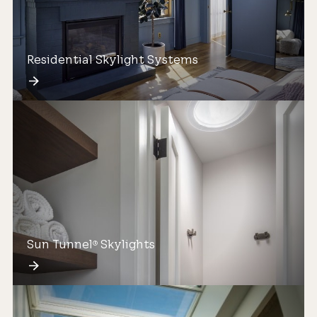
Residential Skylight Systems
Sun Tunnel
Skylights
®