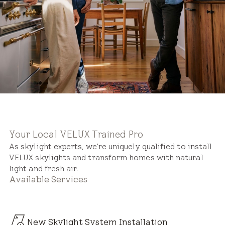
Your Local VELUX Trained Pro
As skylight experts, we’re uniquely qualified to install
VELUX skylights and transform homes with natural
light and fresh air.
Available Services
New Skylight System Installation