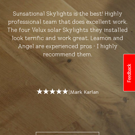
Sunsational Skylights is the best! Highly
professional team that does excellent work.
The four Velux solar Skylights they installed
look terrific and work great. Leamon and
Angel are experienced pros - I highly
recommend them.
|
Mark Karlan