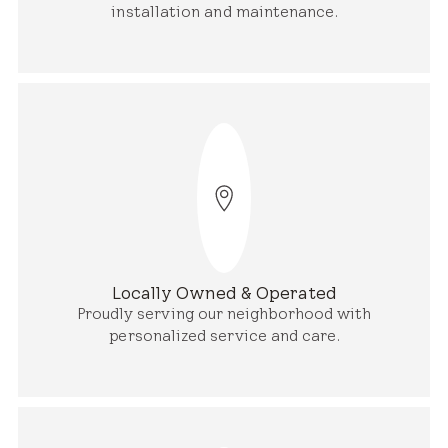
installation and maintenance.
Locally Owned & Operated
Proudly serving our neighborhood with
personalized service and care.