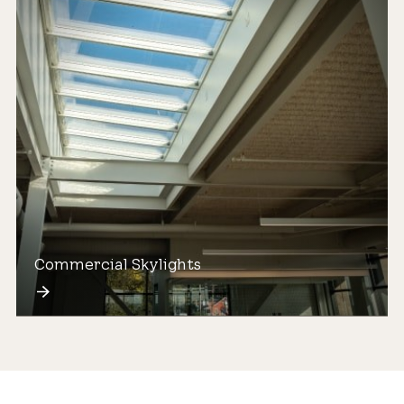
Commercial Skylights