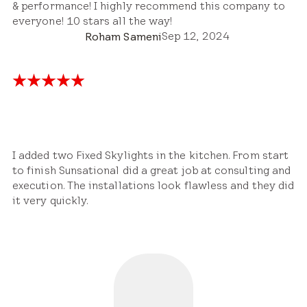
& performance! I highly recommend this company to
everyone! 10 stars all the way!
Sep 12, 2024
Roham Sameni
I added two Fixed Skylights in the kitchen. From start
to finish Sunsational did a great job at consulting and
execution. The installations look flawless and they did
it very quickly.