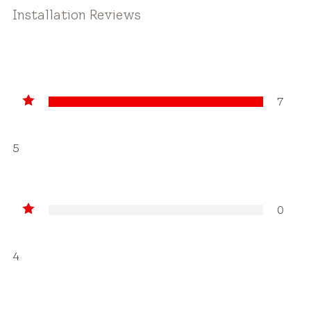
Installation Reviews
7
5
0
4