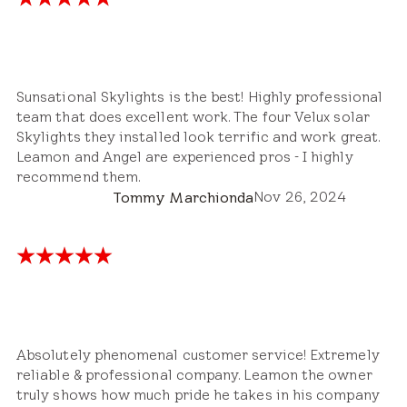
Sunsational Skylights is the best! Highly professional
team that does excellent work. The four Velux solar
Skylights they installed look terrific and work great.
Leamon and Angel are experienced pros - I highly
recommend them.
Nov 26, 2024
Tommy Marchionda
Absolutely phenomenal customer service! Extremely
reliable & professional company. Leamon the owner
truly shows how much pride he takes in his company