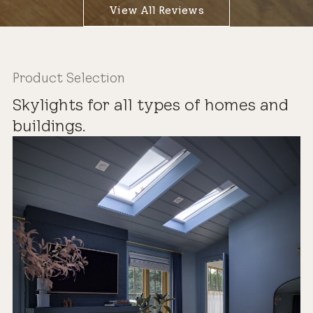
View All Reviews
Product Selection
Skylights for all types of homes and
buildings.