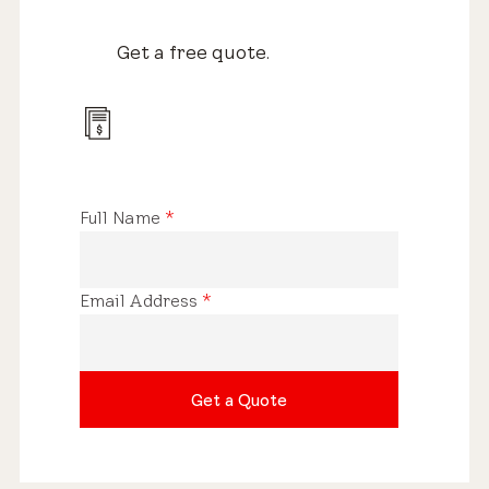
Get a free quote.
Full Name
*
Email Address
*
Get a Quote