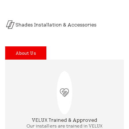
Shades Installation & Accessories
About Us
VELUX Trained & Approved
Our installers are trained in VELUX