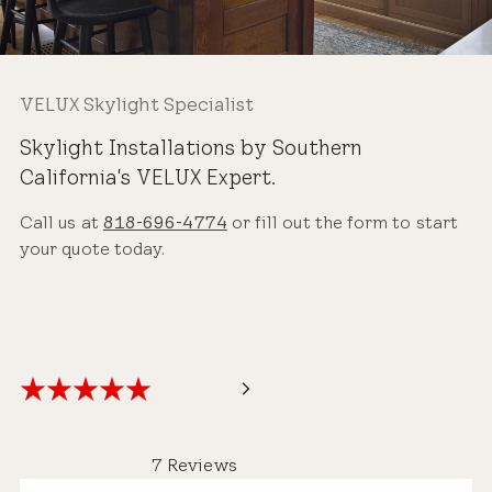
VELUX Skylight Specialist
Skylight Installations by Southern
California's VELUX Expert.
Call us at
818-696-4774
or fill out the form to start
your quote today.
7 Reviews