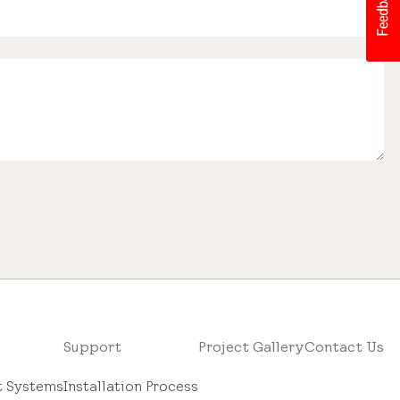
Support
Project Gallery
Contact Us
ht Systems
Installation Process