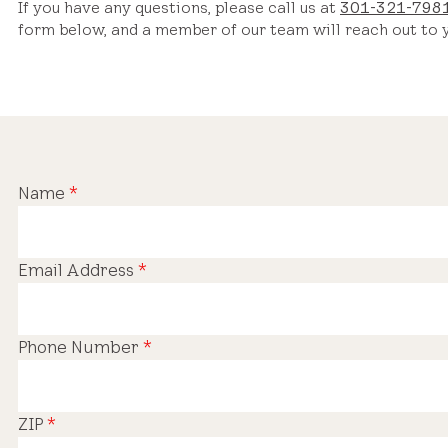
If you have any questions, please call us at
301-321-798
form below, and a member of our team will reach out to y
Name
*
Email Address
*
Phone Number
*
ZIP
*