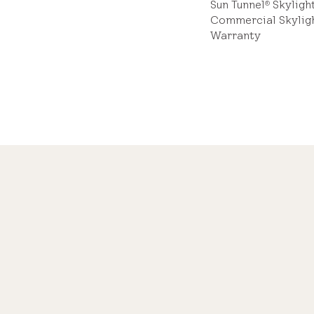
Sun Tunnel
Skyligh
®
Commercial Skylig
Warranty