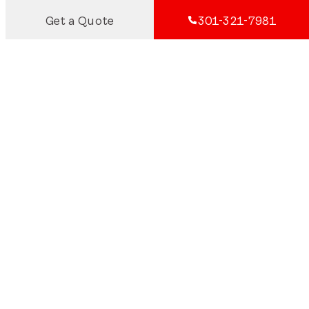
Get a Quote
301-321-7981