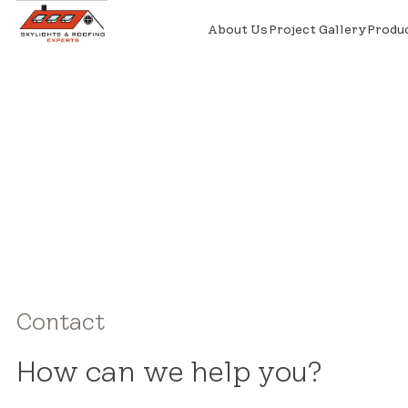
About Us
Project Gallery
Produ
Contact
How can we help you?