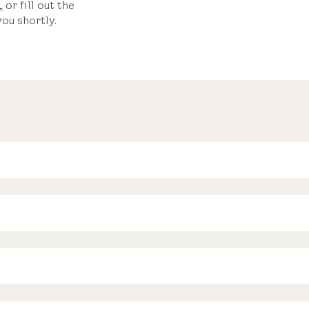
1
or fill out the
ou shortly.