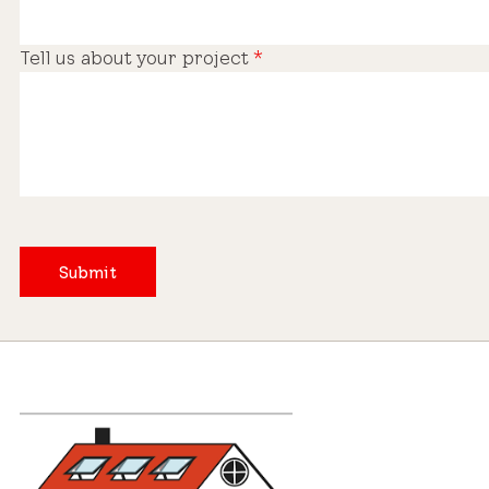
Tell us about your project
*
Submit