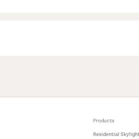
Products
Residential Skylig