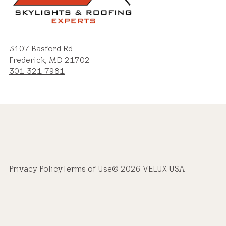
3107 Basford Rd
Frederick, MD 21702
301-321-7981
Privacy Policy
Terms of Use
© 2026 VELUX USA