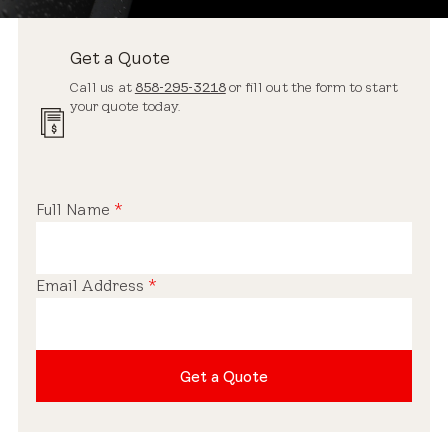
Get a Quote
Call us at
858-295-3218
or fill out the form to start
your quote today.
Full Name
*
Email Address
*
Get a Quote