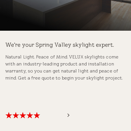
We’re your Spring Valley skylight expert.
Natural Light. Peace of Mind. VELUX skylights come
with an industry-leading product and installation
warranty, so you can get natural light and peace of
mind. Get a free quote to begin your skylight project.