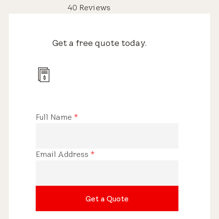
40 Reviews
Get a free quote today.
Full Name
*
Email Address
*
Get a Quote