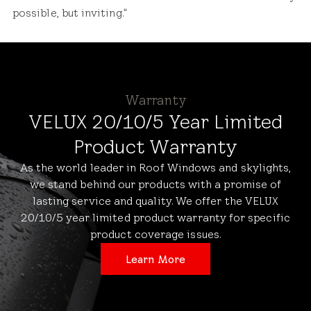
possible, but inviting."
Warranty
VELUX 20/10/5 Year Limited
Product Warranty
As the world leader in Roof Windows and skylights,
we stand behind our products with a promise of
lasting service and quality. We offer the VELUX
20/10/5 year limited product warranty for specific
product coverage issues.
Learn More