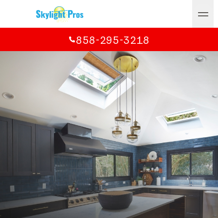
858-295-3218