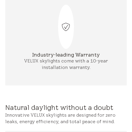
Industry-leading Warranty
VELUX skylights come with a 10-year
installation warranty.
Natural daylight without a doubt
Innovative VELUX skylights are designed for zero
leaks, energy efficiency, and total peace of mind.