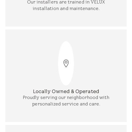
Our installers are trained in VELUX
installation and maintenance.
Locally Owned & Operated
Proudly serving our neighborhood with
personalized service and care.