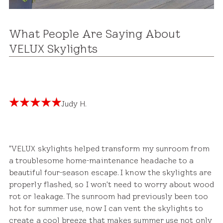
What People Are Saying About
VELUX Skylights
Judy H.
"VELUX skylights helped transform my sunroom from
a troublesome home-maintenance headache to a
beautiful four-season escape. I know the skylights are
properly flashed, so I won't need to worry about wood
rot or leakage. The sunroom had previously been too
hot for summer use, now I can vent the skylights to
create a cool breeze that makes summer use not only