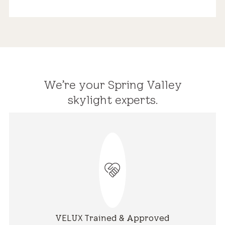
We’re your Spring Valley
skylight experts.
VELUX Trained & Approved