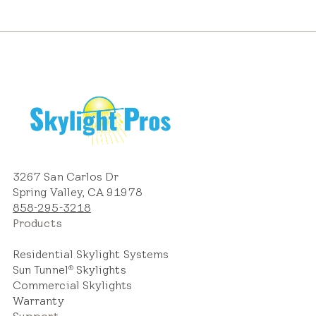
3267 San Carlos Dr
Spring Valley, CA 91978
858-295-3218
Products
Residential Skylight Systems
Sun Tunnel
Skylights
®
Commercial Skylights
Warranty