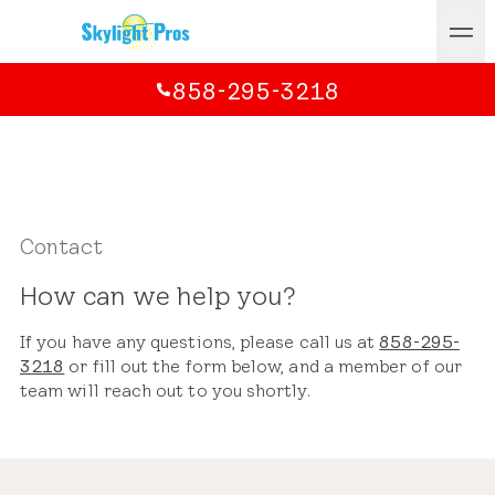
858-295-3218
Contact
How can we help you?
If you have any questions, please call us at
858-295-
3218
or fill out the form below, and a member of our
team will reach out to you shortly.