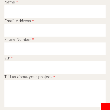
Name
*
Email Address
*
Phone Number
*
ZIP
*
Tell us about your project
*