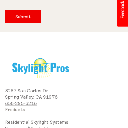
Submit
3267 San Carlos Dr
Spring Valley, CA 91978
858-295-3218
Products
Residential Skylight Systems
®