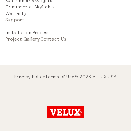
Sun Tunnel
Skylights
Commercial Skylights
Warranty
Support
Installation Process
Project Gallery
Contact Us
Privacy Policy
Terms of Use
© 2026 VELUX USA