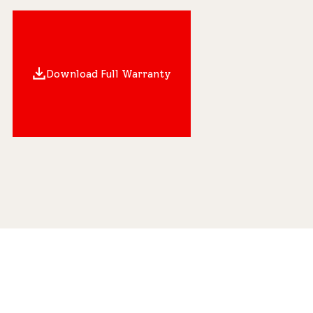
Download Full Warranty