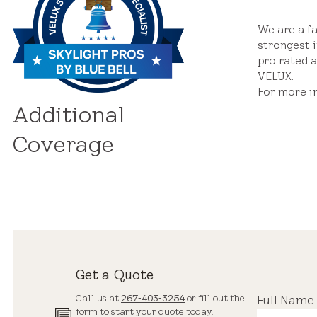
We are a f
strongest i
pro rated a
VELUX.
For more i
Additional
Coverage
Get a Quote
Call us at
267-403-3254
or fill out the
Full Name
form to start your quote today.