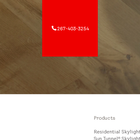
267-403-3254
Products
Residential Skylig
Sun Tunnel
Skyligh
®