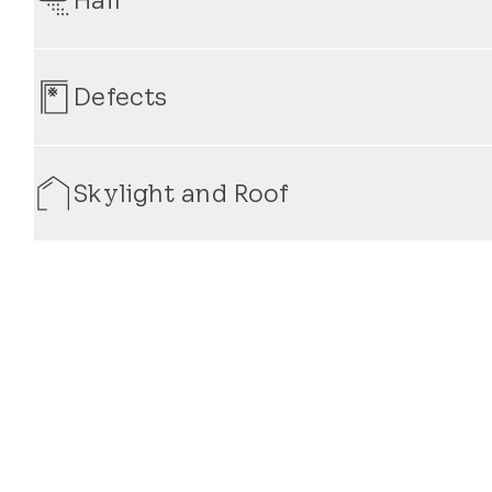
appropriate measures to repair or replace the affecte
and protection from water intrusion.
VELUX Skylight Systems are engineered to withstand ext
hail-related damage, our warranty offers coverage on s
Defects
replacements, ensuring that your skylight remains stru
Our warranty provides comprehensive coverage for ma
or functionality of your skylight. Whether it's an issue
Skylight and Roof
behind our products and will address concerns promptly
Our warranty extends to both the skylight itself and its
coverage for defects or issues related to the skylight's
warranty protection, you can trust that your skylight a
years to come.