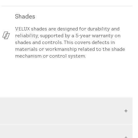
Shades
VELUX shades are designed for durability and
reliability, supported by a 5-year warranty on
shades and controls. This covers defects in
materials or workmanship related to the shade
mechanism or control system.
a result of defects in materials or workmanship. If
riod, we will promptly assess the issue and take