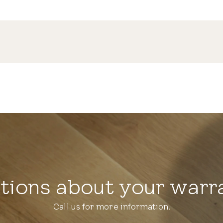
tions about your warr
Call us for more information.