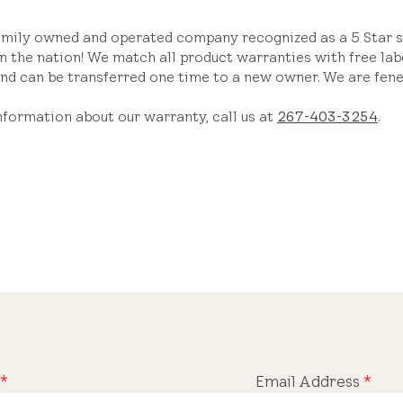
amily owned and operated company recognized as a 5 Star sk
n the nation! We match all product warranties with free lab
nd can be transferred one time to a new owner. We are fene
nformation about our warranty, call us at
267-403-3254
.
*
Email Address
*