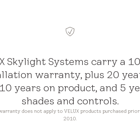
 Skylight Systems carry a 1
allation warranty, plus 20 yea
 10 years on product, and 5 y
shades and controls.
 warranty does not apply to VELUX products purchased prior 
2010.