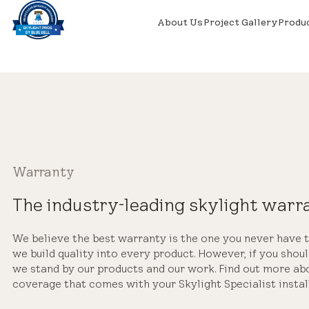
About Us
Project Gallery
Produ
Warranty
The industry-leading skylight warr
We believe the best warranty is the one you never have t
we build quality into every product. However, if you shoul
we stand by our products and our work. Find out more a
coverage that comes with your Skylight Specialist instal