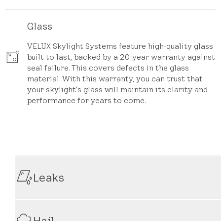
Glass
VELUX Skylight Systems feature high-quality glass
built to last, backed by a 20-year warranty against
seal failure. This covers defects in the glass
material. With this warranty, you can trust that
your skylight's glass will maintain its clarity and
performance for years to come.
Leaks
Our warranty provides coverage for leaks that occur as 
your skylight experiences leaks during the warranty pe
Hail