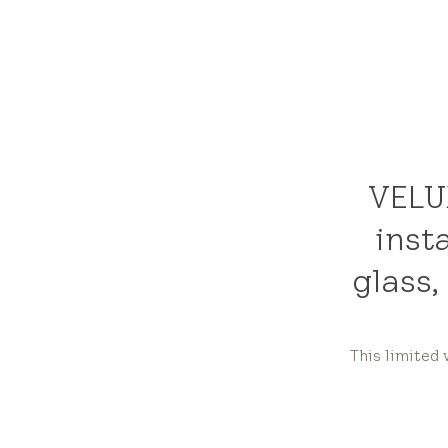
VELUX
inst
glass,
This limited