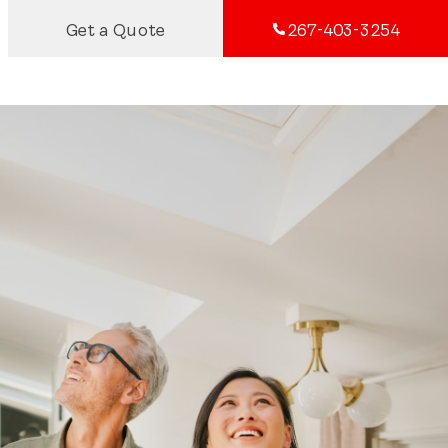
Get a Quote
267-403-3254