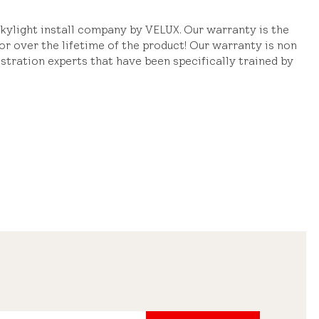
ylight install company by VELUX. Our warranty is the
or over the lifetime of the product! Our warranty is non
stration experts that have been specifically trained by