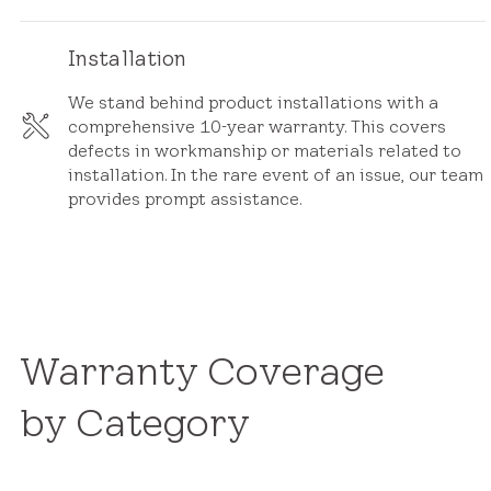
Installation
We stand behind product installations with a
comprehensive 10-year warranty. This covers
defects in workmanship or materials related to
installation. In the rare event of an issue, our team
provides prompt assistance.
Warranty Coverage
by Category