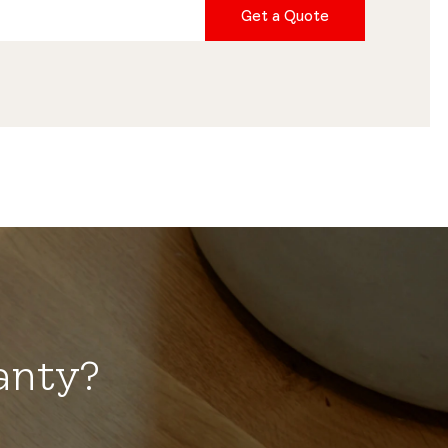
Get a Quote
anty?