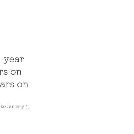
0-year
rs on
ears on
to January 1,