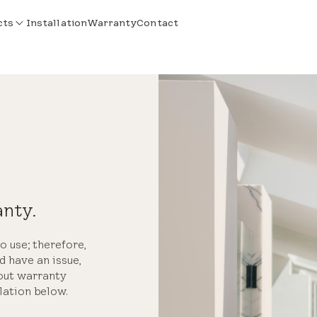
cts
Installation
Warranty
Contact
anty.
o use; therefore,
d have an issue,
bout warranty
lation below.