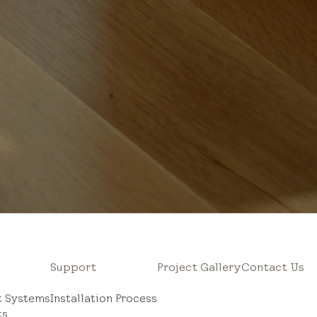
Support
Project Gallery
Contact Us
ht Systems
Installation Process
ts