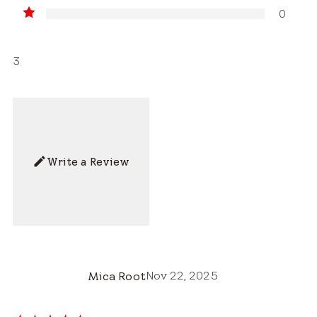
0
3
Write a Review
Nov 22, 2025
Mica Root