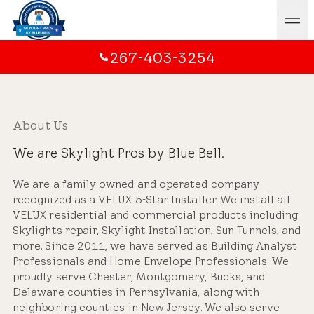
267-403-3254
About Us
We are Skylight Pros by Blue Bell.
We are a family owned and operated company
recognized as a VELUX 5-Star Installer. We install all
VELUX residential and commercial products including
Skylights repair, Skylight Installation, Sun Tunnels, and
more. Since 2011, we have served as Building Analyst
Professionals and Home Envelope Professionals. We
proudly serve Chester, Montgomery, Bucks, and
Delaware counties in Pennsylvania, along with
neighboring counties in New Jersey. We also serve