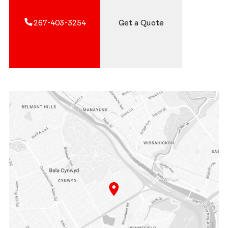
267-403-3254
Get a Quote