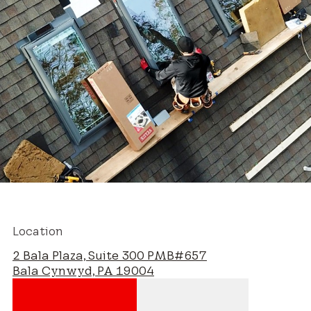
Location
2 Bala Plaza, Suite 300 PMB#657
Bala Cynwyd, PA 19004