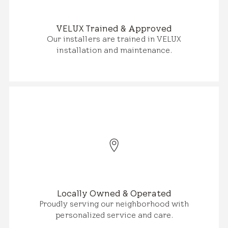
VELUX Trained & Approved
Our installers are trained in VELUX
installation and maintenance.
Locally Owned & Operated
Proudly serving our neighborhood with
personalized service and care.