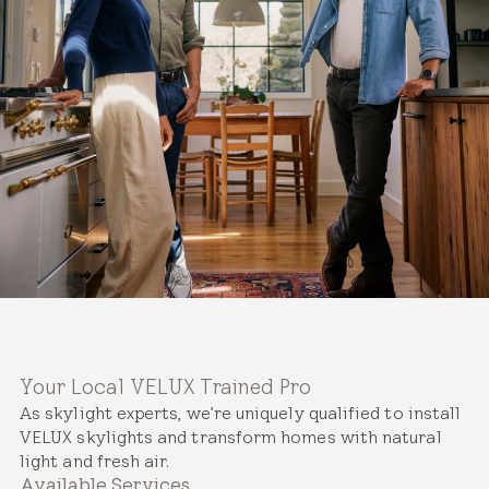
Your Local VELUX Trained Pro
As skylight experts, we’re uniquely qualified to install
VELUX skylights and transform homes with natural
light and fresh air.
Available Services