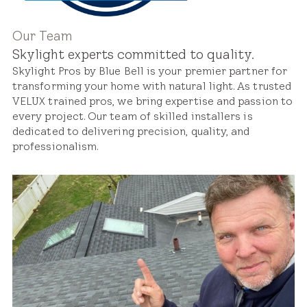
Our Team
Skylight experts committed to quality.
Skylight Pros by Blue Bell is your premier partner for
transforming your home with natural light. As trusted
VELUX trained pros, we bring expertise and passion to
every project. Our team of skilled installers is
dedicated to delivering precision, quality, and
professionalism.