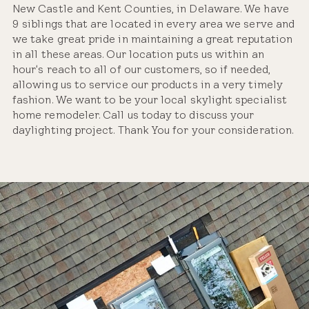
New Castle and Kent Counties, in Delaware. We have
9 siblings that are located in every area we serve and
we take great pride in maintaining a great reputation
in all these areas. Our location puts us within an
hour's reach to all of our customers, so if needed,
allowing us to service our products in a very timely
fashion. We want to be your local skylight specialist
home remodeler. Call us today to discuss your
daylighting project. Thank You for your consideration.