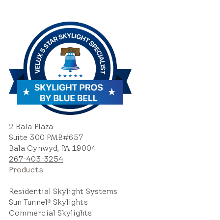
2 Bala Plaza
Suite 300 PMB#657
Bala Cynwyd, PA 19004
267-403-3254
Products
Residential Skylight Systems
Sun Tunnel
Skylights
®
Commercial Skylights