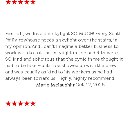
First off, we love our skylight SO MUCH! Every South
Philly rowhouse needs a skylight over the stairs, in
my opinion. And I can't imagine a better business to
work with to put that skylight in. Joe and Rita were
SO kind and solicitous that the cynic in me thought it
had to be fake -- until Joe showed up with the crew
and was equally as kind to his workers as he had
always been toward us. Highly, highly recommend.
Oct 12, 2025
Marie Mclaughlin