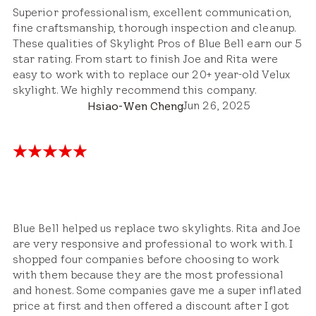
Superior professionalism, excellent communication,
fine craftsmanship, thorough inspection and cleanup.
These qualities of Skylight Pros of Blue Bell earn our 5
star rating. From start to finish Joe and Rita were
easy to work with to replace our 20+ year-old Velux
skylight. We highly recommend this company.
Jun 26, 2025
Hsiao-Wen Cheng
Blue Bell helped us replace two skylights. Rita and Joe
are very responsive and professional to work with. I
shopped four companies before choosing to work
with them because they are the most professional
and honest. Some companies gave me a super inflated
price at first and then offered a discount after I got