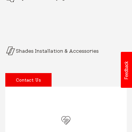
Shades Installation & Accessories
Contact Us