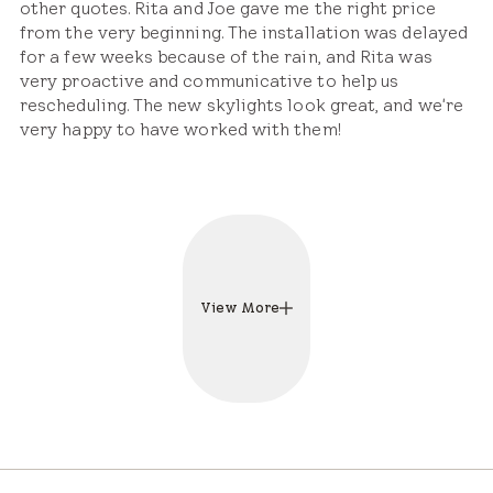
other quotes. Rita and Joe gave me the right price
from the very beginning. The installation was delayed
for a few weeks because of the rain, and Rita was
very proactive and communicative to help us
rescheduling. The new skylights look great, and we're
very happy to have worked with them!
View More