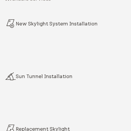
New Skylight System Installation
Sun Tunnel Installation
Replacement Skylight