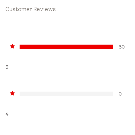
Customer Reviews
80
5
0
4