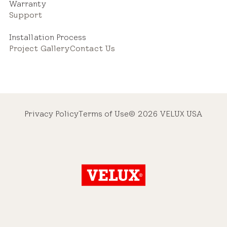
Warranty
Support
Installation Process
Project Gallery
Contact Us
Privacy Policy
Terms of Use
© 2026 VELUX USA