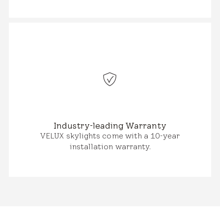
Industry-leading Warranty
VELUX skylights come with a 10-year
installation warranty.