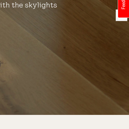
ith the skylights