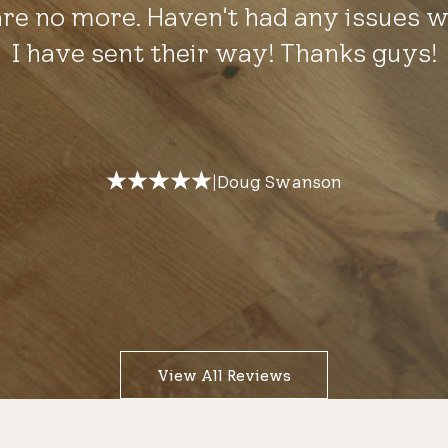
are no more. Haven't had any issues w
I have sent their way! Thanks guys!
Doug Swanson
|
View All Reviews