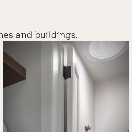
mes and buildings.