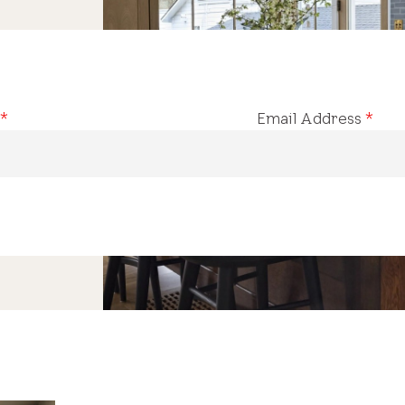
*
Email Address
*