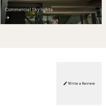
Commercial Skylights
Write a Review