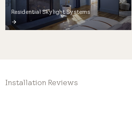
Residential Skylight Systems
Installation Reviews