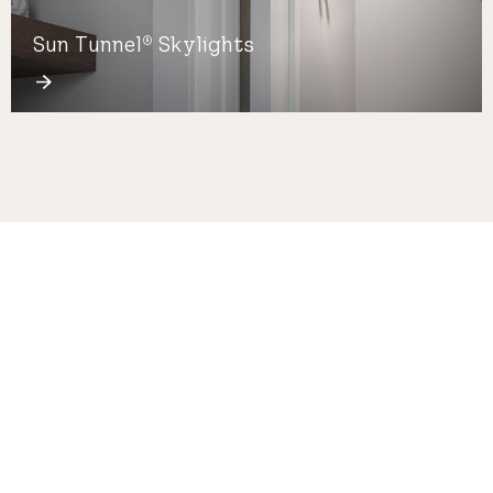
Sun Tunnel
Skylights
®