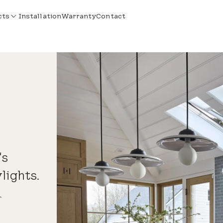
cts
Installation
Warranty
Contact
's
lights.
r