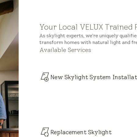
Your Local VELUX Trained 
As skylight experts, we’re uniquely qualifi
transform homes with natural light and fre
Available Services
New Skylight System Installat
Replacement Skylight