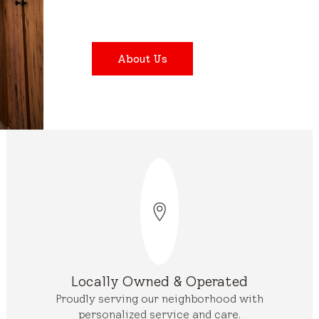
About Us
Locally Owned & Operated
Proudly serving our neighborhood with
personalized service and care.