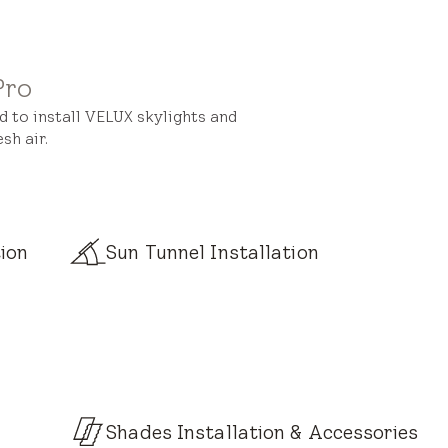
Pro
ed to install VELUX skylights and
sh air.
ion
Sun Tunnel Installation
Shades Installation & Accessories