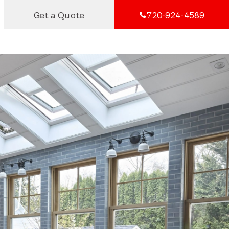
Get a Quote
720-924-4589