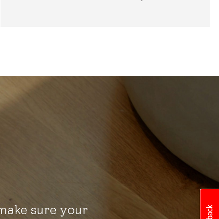
 make sure your