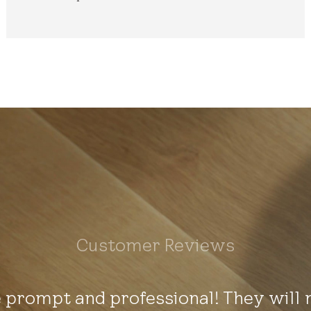
Customer Reviews
 prompt and professional! They will