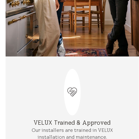
VELUX Trained & Approved
Our installers are trained in VELUX
installation and maintenance.