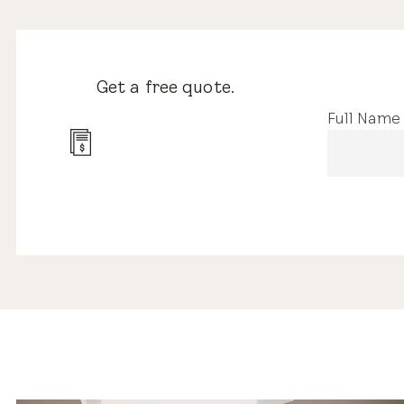
Get a free quote.
Full Name
13 Reviews