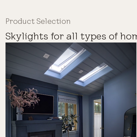
Product Selection
Skylights for all types of ho