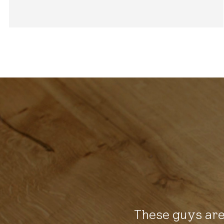
These guys are