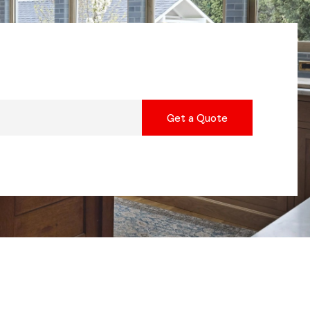
Get a Quote