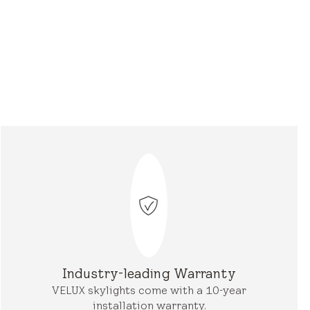
Industry-leading Warranty
VELUX skylights come with a 10-year
installation warranty.