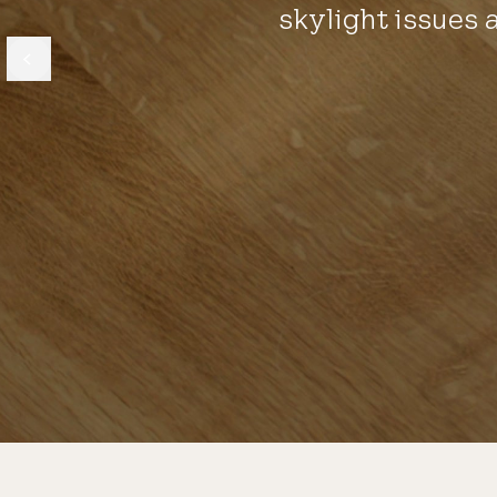
skylight issues 