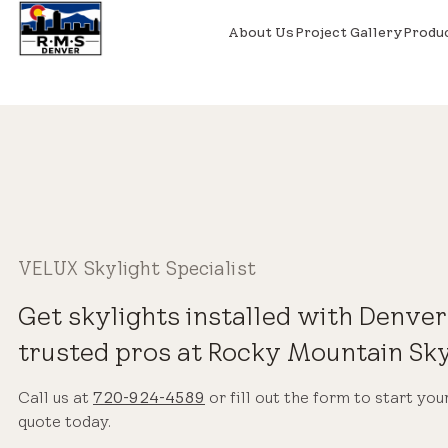
About Us
Project Gallery
Produ
VELUX Skylight Specialist
Get skylights installed with Denver
trusted pros at Rocky Mountain Sky
Call us at
720-924-4589
or fill out the form to start you
quote today.