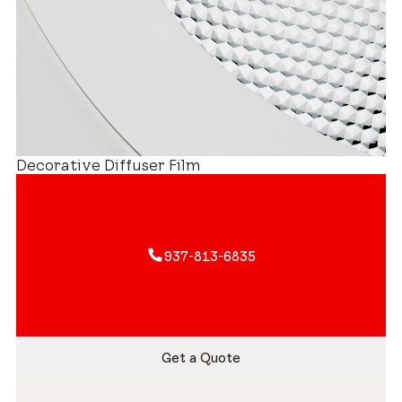
Decorative Diffuser Film
937-813-6835
Get a Quote