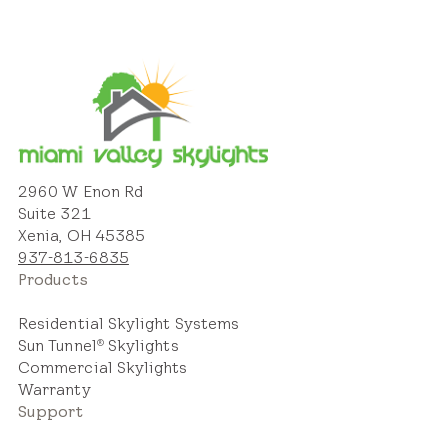
2960 W Enon Rd
Suite 321
Xenia, OH 45385
937-813-6835
Products
Residential Skylight Systems
Sun Tunnel
Skylights
®
Commercial Skylights
Warranty
Support