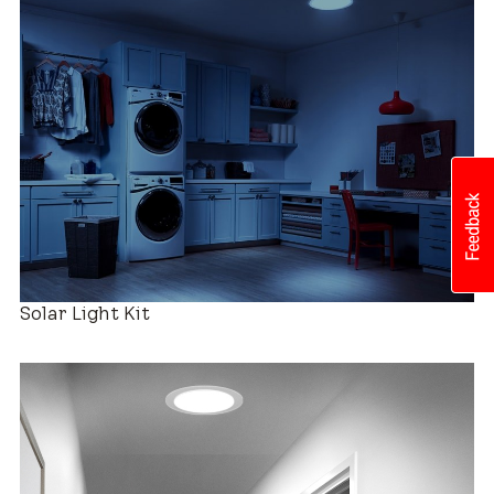
Roof Compatibility
Easy Installation
Solar Light Kit
Industry-leading Warranty