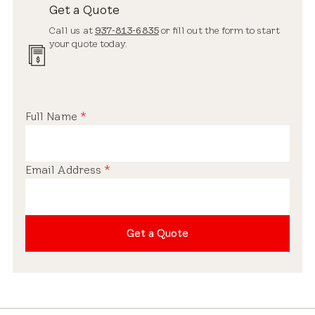
Get a Quote
Call us at
937-813-6835
or fill out the form to start
your quote today.
Full Name
*
Email Address
*
Get a Quote