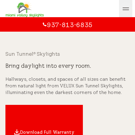
937-813-6835
Sun Tunnel
Skylights
®
Bring daylight into every room.
Hallways, closets, and spaces of all sizes can benefit
from natural light from VELUX Sun Tunnel Skylights,
illuminating even the darkest corners of the home.
Download Full Warranty