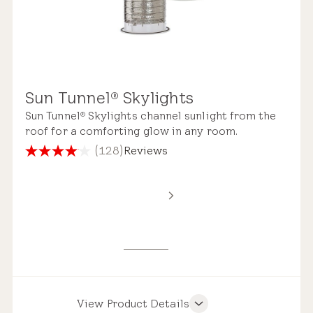
Sun Tunnel
Skylights
®
Sun Tunnel
Skylights channel sunlight from the
®
roof for a comforting glow in any room.
(128)
Reviews
4.1
out
of
5
stars.
128
reviews
View Product Details
Product Features