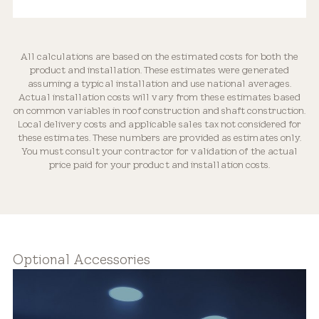
All calculations are based on the estimated costs for both the
product and installation. These estimates were generated
Optically Engineered
assuming a typical installation and use national averages.
Actual installation costs will vary from these estimates based
on common variables in roof construction and shaft construction.
Local delivery costs and applicable sales tax not considered for
these estimates. These numbers are provided as estimates only.
You must consult your contractor for validation of the actual
price paid for your product and installation costs.
Flexible Placement
Optional Accessories