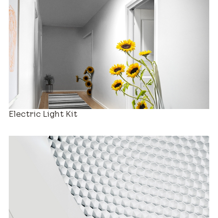
Decorative Diffusers
Electric Light Kit
Estimated Price Range
New Installation
$880 – $2,280