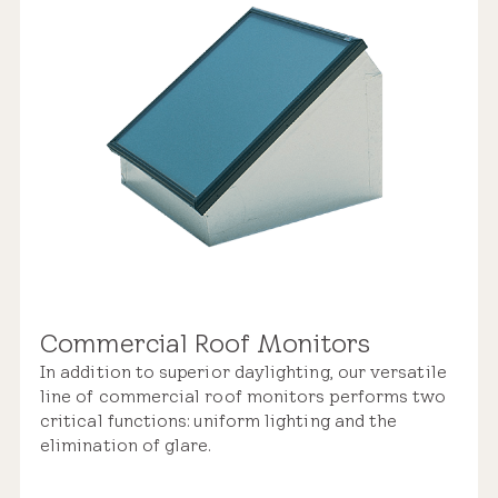
Commercial Roof Monitors
In addition to superior daylighting, our versatile
line of commercial roof monitors performs two
critical functions: uniform lighting and the
elimination of glare.