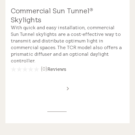
Commercial Sun Tunnel
®
Skylights
With quick and easy installation, commercial
Sun Tunnel skylights are a cost-effective way to
transmit and distribute optimum light in
commercial spaces. The TCR model also offers a
prismatic diffuser and an optional daylight
controller.
(0)
Reviews
0.0
out
of
5
stars.