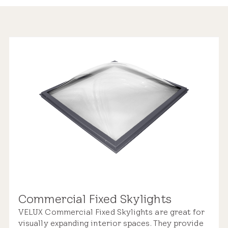
Commercial Fixed Skylights
VELUX Commercial Fixed Skylights are great for
visually expanding interior spaces. They provide