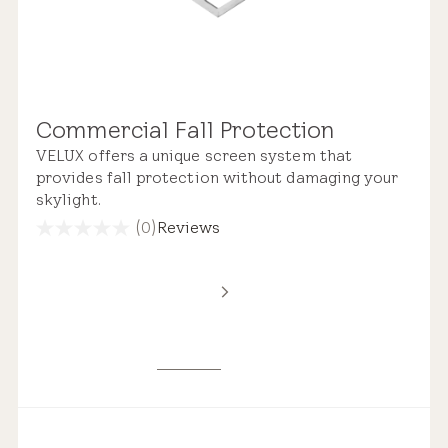
Commercial Fall Protection
VELUX offers a unique screen system that
provides fall protection without damaging your
skylight.
(0)
Reviews
0.0
out
of
5
stars.