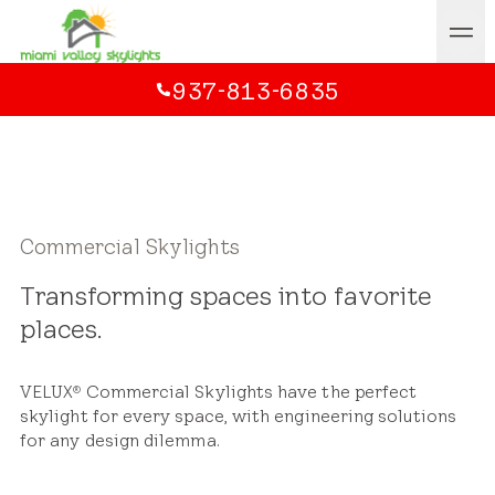
937-813-6835
Commercial Skylights
Transforming spaces into favorite
places.
VELUX
Commercial Skylights have the perfect
®
skylight for every space, with engineering solutions
for any design dilemma.