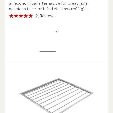
an economical alternative for creating a
spacious interior filled with natural light.
(2)
Reviews
5.0
out
of
5
stars.
2
reviews