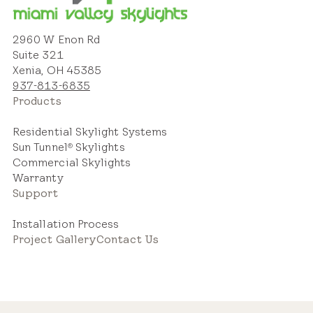
2960 W Enon Rd
Suite 321
Xenia, OH 45385
937-813-6835
Products
Residential Skylight Systems
Sun Tunnel
Skylights
®
Commercial Skylights
Warranty
Support
Installation Process
Project Gallery
Contact Us