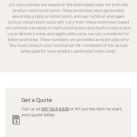
All calculations are based on the estimated costs for both the
product and installation. These estimates were generated
assuming a typical installation and use national averages.
Actual installation costs will vary from these estimates based
on common variables in roof construction and shaft construction.
Local delivery costs and applicable sales tax not considered for
these estimates. These numbers are provided as estimates only.
You must consult your contractor for validation of the actual
price paid for your product and installation costs.
Get a Quote
Call us at
937-813-6835
or fill out the form to start
your quote today.