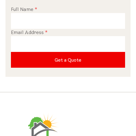
Full Name
*
Email Address
*
Get a Quote