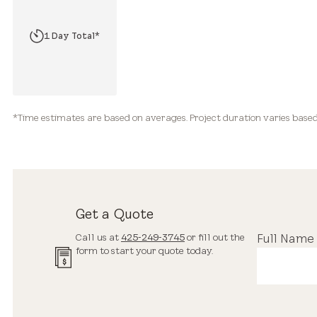
2 Hours*
1 Day Total*
2-3+ Days Total*
*Time estimates are based on averages. Project duration varies based 
Get a Quote
Call us at
425-249-3745
or fill out the
Full Name
form to start your quote today.