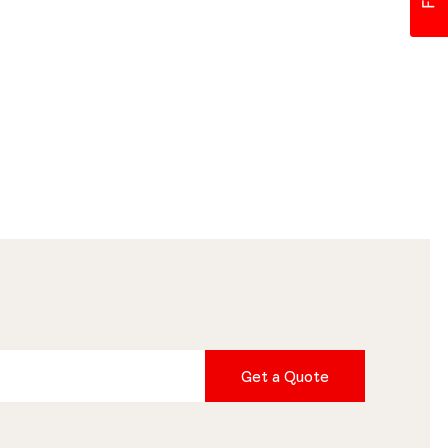
Get a Quote