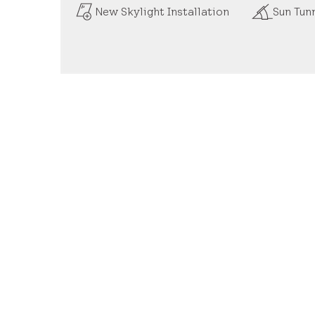
New Skylight Installation
Sun Tunn