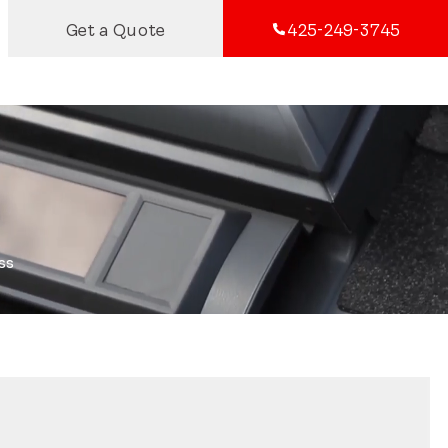
Get a Quote
425-249-3745
ss