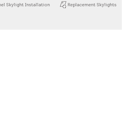
el Skylight Installation
Replacement Skylights