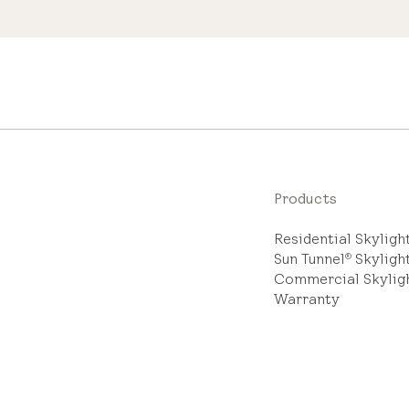
Products
Residential Skylig
Sun Tunnel
Skyligh
®
Commercial Skylig
Warranty