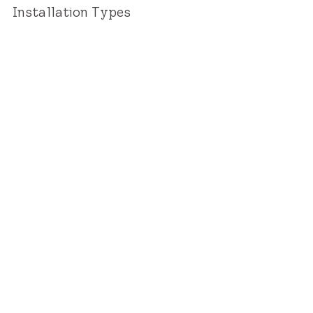
Installation Types