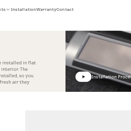
cts
Installation
Warranty
Contact
installed in flat
interior. The
stalled, so you
Installation Proce
fresh air they