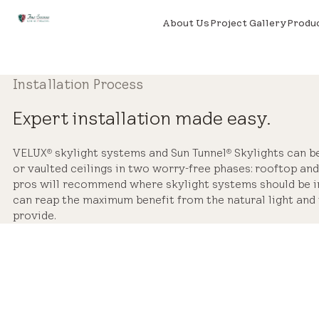
About Us
Project Gallery
Produ
Installation Process
Expert installation made easy.
VELUX
skylight systems and Sun Tunnel
Skylights can be 
®
®
or vaulted ceilings in two worry-free phases: rooftop and 
pros will recommend where skylight systems should be in
can reap the maximum benefit from the natural light and 
provide.