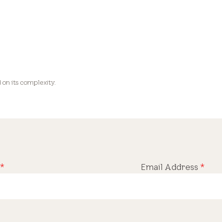
on its complexity.
*
Email Address
*