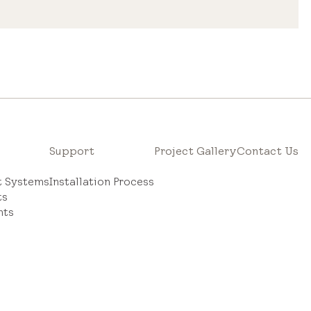
Support
Project Gallery
Contact Us
ht Systems
Installation Process
ts
hts