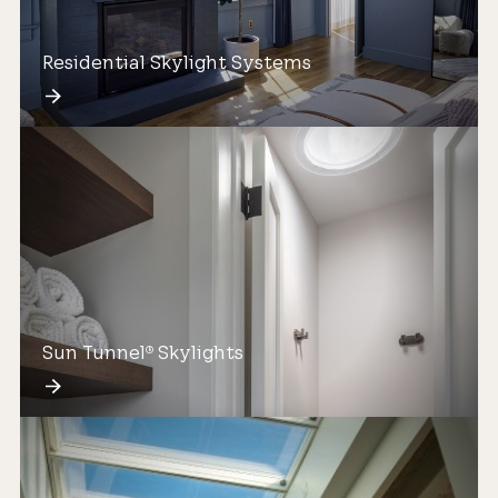
Residential Skylight Systems
Sun Tunnel
Skylights
®