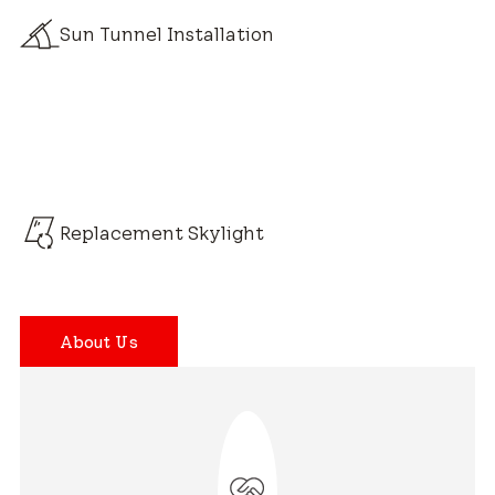
Sun Tunnel Installation
Replacement Skylight
About Us