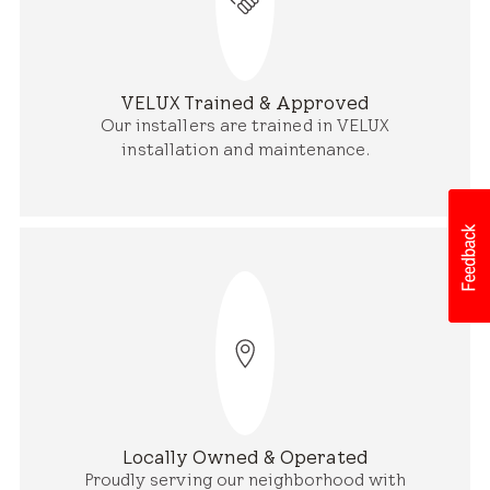
VELUX Trained & Approved
Our installers are trained in VELUX
installation and maintenance.
Locally Owned & Operated
Proudly serving our neighborhood with