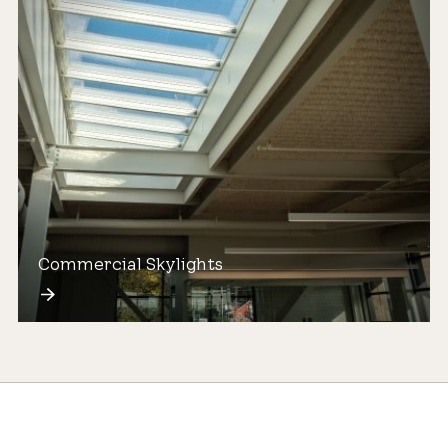
Commercial Skylights