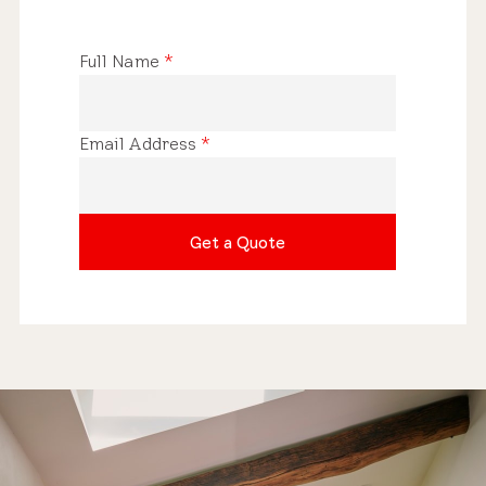
Full Name
*
Email Address
*
Get a Quote