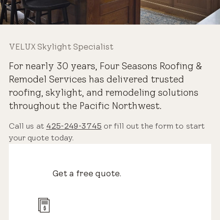
VELUX Skylight Specialist
For nearly 30 years, Four Seasons Roofing &
Remodel Services has delivered trusted
roofing, skylight, and remodeling solutions
throughout the Pacific Northwest.
Call us at
425-249-3745
or fill out the form to start
your quote today.
Get a free quote.