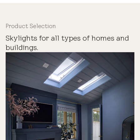
Product Selection
Skylights for all types of homes and
buildings.