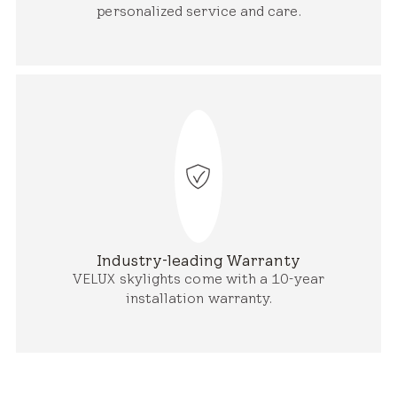
personalized service and care.
Industry-leading Warranty
VELUX skylights come with a 10-year
installation warranty.