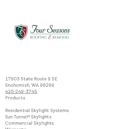
17903 State Route 9 SE
Snohomish, WA 98296
425-249-3745
Products
Residential Skylight Systems
Sun Tunnel
Skylights
®
Commercial Skylights