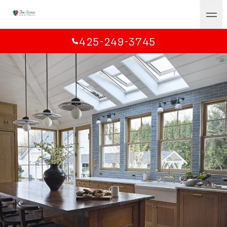
425-249-3745