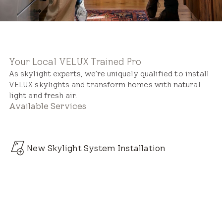
Your Local VELUX Trained Pro
As skylight experts, we’re uniquely qualified to install
VELUX skylights and transform homes with natural
light and fresh air.
Available Services
New Skylight System Installation