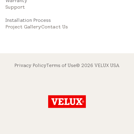
Warranty
Support
Installation Process
Project Gallery
Contact Us
Privacy Policy
Terms of Use
© 2026 VELUX USA