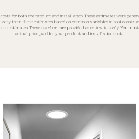
Optically Engineered
 costs for both the product and installation. These estimates were gener
ll vary from these estimates based on common variables in roof construct
these estimates. These numbers are provided as estimates only. You must 
actual price paid for your product and installation costs.
Roof Compatibility
Industry-leading Warranty