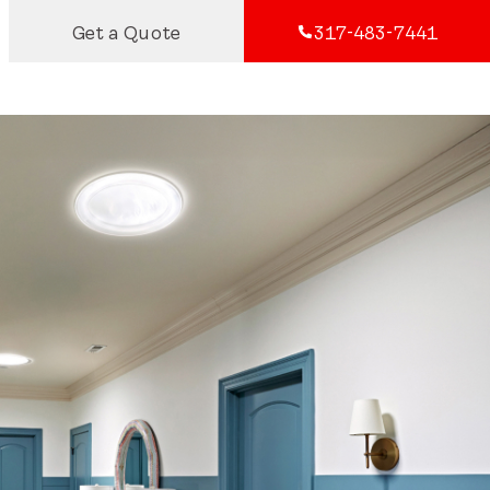
Get a Quote
317-483-7441