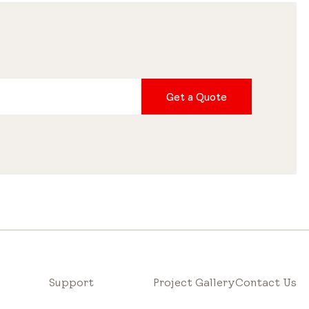
Get a Quote
Support
Project Gallery
Contact Us