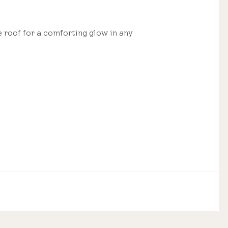
e roof for a comforting glow in any