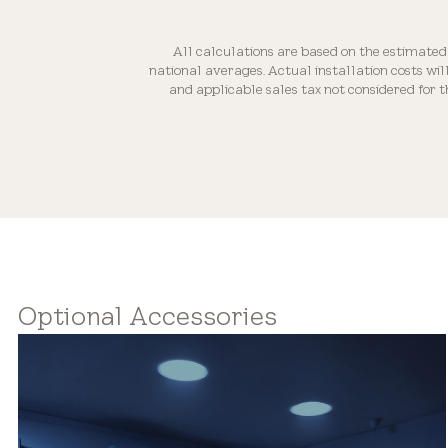
All calculations are based on the estimated
national averages. Actual installation costs wi
and applicable sales tax not considered for 
Optional Accessories