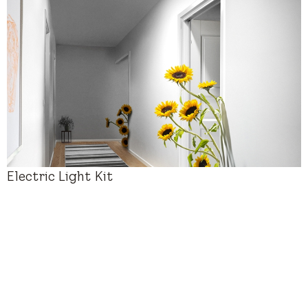
New Installation
$880 – $2,280
Electric Light Kit