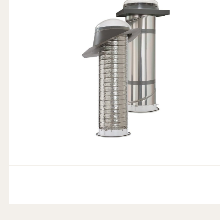
Product Features