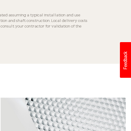
Flexible Placement
ated assuming a typical installation and use
ion and shaft construction. Local delivery costs
consult your contractor for validation of the
Easy Installation
Decorative Diffusers