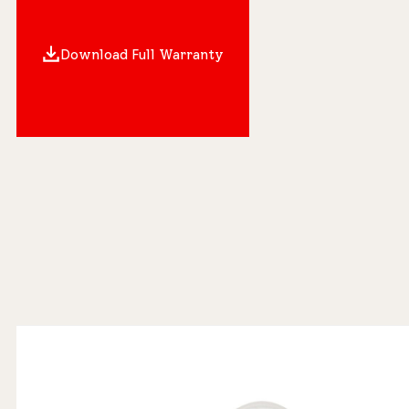
Download Full Warranty