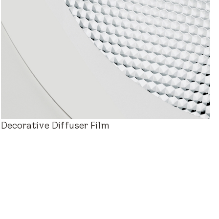
Decorative Diffuser Film