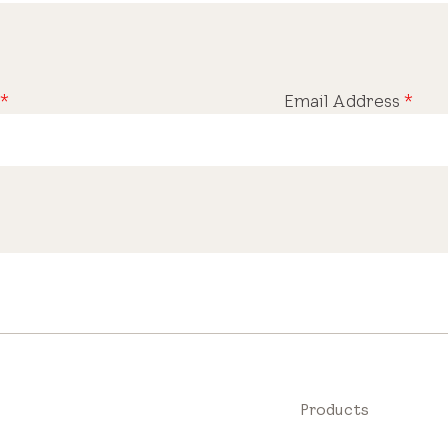
*
Email Address
*
Products