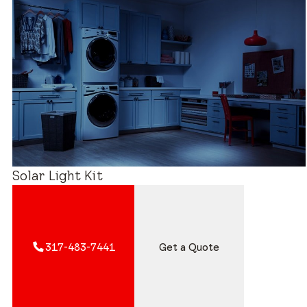
Estimated Price Range
Solar Light Kit
317-483-7441
Get a Quote