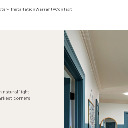
cts
Installation
Warranty
Contact
m natural light
arkest corners