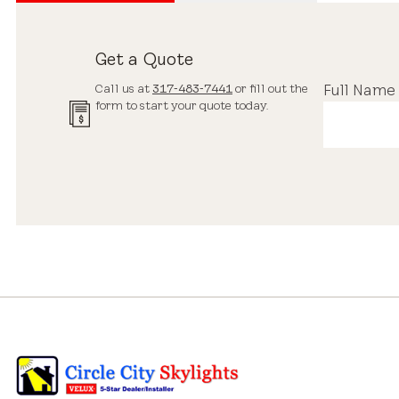
Get a Quote
Call us at
317-483-7441
or fill out the
Full Name
form to start your quote today.