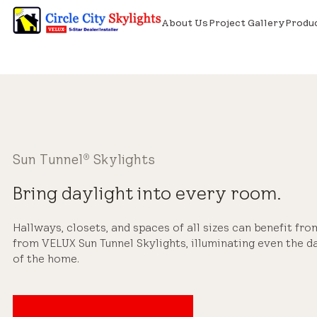
About Us
Project Gallery
Produ
Sun Tunnel
Skylights
®
Bring daylight into every room.
Hallways, closets, and spaces of all sizes can benefit fro
from VELUX Sun Tunnel Skylights, illuminating even the d
of the home.