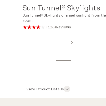
Sun Tunnel
Skylights
®
Sun Tunnel
Skylights channel sunlight from th
®
room.
(128)
Reviews
4.1
out
of
5
stars.
128
reviews
View Product Details