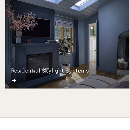
Residential Skylight Systems