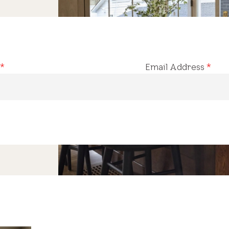
*
Email Address
*