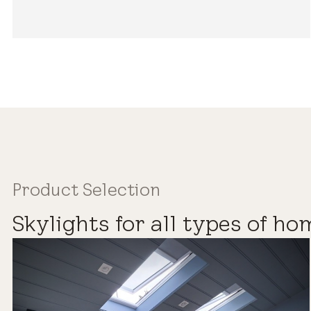
Product Selection
Skylights for all types of ho