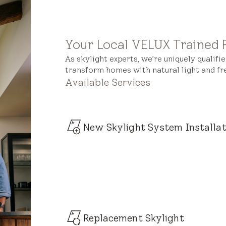
Your Local VELUX Trained 
As skylight experts, we’re uniquely qualifi
transform homes with natural light and fre
Available Services
New Skylight System Installat
Replacement Skylight