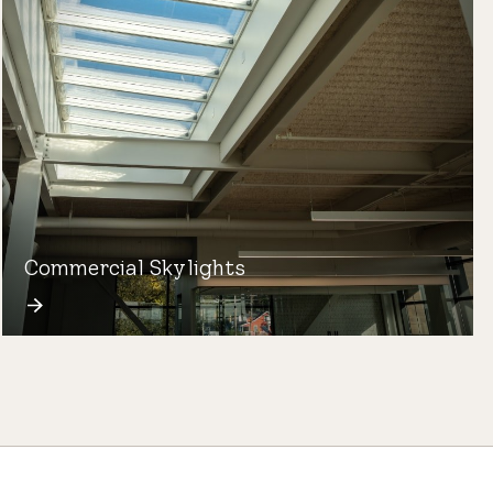
Commercial Skylights