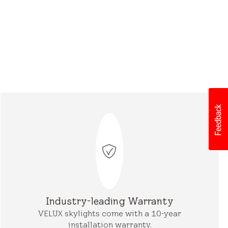
Industry-leading Warranty
VELUX skylights come with a 10-year
installation warranty.