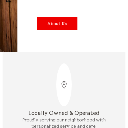
About Us
Locally Owned & Operated
Proudly serving our neighborhood with
personalized service and care.