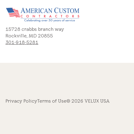
15728 crabbs branch way
Rockville, MD 20855
301-918-5281
Privacy Policy
Terms of Use
© 2026 VELUX USA