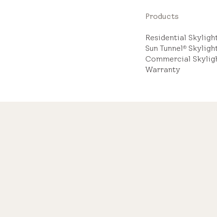
Products
Residential Skylig
Sun Tunnel
Skyligh
®
Commercial Skylig
Warranty