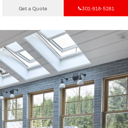
Get a Quote
301-918-5281