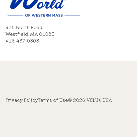
975 North Road
Westfield, MA 01085
413-437-0303
Privacy Policy
Terms of Use
© 2026 VELUX USA