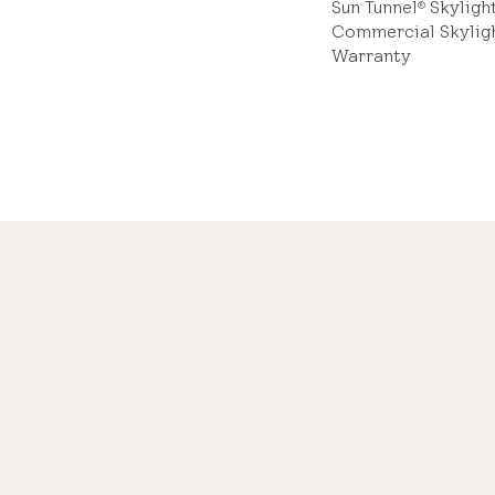
Sun Tunnel
Skyligh
®
Commercial Skylig
Warranty