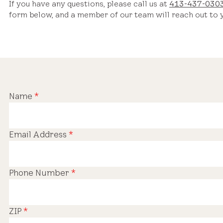
If you have any questions, please call us at
413-437-030
form below, and a member of our team will reach out to y
Name
*
Email Address
*
Phone Number
*
ZIP
*