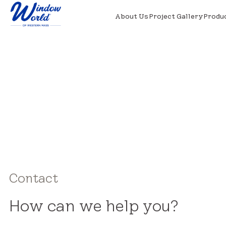
About Us
Project Gallery
Produ
Contact
How can we help you?