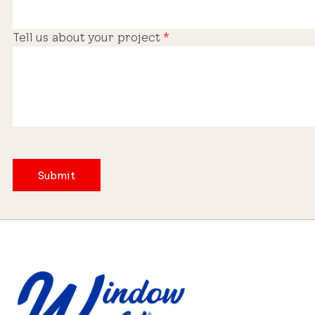
Tell us about your project
*
Submit