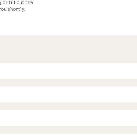
3
or fill out the
ou shortly.