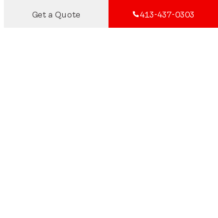
Get a Quote
413-437-0303