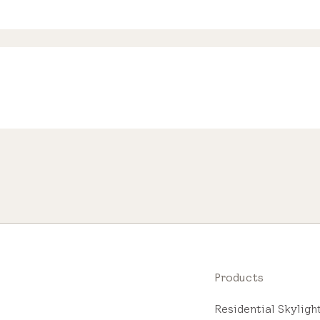
Products
Residential Skylig