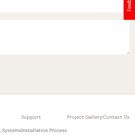
Support
Project Gallery
Contact Us
ht Systems
Installation Process