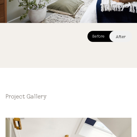
After
Before
After
Project Gallery