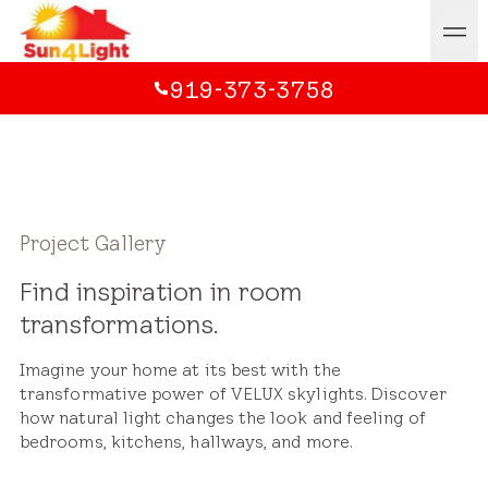
919-373-3758
Project Gallery
Find inspiration in room
transformations.
Imagine your home at its best with the
transformative power of VELUX skylights. Discover
how natural light changes the look and feeling of
bedrooms, kitchens, hallways, and more.