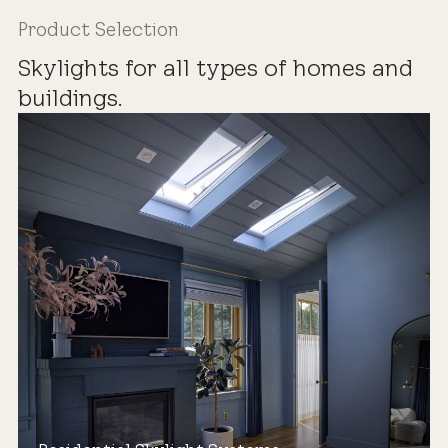
Product Selection
Skylights for all types of homes and
buildings.