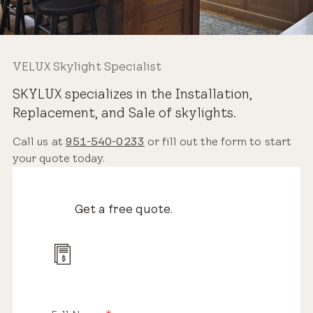
VELUX Skylight Specialist
SKYLUX specializes in the Installation,
Replacement, and Sale of skylights.
Call us at
951-540-0233
or fill out the form to start
your quote today.
Get a free quote.