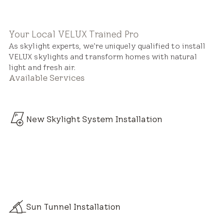
Your Local VELUX Trained Pro
As skylight experts, we’re uniquely qualified to install
VELUX skylights and transform homes with natural
light and fresh air.
Available Services
New Skylight System Installation
Sun Tunnel Installation