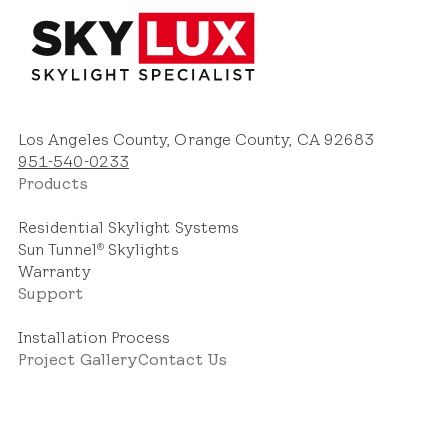
Los Angeles County, Orange County, CA 92683
951-540-0233
Products
Residential Skylight Systems
Sun Tunnel
Skylights
®
Warranty
Support
Installation Process
Project Gallery
Contact Us