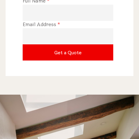
Full Name
*
Email Address
*
Get a Quote