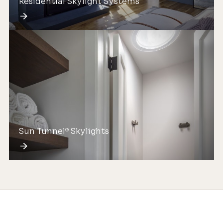
Residential Skylight Systems
Sun Tunnel
Skylights
®