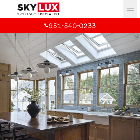
951-540-0233