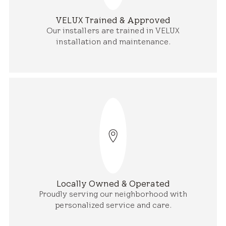
VELUX Trained & Approved
Our installers are trained in VELUX
installation and maintenance.
Locally Owned & Operated
Proudly serving our neighborhood with
personalized service and care.