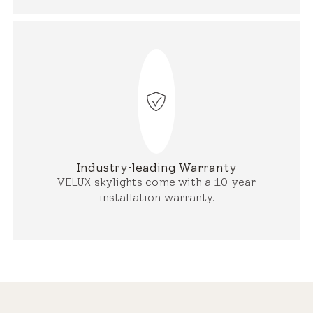
Industry-leading Warranty
VELUX skylights come with a 10-year
installation warranty.