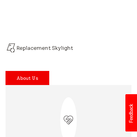
Replacement Skylight
About Us