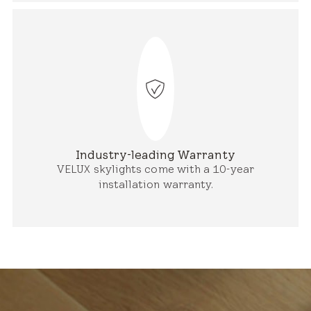
Industry-leading Warranty
VELUX skylights come with a 10-year
installation warranty.