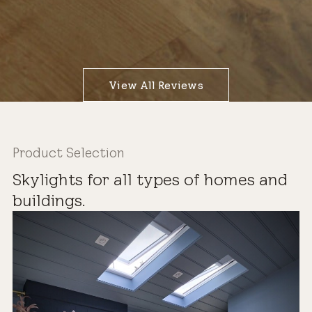
View All Reviews
Product Selection
Skylights for all types of homes and
buildings.