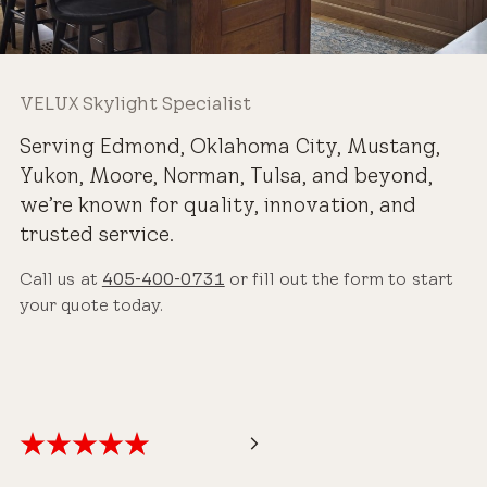
VELUX Skylight Specialist
Serving Edmond, Oklahoma City, Mustang,
Yukon, Moore, Norman, Tulsa, and beyond,
we’re known for quality, innovation, and
trusted service.
Call us at
405-400-0731
or fill out the form to start
your quote today.