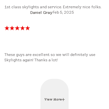
1st class skylights and service. Extremely nice folks.
Feb 5, 2025
Daniel Gray
These guys are excellent so we will definitely use
Skylights again! Thanks a lot!
View More