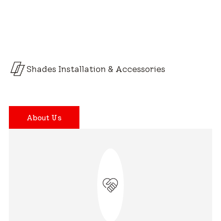
Shades Installation & Accessories
About Us