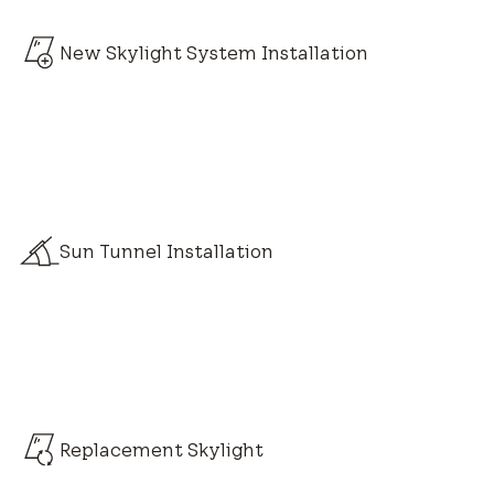
New Skylight System Installation
Sun Tunnel Installation
Replacement Skylight