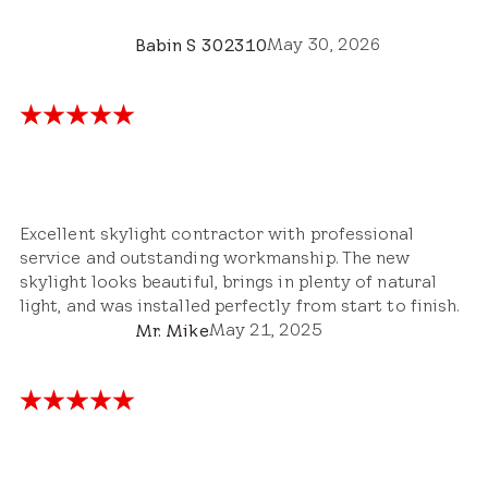
May 30, 2026
Babin S 302310
Excellent skylight contractor with professional
service and outstanding workmanship. The new
skylight looks beautiful, brings in plenty of natural
light, and was installed perfectly from start to finish.
May 21, 2025
Mr. Mike