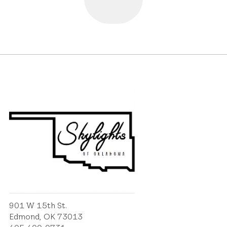
901 W 15th St.
Edmond, OK 73013