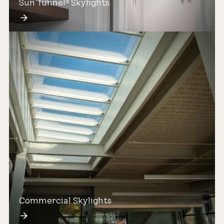
Sun Tunnel
Skylights
®
Commercial Skylights