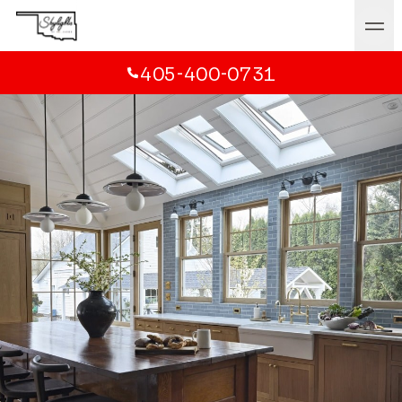
405-400-0731