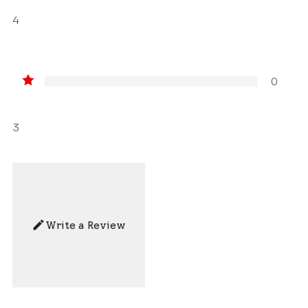
4
0
3
Write a Review