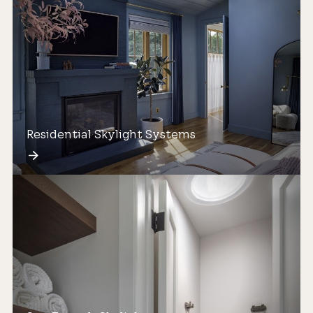
Residential Skylight Systems