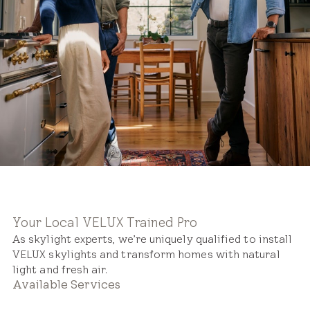
Your Local VELUX Trained Pro
As skylight experts, we’re uniquely qualified to install
VELUX skylights and transform homes with natural
light and fresh air.
Available Services