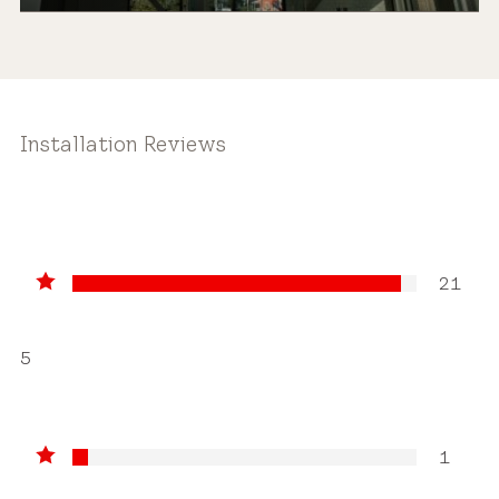
Installation Reviews
21
5
1