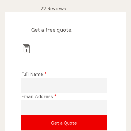
22 Reviews
Get a free quote.
Full Name
*
Email Address
*
Get a Quote