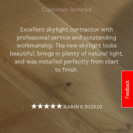
Customer Reviews
Excellent skylight contractor with
professional service and outstanding
workmanship. The new skylight looks
beautiful, brings in plenty of natural light,
and was installed perfectly from start
to finish.
|
BABIN S 302310