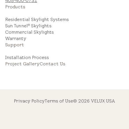
405-400-0731
Products
Residential Skylight Systems
Sun Tunnel
Skylights
®
Commercial Skylights
Warranty
Support
Installation Process
Project Gallery
Contact Us
Privacy Policy
Terms of Use
© 2026 VELUX USA