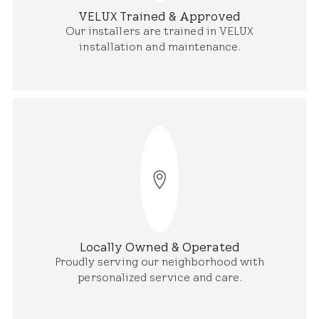
VELUX Trained & Approved
Our installers are trained in VELUX
installation and maintenance.
Locally Owned & Operated
Proudly serving our neighborhood with
personalized service and care.