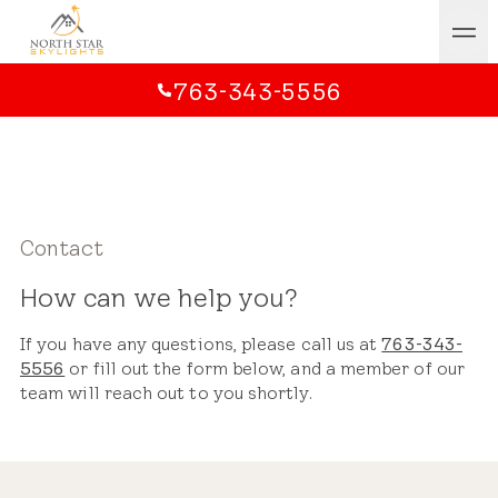
763-343-5556
Contact
How can we help you?
If you have any questions, please call us at
763-343-
5556
or fill out the form below, and a member of our
team will reach out to you shortly.