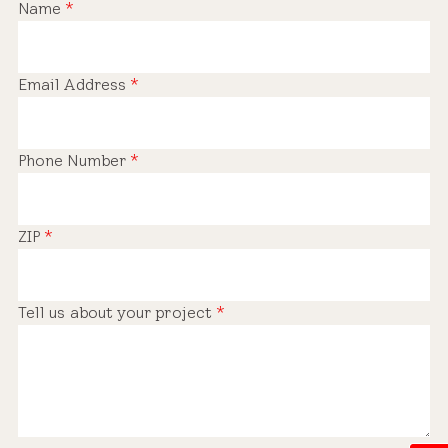
Name
*
Email Address
*
Phone Number
*
ZIP
*
Tell us about your project
*