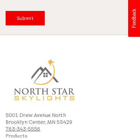
Submit
5001 Drew Avenue North
Brooklyn Center, MN 55429
763-343-5556
Products