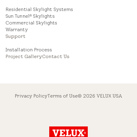
Residential Skylight Systems
Sun Tunnel
Skylights
®
Commercial Skylights
Warranty
Support
Installation Process
Project Gallery
Contact Us
Privacy Policy
Terms of Use
© 2026 VELUX USA