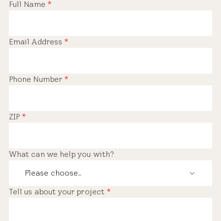
Full Name
*
Email Address
*
Phone Number
*
ZIP
*
What can we help you with?
Tell us about your project
*