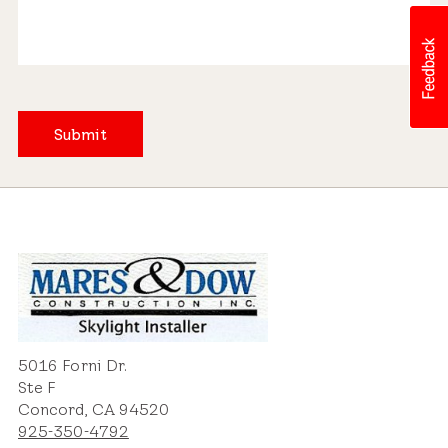
Submit
5016 Forni Dr.
Ste F
Concord, CA 94520
925-350-4792