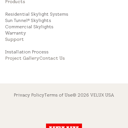
Products
Residential Skylight Systems
Sun Tunnel
Skylights
®
Commercial Skylights
Warranty
Support
Installation Process
Project Gallery
Contact Us
Privacy Policy
Terms of Use
© 2026 VELUX USA