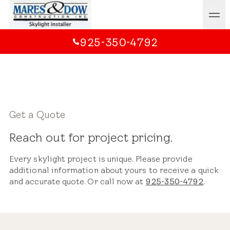
925-350-4792
Get a Quote
Reach out for project pricing.
Every skylight project is unique. Please provide
additional information about yours to receive a quick
and accurate quote. Or call now at
925-350-4792
.