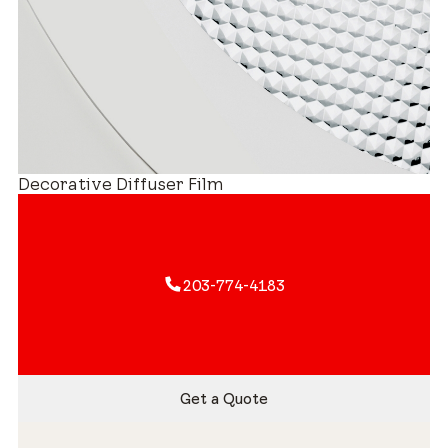
Decorative Diffuser Film
203-774-4183
Get a Quote