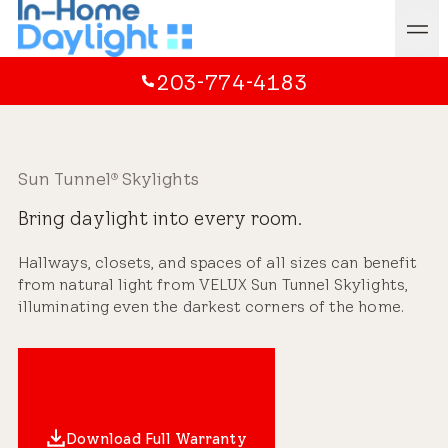
203-774-4183
Sun Tunnel
Skylights
®
Bring daylight into every room.
Hallways, closets, and spaces of all sizes can benefit
from natural light from VELUX Sun Tunnel Skylights,
illuminating even the darkest corners of the home.
Download Full Warranty