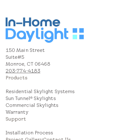
150 Main Street
Suite#5
Monroe, CT 06468
203-774-4183
Products
Residential Skylight Systems
Sun Tunnel
Skylights
®
Commercial Skylights
Warranty
Support
Installation Process
Project Gallery
Contact Us