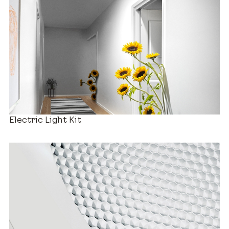
Decorative Diffusers
Electric Light Kit
Estimated Price Range
New Installation
$880 – $2,280