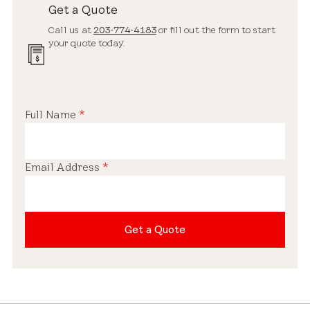
Get a Quote
Call us at
203-774-4183
or fill out the form to start
your quote today.
Full Name
*
Email Address
*
Get a Quote