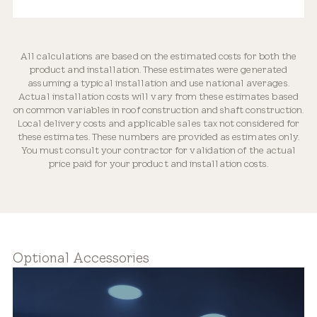
All calculations are based on the estimated costs for both the
product and installation. These estimates were generated
Optically Engineered
assuming a typical installation and use national averages.
Actual installation costs will vary from these estimates based
on common variables in roof construction and shaft construction.
Local delivery costs and applicable sales tax not considered for
these estimates. These numbers are provided as estimates only.
You must consult your contractor for validation of the actual
price paid for your product and installation costs.
Flexible Placement
Optional Accessories