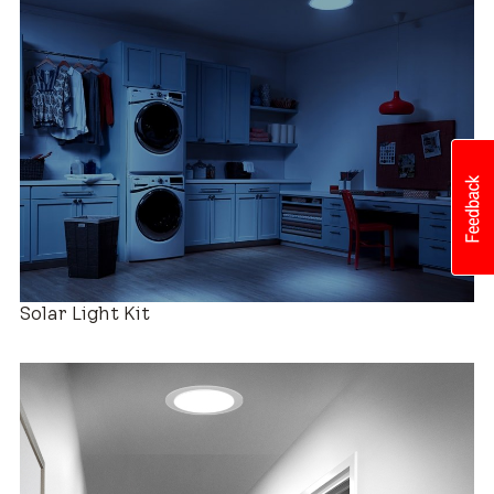
Roof Compatibility
Easy Installation
Solar Light Kit
Industry-leading Warranty