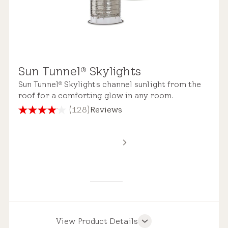
Sun Tunnel
Skylights
®
Sun Tunnel
Skylights channel sunlight from the
®
roof for a comforting glow in any room.
(128)
Reviews
4.1
out
of
5
stars.
128
reviews
View Product Details
Product Features