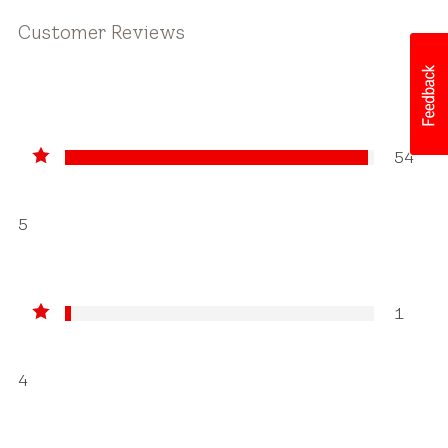
Customer Reviews
54
5
1
4