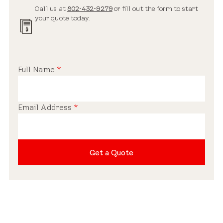
Call us at
802-432-9279
or fill out the form to start
your quote today.
Full Name
*
Email Address
*
Get a Quote