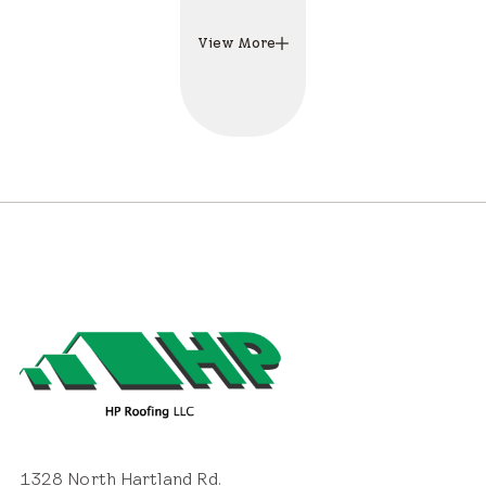
View More
1328 North Hartland Rd.