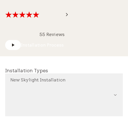
55 Reviews
Installation Process
Installation Types