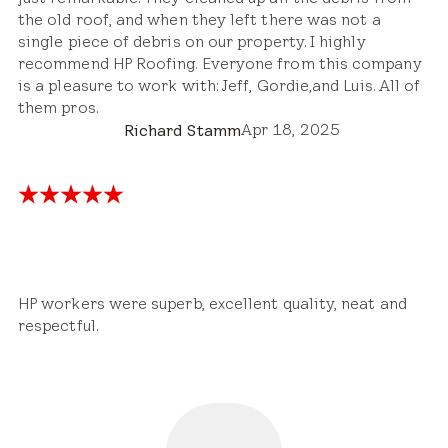
the old roof, and when they left there was not a
single piece of debris on our property. I highly
recommend HP Roofing. Everyone from this company
is a pleasure to work with: Jeff, Gordie,and Luis. All of
them pros.
Apr 18, 2025
Richard Stamm
HP workers were superb, excellent quality, neat and
respectful.