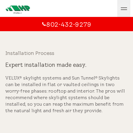
802-432-9279
Installation Process
Expert installation made easy.
VELUX
skylight systems and Sun Tunnel
Skylights
®
®
can be installed in flat or vaulted ceilings in two
worry-free phases: rooftop and interior. The pros will
recommend where skylight systems should be
installed, so you can reap the maximum benefit from
the natural light and fresh air they provide.