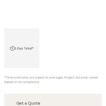
2 Hours*
1 Day Total*
2-3+ Days Total*
*Time estimates are based on averages. Project duration varies
based on its complexity.
Get a Quote