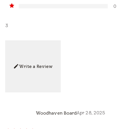
0
3
Write a Review
Apr 28, 2025
Woodhaven Board