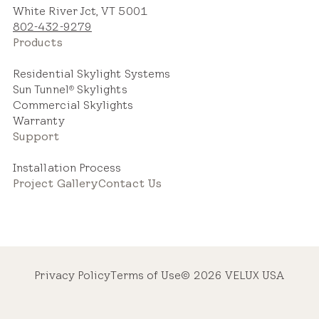
White River Jct, VT 5001
802-432-9279
Products
Residential Skylight Systems
Sun Tunnel
Skylights
®
Commercial Skylights
Warranty
Support
Installation Process
Project Gallery
Contact Us
Privacy Policy
Terms of Use
© 2026 VELUX USA