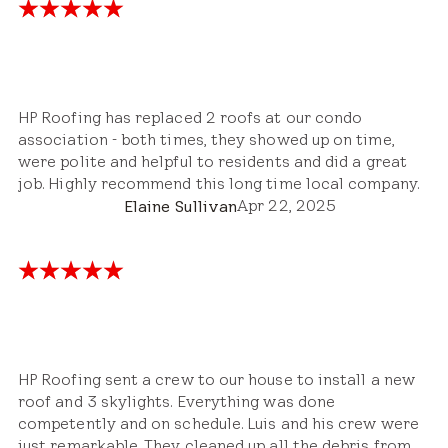
HP Roofing has replaced 2 roofs at our condo
association - both times, they showed up on time,
were polite and helpful to residents and did a great
job. Highly recommend this long time local company.
Apr 22, 2025
Elaine Sullivan
HP Roofing sent a crew to our house to install a new
roof and 3 skylights. Everything was done
competently and on schedule. Luis and his crew were
just remarkable. They cleaned up all the debris from