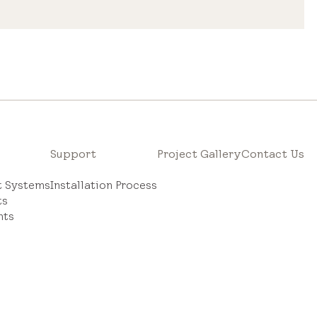
Support
Project Gallery
Contact Us
ht Systems
Installation Process
ts
hts