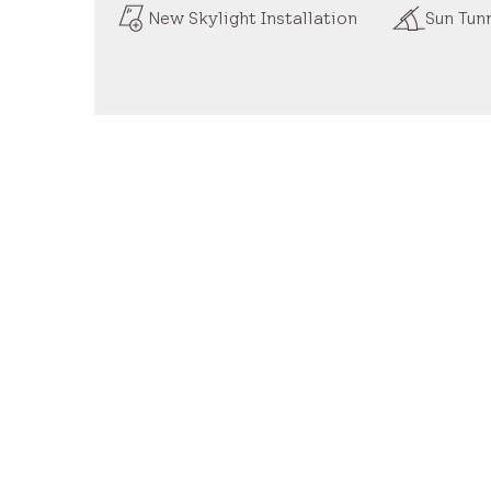
New Skylight Installation
Sun Tunn