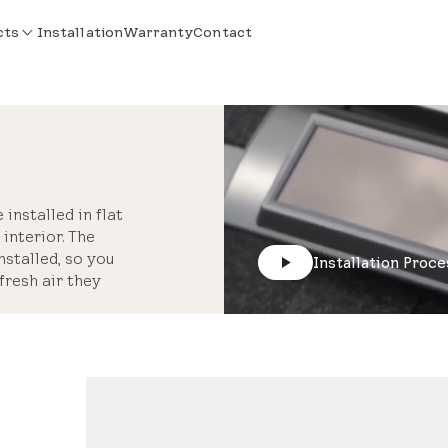
cts
Installation
Warranty
Contact
installed in flat
interior. The
stalled, so you
Installation Proce
fresh air they