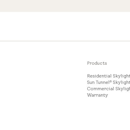
Products
Residential Skylig
Sun Tunnel
Skyligh
®
Commercial Skylig
Warranty