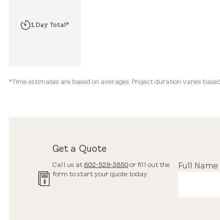
2 Hours*
1 Day Total*
2-3+ Days Total*
*Time estimates are based on averages. Project duration varies based 
Get a Quote
Call us at
602-529-3850
or fill out the
Full Name
form to start your quote today.