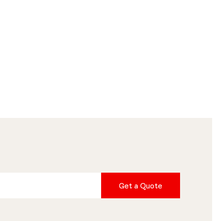
Get a Quote