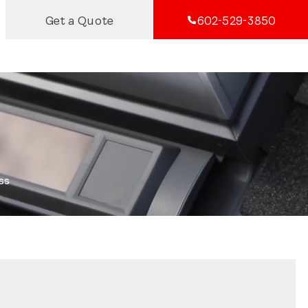
Get a Quote
602-529-3850
ss