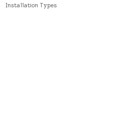
Installation Types