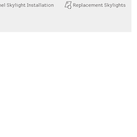
el Skylight Installation
Replacement Skylights