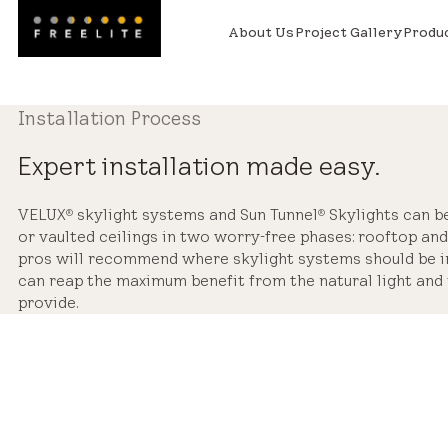
About Us
Project Gallery
Produ
Installation Process
Expert installation made easy.
VELUX
skylight systems and Sun Tunnel
Skylights can be 
®
®
or vaulted ceilings in two worry-free phases: rooftop and 
pros will recommend where skylight systems should be in
can reap the maximum benefit from the natural light and 
provide.