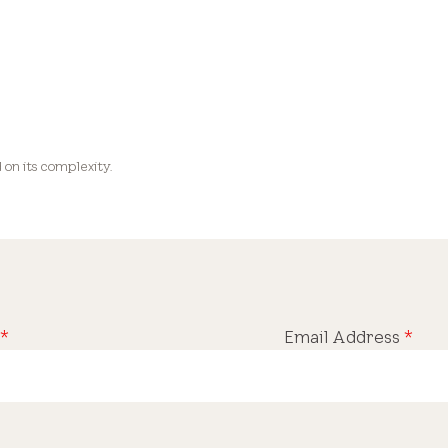
on its complexity.
*
Email Address
*