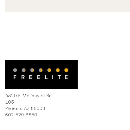
4820 E. McDowell Rd.
105
Phoenix, AZ 85008
602-529-3850