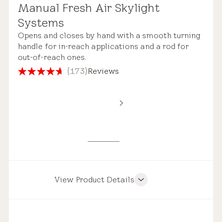
Manual Fresh Air Skylight
Standard Safety Glass
Systems
Roof Compatibility
Opens and closes by hand with a smooth turning
handle for in-reach applications and a rod for
out-of-reach ones.
(173)
Reviews
4.7
out
Remote Control
of
Estimated Price Range
5
stars.
173
New Installation
reviews
$3,900 – $7,150
View Product Details
Product Features
Pre-installed Shades