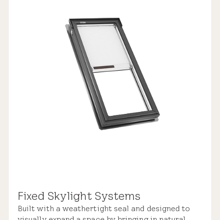
Replacement Skylight
$2,900 – $5,150
Weathertight Design
Rain Sensor
Manual Control
Industry-leading Warranty
Pre-installed Shades
Fixed Skylight Systems
Built with a weathertight seal and designed to
Roof Compatibility
visually expand a space by bringing in natural