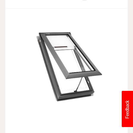
Weathertight Design
Rain Sensor
Electric Powered
Industry-leading Warranty