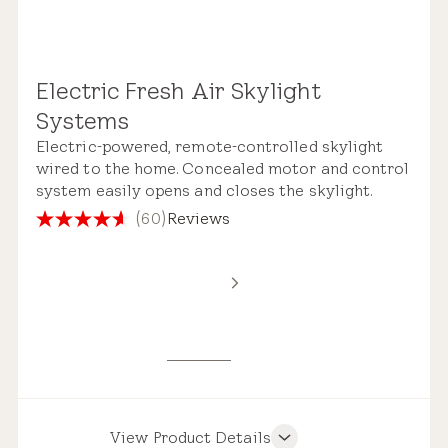
Electric Fresh Air Skylight
Remote Control
Systems
Electric-powered, remote-controlled skylight
wired to the home. Concealed motor and control
system easily opens and closes the skylight.
(60)
Reviews
4.6
out
Standard Safety Glass
of
5
stars.
60
reviews
View Product Details
Product Features
Pre-installed Shades