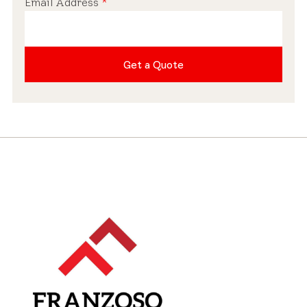
Email Address
*
Pre-installed Shades
Get a Quote
Roof Compatibility
Industry-leading Warranty