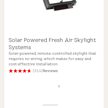
Solar Powered Fresh Air Skylight
Systems
Solar-powered, remote-controlled skylight that
requires no wiring, which makes for easy and
cost-effective installation.
(314)
Reviews
4.7
out
of
5
stars.
314
reviews