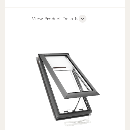
View Product Details
Product Features
Weathertight Design
Solar Powered