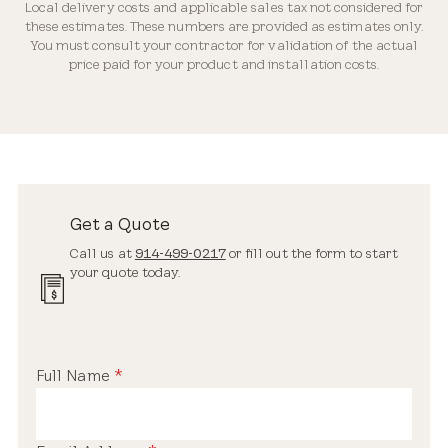
Local delivery costs and applicable sales tax not considered for
Industry-leading Warranty
these estimates. These numbers are provided as estimates only.
You must consult your contractor for validation of the actual
price paid for your product and installation costs.
Streamlined Profile
Estimated Price Range
New Installation
Get a Quote
$3,200 – $5,900
Call us at
914-499-0217
or fill out the form to start
your quote today.
Standard Safety Glass
Full Name
*
Replacement Skylight
$2,200 – $3,900