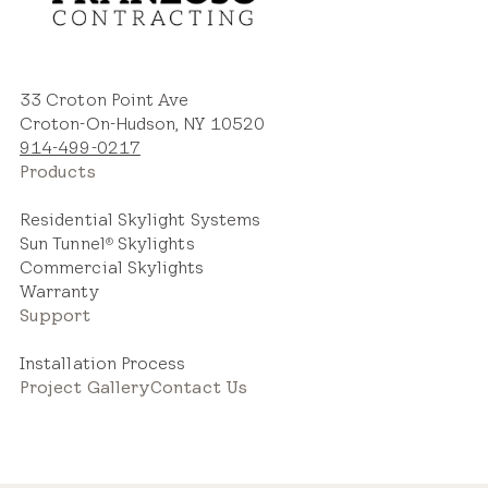
Estimated Price Range
33 Croton Point Ave
Croton-On-Hudson, NY 10520
New Installation
914-499-0217
$2,800 – $5,000
Products
Residential Skylight Systems
Sun Tunnel
Skylights
®
Commercial Skylights
Warranty
Support
Replacement Skylight
$2,000 – $3,600
Installation Process
Project Gallery
Contact Us