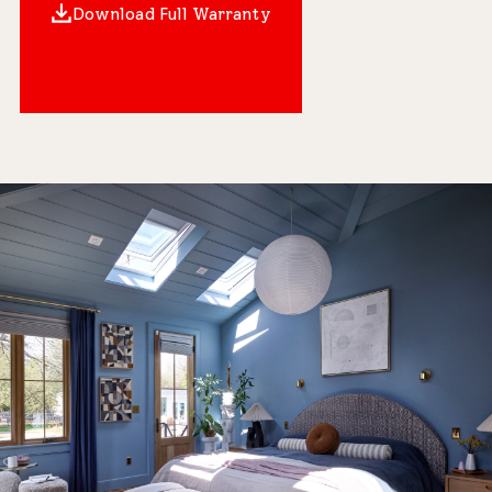
Download Full Warranty