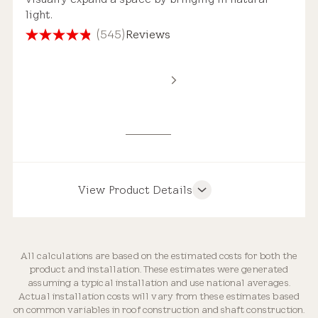
light.
(545)
Reviews
4.8
out
of
Standard Safety Glass
5
Estimated Price Range
stars.
545
reviews
New Installation
$4,000 – $7,250
View Product Details
Product Features
Roof Compatibility
All calculations are based on the estimated costs for both the
Replacement Skylight
product and installation. These estimates were generated
Weathertight Design
assuming a typical installation and use national averages.
$3,000 – $5,250
Actual installation costs will vary from these estimates based
on common variables in roof construction and shaft construction.