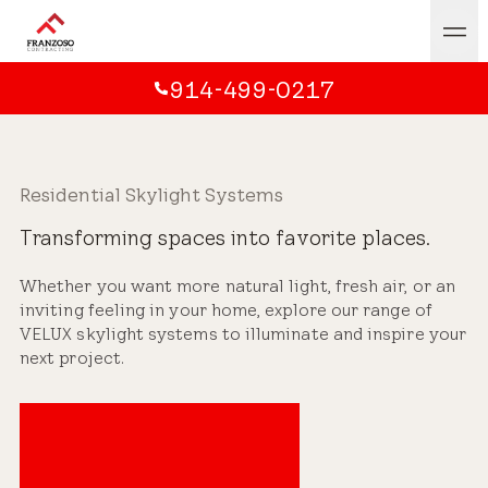
914-499-0217
Residential Skylight Systems
Transforming spaces into favorite places.
Whether you want more natural light, fresh air, or an
inviting feeling in your home, explore our range of
VELUX skylight systems to illuminate and inspire your
next project.